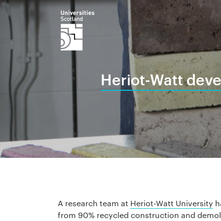
Heriot-Watt deve
A research team at
Heriot-Watt University
ha
from 90% recycled construction and demoli