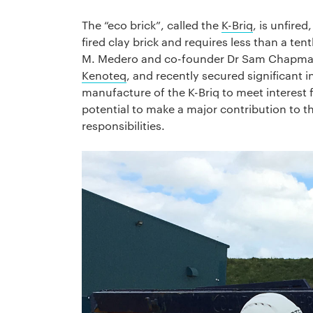
The “eco brick”, called the
K-Briq
, is unfire
fired clay brick and requires less than a te
M. Medero and co-founder Dr Sam Chapman
Kenoteq
, and recently secured significant
manufacture of the K-Briq to meet interest 
potential to make a major contribution to the
responsibilities.