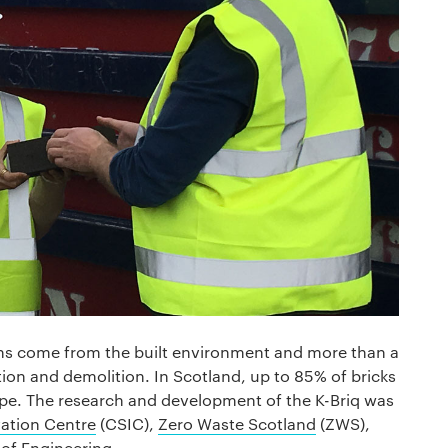
ons come from the built environment and more than a
tion and demolition. In Scotland, up to 85% of bricks
pe. The research and development of the K-Briq was
ation Centre
(CSIC),
Zero Waste Scotland
(ZWS),
of Engineering.