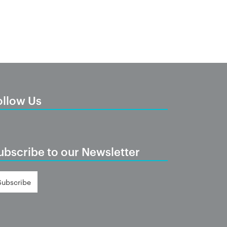
ollow Us
ubscribe to our Newsletter
Subscribe