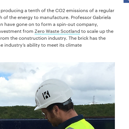
d, producing a tenth of the CO2 emissions of a regular
nth of the energy to manufacture. Professor Gabriela
 have gone on to form a spin-out company,
 investment from
Zero Waste Scotland
to scale up the
from the construction industry. The brick has the
 industry’s ability to meet its climate