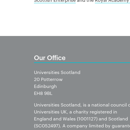
Our Office
Universities Scotland
20 Potterrow
Edinburgh
EH8 9BL
Universities Scotland, is a national council 
Universities UK, a charity registered in
England and Wales (1001127) and Scotland
(SC052497). A company limited by guarant