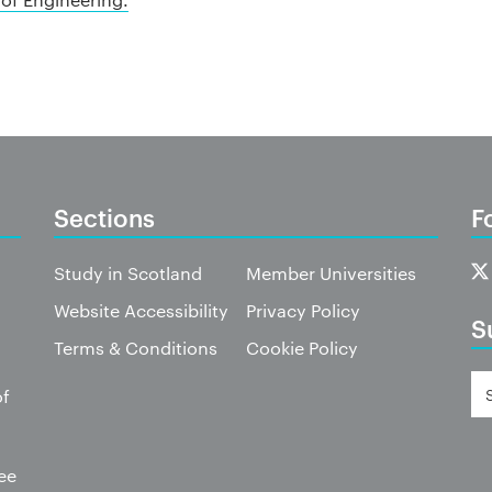
Sections
F
Study in Scotland
Member Universities
Website Accessibility
Privacy Policy
S
Terms & Conditions
Cookie Policy
of
ee