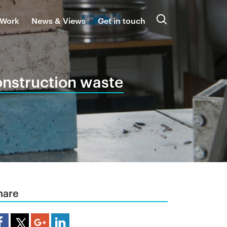
 Work
News & Views
Get in touch
Search
onstruction waste
hare
are Article