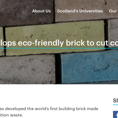
About Us
Scotland’s Universities
Our
lops eco-friendly brick to cut c
S
s developed the world’s first building brick made
Sh
tion waste.