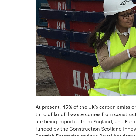
At present, 45% of the UK’s carbon emissi
third of landfill waste comes from construc
are being imported from England, and Euro
funded by the
Construction Scotland Innov
Scottish Enterprise
and the
Royal Academy 