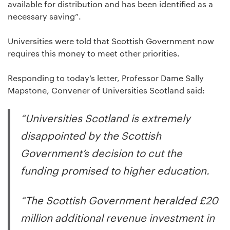
available for distribution and has been identified as a
necessary saving”.
Universities were told that Scottish Government now
requires this money to meet other priorities.
Responding to today’s letter, Professor Dame Sally
Mapstone, Convener of Universities Scotland said:
“Universities Scotland is extremely
disappointed by the Scottish
Government’s decision to cut the
funding promised to higher education.
“The Scottish Government heralded £20
million additional revenue investment in