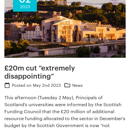
2023
£20m cut “extremely
disappointing”
Posted on
May 2nd 2023
News
This afternoon (Tuesday 2 May), Principals of
Scotland’s universities were informed by the Scottish
Funding Council that the £20 million of additional
resource funding allocated to the sector in December’s
budget by the Scottish Government is now “not