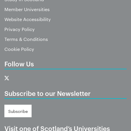
Member Universities
Website Accessibility
Privacy Policy
Terms & Conditions
Cookie Policy
Follow Us
Subscribe to our Newsletter
Subscribe
Visit one of Scotland’s Universities