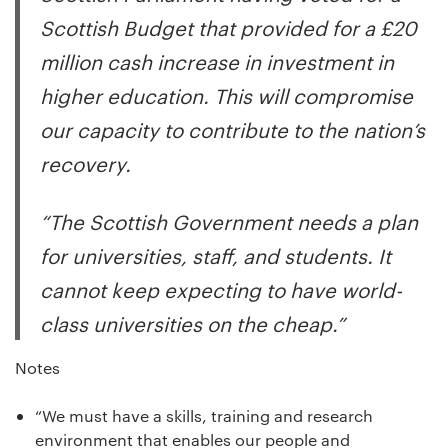
Scottish Budget that provided for a £20
million cash increase in investment in
higher education. This will compromise
our capacity to contribute to the nation’s
recovery.
“The Scottish Government needs a plan
for universities, staff, and students. It
cannot keep expecting to have world-
class universities on the cheap.”
Notes
“We must have a skills, training and research
environment that enables our people and