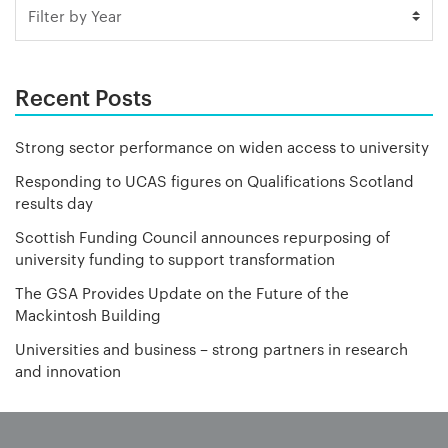
Recent Posts
Strong sector performance on widen access to university
Responding to UCAS figures on Qualifications Scotland
results day
Scottish Funding Council announces repurposing of
university funding to support transformation
The GSA Provides Update on the Future of the
Mackintosh Building
Universities and business – strong partners in research
and innovation