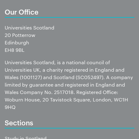
Our Office
Universities Scotland
20 Potterrow
Edinburgh
EH8 9BL
Universities Scotland, is a national council of
Universities UK, a charity registered in England and
Wales (1001127) and Scotland (SC052497). A company
limited by guarantee and registered in England and
Wales Company No. 2517018. Registered Office:
Woburn House, 20 Tavistock Square, London, WC1H
9HQ
Sections
Study in Scotland