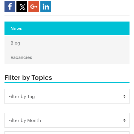
Share Article
News
Blog
Vacancies
Filter by Topics