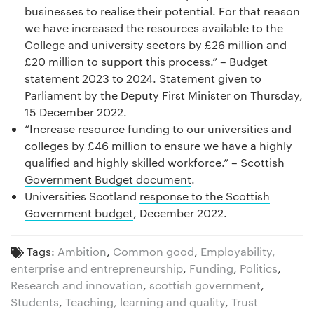
businesses to realise their potential. For that reason
we have increased the resources available to the
College and university sectors by £26 million and
£20 million to support this process.” –
Budget
statement 2023 to 2024
. Statement given to
Parliament by the Deputy First Minister on Thursday,
15 December 2022.
“Increase resource funding to our universities and
colleges by £46 million to ensure we have a highly
qualified and highly skilled workforce.” –
Scottish
Government Budget document
.
Universities Scotland
response to the Scottish
Government budget
, December 2022.
Tags:
Ambition
,
Common good
,
Employability,
enterprise and entrepreneurship
,
Funding
,
Politics
,
Research and innovation
,
scottish government
,
Students
,
Teaching, learning and quality
,
Trust