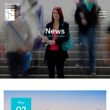
News
May
02