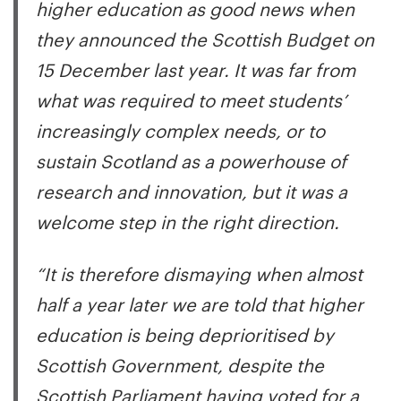
higher education as good news when
they announced the Scottish Budget on
15 December last year. It was far from
what was required to meet students’
increasingly complex needs, or to
sustain Scotland as a powerhouse of
research and innovation, but it was a
welcome step in the right direction.
“It is therefore dismaying when almost
half a year later we are told that higher
education is being deprioritised by
Scottish Government, despite the
Scottish Parliament having voted for a