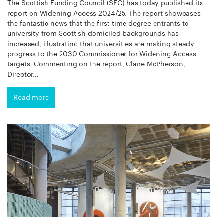
The Scottish Funding Council (SFC) has today published its
report on Widening Access 2024/25. The report showcases
the fantastic news that the first-time degree entrants to
university from Scottish domiciled backgrounds has
increased, illustrating that universities are making steady
progress to the 2030 Commissioner for Widening Access
targets. Commenting on the report, Claire McPherson,
Director…
Read more