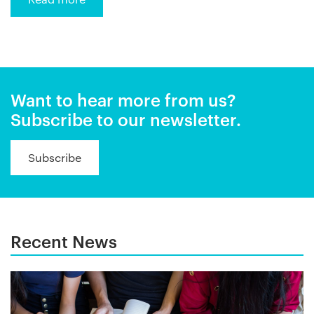
Want to hear more from us?
Subscribe to our newsletter.
Subscribe
Recent News