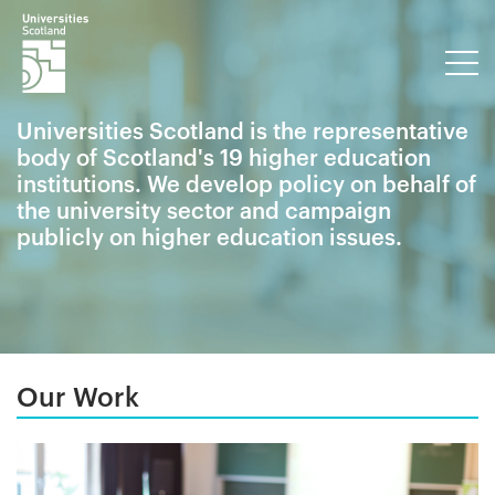
Universities Scotland is the representative
body of Scotland's 19 higher education
institutions. We develop policy on behalf of
the university sector and campaign
publicly on higher education issues.
Our Work