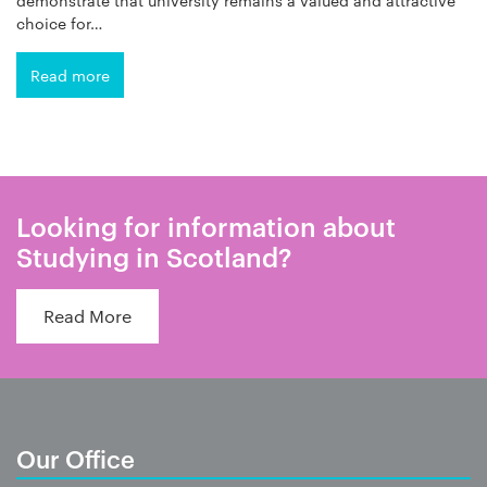
choice for…
Read more
Looking for information about
Studying in Scotland?
Read More
Our Office