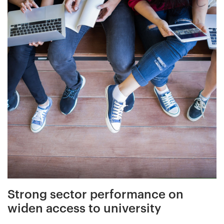
Strong sector performance on
widen access to university