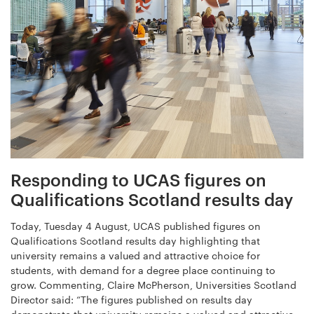
Responding to UCAS figures on
Qualifications Scotland results day
Today, Tuesday 4 August, UCAS published figures on
Qualifications Scotland results day highlighting that
university remains a valued and attractive choice for
students, with demand for a degree place continuing to
grow. Commenting, Claire McPherson, Universities Scotland
Director said: “The figures published on results day
demonstrate that university remains a valued and attractive