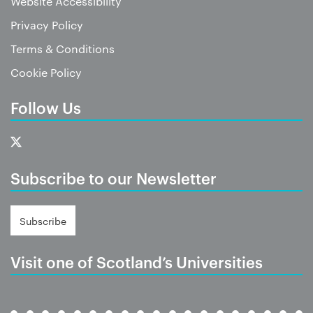
Website Accessibility
Privacy Policy
Terms & Conditions
Cookie Policy
Follow Us
Subscribe to our Newsletter
Subscribe
Visit one of Scotland’s Universities