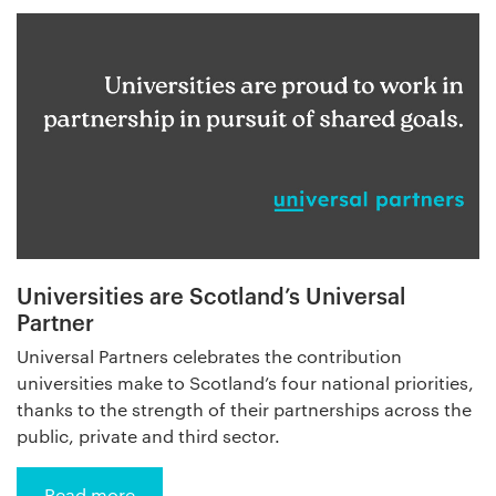
Universities are Scotland’s Universal
Partner
Universal Partners celebrates the contribution
universities make to Scotland’s four national priorities,
thanks to the strength of their partnerships across the
public, private and third sector.
Read more