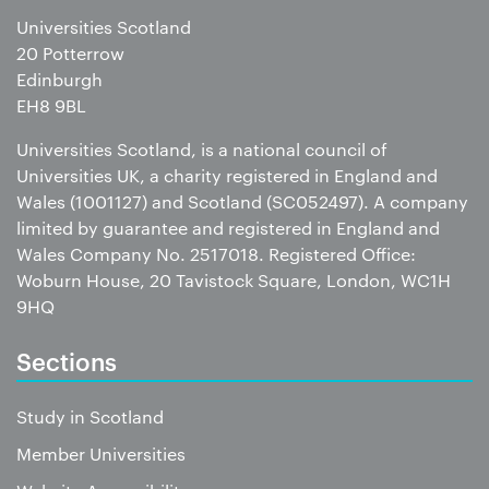
Universities Scotland
20 Potterrow
Edinburgh
EH8 9BL
Universities Scotland, is a national council of
Universities UK, a charity registered in England and
Wales (1001127) and Scotland (SC052497). A company
limited by guarantee and registered in England and
Wales Company No. 2517018. Registered Office:
Woburn House, 20 Tavistock Square, London, WC1H
9HQ
Sections
Study in Scotland
Member Universities