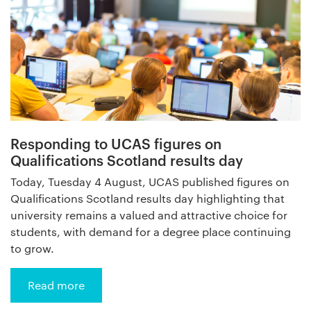
Responding to UCAS figures on
Qualifications Scotland results day
Today, Tuesday 4 August, UCAS published figures on
Qualifications Scotland results day highlighting that
university remains a valued and attractive choice for
students, with demand for a degree place continuing
to grow.
Read more