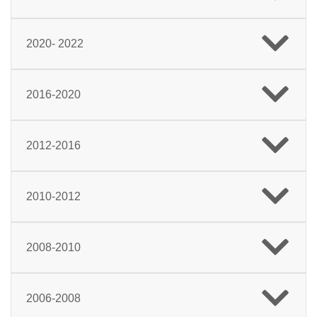
2020- 2022
2016-2020
2012-2016
2010-2012
2008-2010
2006-2008