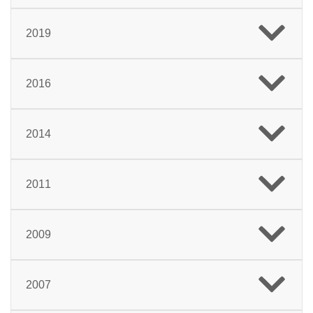
2019
2016
2014
2011
2009
2007