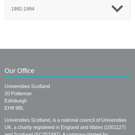
1992-1994
Our Office
Universities Scotland
20 Potterrow
Edinburgh
EH8 9BL
Universities Scotland, is a national council of Universities
UK, a charity registered in England and Wales (1001127)
and Scotland (SC052497). A company limited by