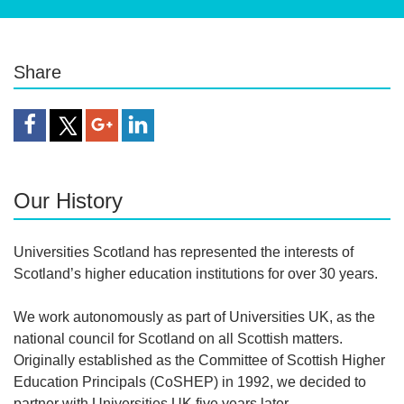
Share
Share Article
Our History
Universities Scotland has represented the interests of
Scotland’s higher education institutions for over 30 years.
We work autonomously as part of Universities UK, as the
national council for Scotland on all Scottish matters.
Originally established as the Committee of Scottish Higher
Education Principals (CoSHEP) in 1992, we decided to
partner with Universities UK five years later.