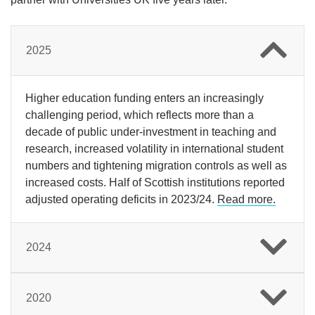
2025
Higher education funding enters an increasingly
challenging period, which reflects more than a
decade of public under-investment in teaching and
research, increased volatility in international student
numbers and tightening migration controls as well as
increased costs. Half of Scottish institutions reported
adjusted operating deficits in 2023/24.
Read more.
2024
2020