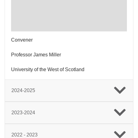
Convener
Professor James Miller
University of the West of Scotland
2024-2025
2023-2024
2022 - 2023