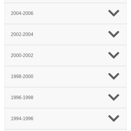
2004-2006
2002-2004
2000-2002
1998-2000
1996-1998
1994-1996