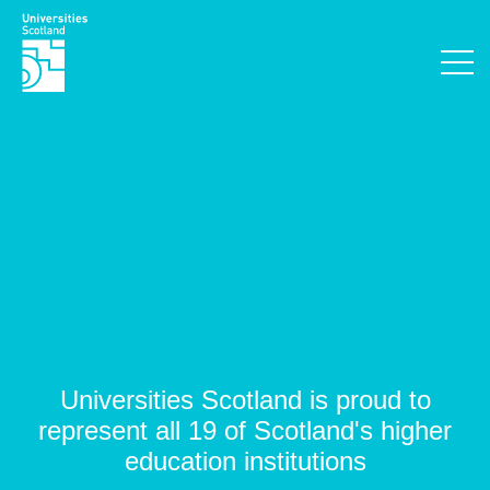
Universities Scotland is proud to
represent all 19 of Scotland's higher
education institutions