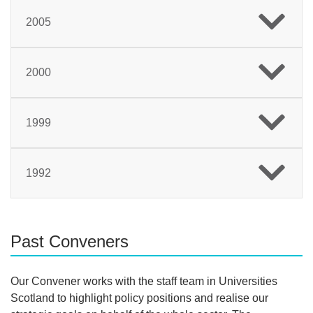
2005
2000
1999
1992
Past Conveners
Our Convener works with the staff team in Universities
Scotland to highlight policy positions and realise our