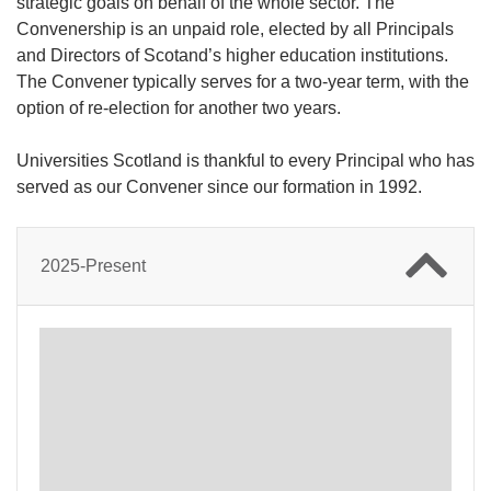
strategic goals on behalf of the whole sector. The
Convenership is an unpaid role, elected by all Principals
and Directors of Scotand’s higher education institutions.
The Convener typically serves for a two-year term, with the
option of re-election for another two years.
Universities Scotland is thankful to every Principal who has
served as our Convener since our formation in 1992.
2025-Present