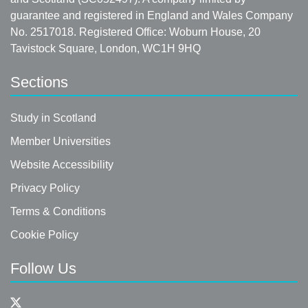
guarantee and registered in England and Wales Company
No. 2517018. Registered Office: Woburn House, 20
Tavistock Square, London, WC1H 9HQ
Sections
Study in Scotland
Member Universities
Website Accessibility
Privacy Policy
Terms & Conditions
Cookie Policy
Follow Us