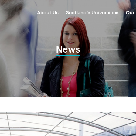
About Us
Scotland’s Universities
Our
News