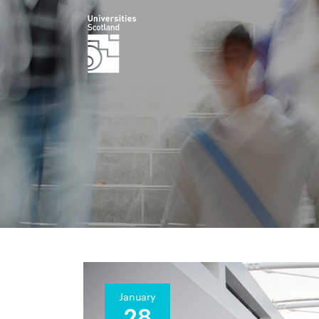
January
28