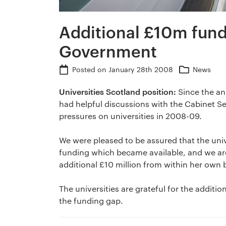
Additional £10m fund
Government
Posted on
January 28th 2008
News
Universities Scotland position:
Since the an
had helpful discussions with the Cabinet S
pressures on universities in 2008-09.
We were pleased to be assured that the univer
funding which became available, and we ar
additional £10 million from within her own
The universities are grateful for the additi
the funding gap.