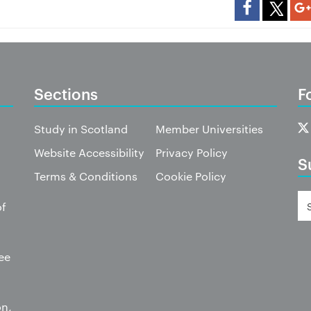
Sections
F
Study in Scotland
Member Universities
Website Accessibility
Privacy Policy
S
Terms & Conditions
Cookie Policy
of
ee
on,