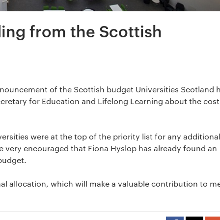
ing from the Scottish
nouncement of the Scottish budget Universities Scotland 
ecretary for Education and Lifelong Learning about the cost
sities were at the top of the priority list for any additiona
e very encouraged that Fiona Hyslop has already found an
 budget.
onal allocation, which will make a valuable contribution to m