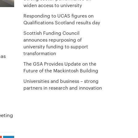
widen access to university
Responding to UCAS figures on
Qualifications Scotland results day
Scottish Funding Council
announces repurposing of
university funding to support
transformation
has
The GSA Provides Update on the
Future of the Mackintosh Building
Universities and business – strong
l
partners in research and innovation
eeting