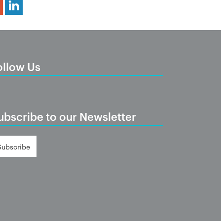
Share Article
ollow Us
ubscribe to our Newsletter
Subscribe