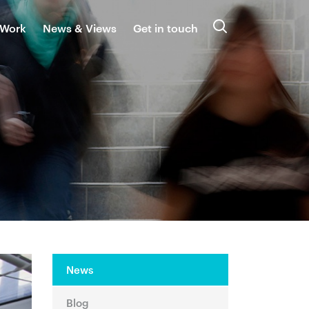
 Work
News & Views
Get in touch
Search
News
Blog