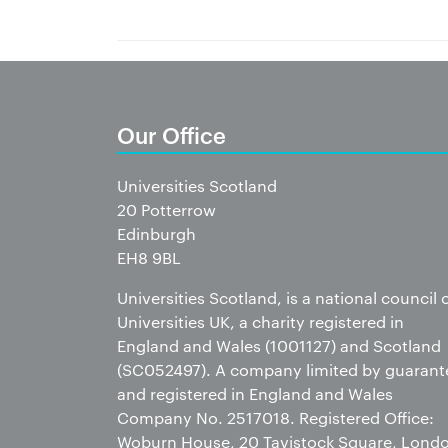
Our Office
Universities Scotland
20 Potterrow
Edinburgh
EH8 9BL
Universities Scotland, is a national council 
Universities UK, a charity registered in
England and Wales (1001127) and Scotland
(SC052497). A company limited by guarant
and registered in England and Wales
Company No. 2517018. Registered Office:
Woburn House, 20 Tavistock Square, Lond