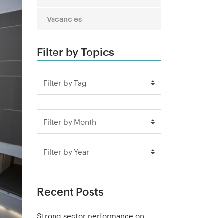
Vacancies
Filter by Topics
Recent Posts
Strong sector performance on