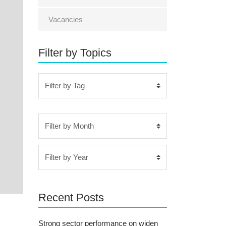
Vacancies
Filter by Topics
Recent Posts
Strong sector performance on widen