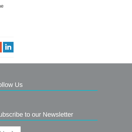
he
Share Article
ollow Us
ubscribe to our Newsletter