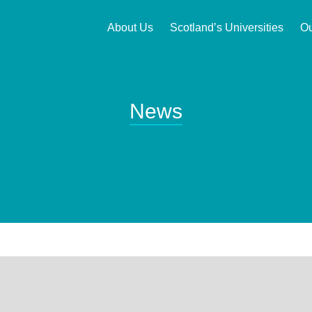
About Us
Scotland’s Universities
Ou
News