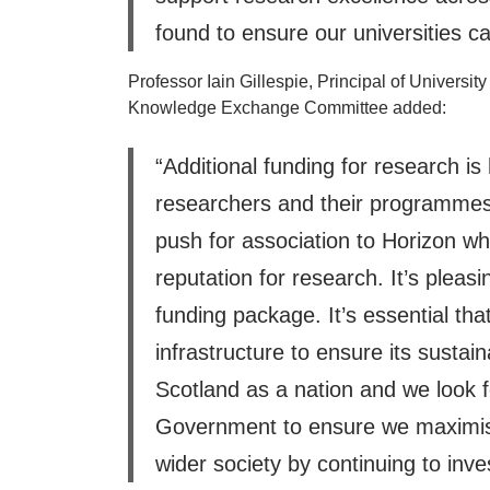
found to ensure our universities ca
Professor Iain Gillespie, Principal of Univers
Knowledge Exchange Committee added:
“Additional funding for research is
researchers and their programmes 
push for association to Horizon whic
reputation for research. It’s pleas
funding package. It’s essential th
infrastructure to ensure its sustai
Scotland as a nation and we look 
Government to ensure we maximise 
wider society by continuing to invest