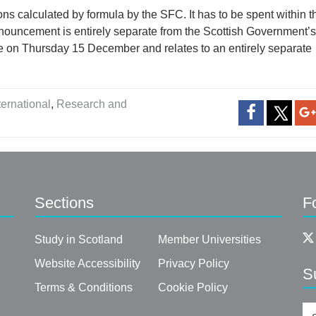
ons calculated by formula by the SFC. It has to be spent within t
nnouncement is entirely separate from the Scottish Government’s
 on Thursday 15 December and relates to an entirely separate
ternational
,
Research and
Sections
F
Study in Scotland
Member Universities
Website Accessibility
Privacy Policy
S
Terms & Conditions
Cookie Policy