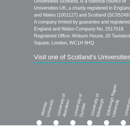
Universities Scotland, is a national council of
Universities UK, a charity registered in Englan
and Wales (1001127) and Scotland (SC052497
A company limited by guarantee and registered
England and Wales Company No. 2517018.
Registered Office: Woburn House, 20 Tavistoc
Square, London, WC1H 9HQ
Visit one of Scotland’s Universitie
Edinburgh Napier
University of
University of
University of
Universi
Edinburgh
University
Aberdeen
University
Abertay
Dundee