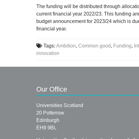
The funding will be distributed through allocati
current financial year 2022/23. This funding a
budget announcement for 2023/24 which is due
financial year.
Tags:
Ambition
,
Common good
,
Funding
,
In
innovation
Our Office
Universities Scotland
20 Potterrow
Edinburgh
EH8 9BL