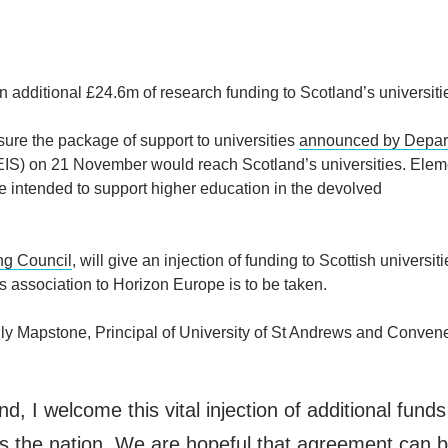
additional £24.6m of research funding to Scotland’s universiti
sure the package of support to universities
announced by Depar
IS) on 21 November would reach Scotland’s universities. Elem
intended to support higher education in the devolved
ng Council
, will give an injection of funding to Scottish universiti
s association to Horizon Europe is to be taken.
 Mapstone, Principal of University of St Andrews and Convene
nd, I welcome this vital injection of additional funds
s the nation. We are hopeful that agreement can 