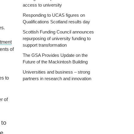
access to university
Responding to UCAS figures on
Qualifications Scotland results day
es.
Scottish Funding Council announces
repurposing of university funding to
tment
support transformation
ents of
The GSA Provides Update on the
Future of the Mackintosh Building
Universities and business – strong
es to
partners in research and innovation
r of
 to
be