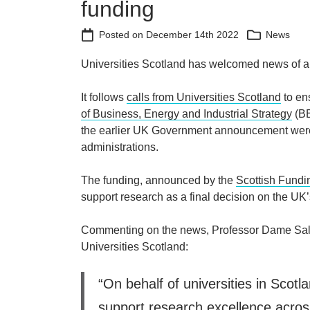
funding
Posted on
December 14th 2022
News
Universities Scotland has welcomed news of an 
It follows
calls from Universities Scotland
to en
of Business, Energy and Industrial Strategy
(BE
the earlier UK Government announcement were 
administrations.
The funding, announced by the
Scottish Fundi
support research as a final decision on the UK’
Commenting on the news, Professor Dame Sally
Universities Scotland:
“On behalf of universities in Scotla
support research excellence acros