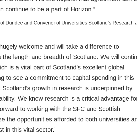
n continue to be a part of Horizon.”
ity of Dundee and Convener of Universities Scotland’s Research 
 hugely welcome and will take a difference to
the length and breadth of Scotland. We will conti
h is a vital part of Scotland’s excellent global
ing to see a commitment to capital spending in this
at Scotland’s growth in research is underpinned by
nability. We know research is a critical advantage fo
forward to working with the SFC and Scottish
the opportunities afforded to both universities a
 in this vital sector.”