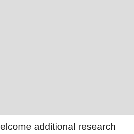
welcome additional research