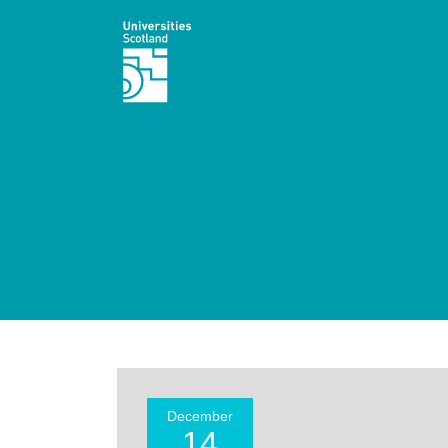
December
14