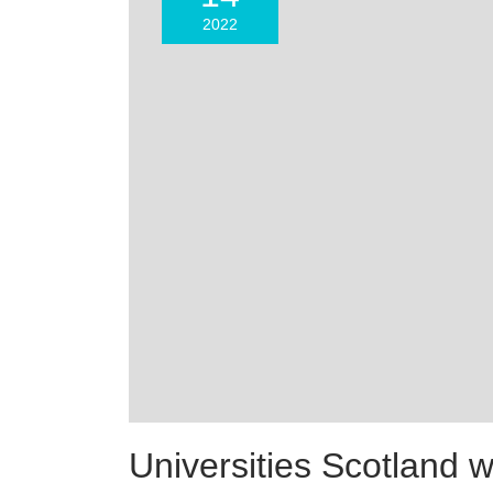
2022
Universities Scotland 