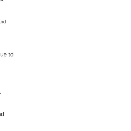
and
nue to
r
nd