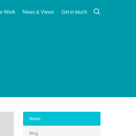
r Work
News & Views
Get in touch
Search
News
Blog