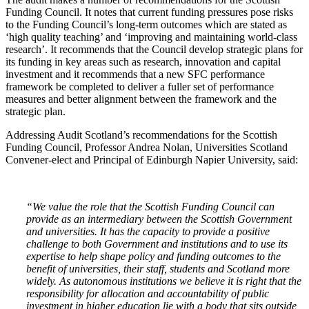
Funding Council. It notes that current funding pressures pose risks
to the Funding Council’s long-term outcomes which are stated as
‘high quality teaching’ and ‘improving and maintaining world-class
research’. It recommends that the Council develop strategic plans for
its funding in key areas such as research, innovation and capital
investment and it recommends that a new SFC performance
framework be completed to deliver a fuller set of performance
measures and better alignment between the framework and the
strategic plan.
Addressing Audit Scotland’s recommendations for the Scottish
Funding Council, Professor Andrea Nolan, Universities Scotland
Convener-elect and Principal of Edinburgh Napier University, said:
“We value the role that the Scottish Funding Council can
provide as an intermediary between the Scottish Government
and universities. It has the capacity to provide a positive
challenge to both Government and institutions and to use its
expertise to help shape policy and funding outcomes to the
benefit of universities, their staff, students and Scotland more
widely. As autonomous institutions we believe it is right that the
responsibility for allocation and accountability of public
investment in higher education lie with a body that sits outside