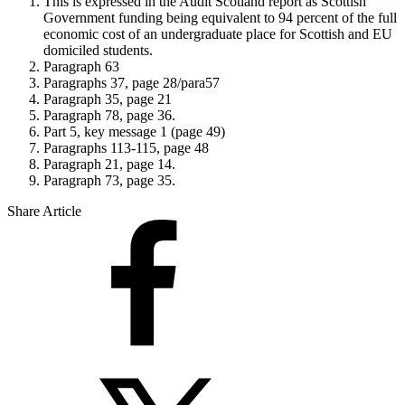
This is expressed in the Audit Scotland report as Scottish
Government funding being equivalent to 94 percent of the full
economic cost of an undergraduate place for Scottish and EU
domiciled students.
Paragraph 63
Paragraphs 37, page 28/para57
Paragraph 35, page 21
Paragraph 78, page 36.
Part 5, key message 1 (page 49)
Paragraphs 113-115, page 48
Paragraph 21, page 14.
Paragraph 73, page 35.
Share Article