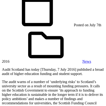
Posted on
July 7th
2016
News
Audit Scotland has today [Thursday, 7 July 2016] published a broad
audit of higher education funding and student support.
The audit warns of a number of ‘underlying risks’ to Scotland’s
university sector as a result of mounting funding pressures. It calls
on the Scottish Government to ensure ‘its approach to funding
higher education is sustainable in the longer term if it is to deliver its
policy ambitions’ and makes a number of findings and
recommendations for universities, the Scottish Funding Council