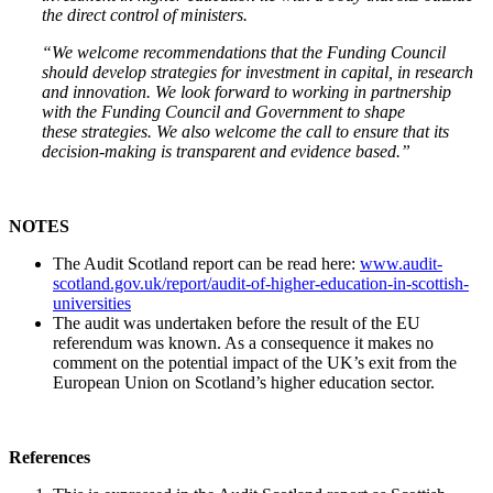
the direct control of ministers.
“We welcome recommendations that the Funding Council
should develop strategies for investment in capital, in research
and innovation. We look forward to working in partnership
with the Funding Council and Government to shape
these strategies. We also welcome the call to ensure that its
decision-making is transparent and evidence based.”
NOTES
The Audit Scotland report can be read here:
www.audit-
scotland.gov.uk/report/audit-of-higher-education-in-scottish-
universities
The audit was undertaken before the result of the EU
referendum was known. As a consequence it makes no
comment on the potential impact of the UK’s exit from the
European Union on Scotland’s higher education sector.
References