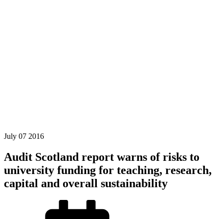
July
07
2016
Audit Scotland report warns of risks to
university funding for teaching, research,
capital and overall sustainability