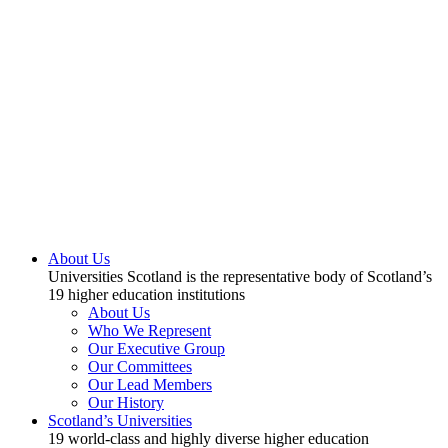
About Us
Universities Scotland is the representative body of Scotland’s
19 higher education institutions
About Us
Who We Represent
Our Executive Group
Our Committees
Our Lead Members
Our History
Scotland’s Universities
19 world-class and highly diverse higher education