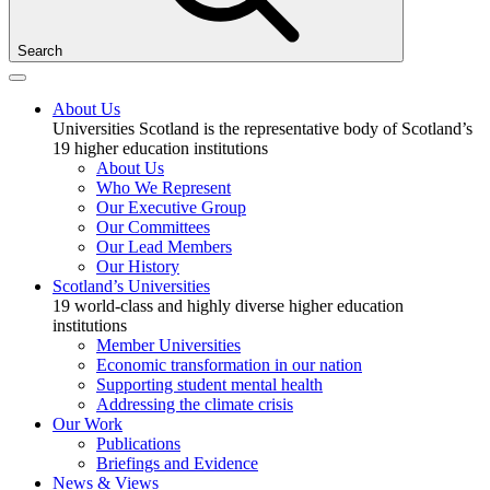
Search
About Us
Universities Scotland is the representative body of Scotland’s
19 higher education institutions
About Us
Who We Represent
Our Executive Group
Our Committees
Our Lead Members
Our History
Scotland’s Universities
19 world-class and highly diverse higher education
institutions
Member Universities
Economic transformation in our nation
Supporting student mental health
Addressing the climate crisis
Our Work
Publications
Briefings and Evidence
News & Views