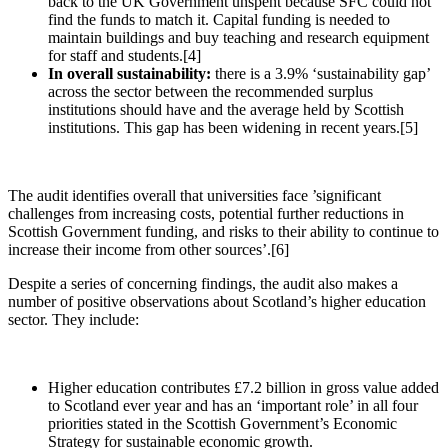
back to the UK Government unspent because SFC could not
find the funds to match it. Capital funding is needed to
maintain buildings and buy teaching and research equipment
for staff and students.[4]
In overall sustainability:
there is a 3.9% ‘sustainability gap’
across the sector between the recommended surplus
institutions should have and the average held by Scottish
institutions. This gap has been widening in recent years.[5]
The audit identifies overall that universities face ’significant
challenges from increasing costs, potential further reductions in
Scottish Government funding, and risks to their ability to continue to
increase their income from other sources’.[6]
Despite a series of concerning findings, the audit also makes a
number of positive observations about Scotland’s higher education
sector. They include:
Higher education contributes £7.2 billion in gross value added
to Scotland ever year and has an ‘important role’ in all four
priorities stated in the Scottish Government’s Economic
Strategy for sustainable economic growth.