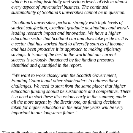
which is causing instability and serious levels of risk in almost
every aspect of universities’ business. The continued
sustainability of Scotland’s universities cannot be in question.
“Scotland’s universities perform strongly with high levels of
student satisfaction, excellent graduate destinations and world-
leading research impact and innovation. We have a higher
education sector that Scotland can and does take pride in. It is
a sector that has worked hard to diversify sources of income
and has been proactive it its approach to making efficiency
savings. It is one of the best in the world but our current
success is seriously threatened by the funding pressures
identified and quantified in the report.
“We want to work closely with the Scottish Government,
Funding Council and other stakeholders to address these
challenges. We need to start from the same place; that higher
education funding should be sustainable and competitive. There
is a need to start these discussions early in the summer, made
all the more urgent by the Brexit vote, as funding decisions
taken for higher education in the next few years will be very
important to our long-term future.”
The audit makes a number of recommendations for the Scottish