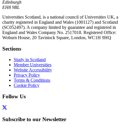
Edinburgh
EH8 9BL
Universities Scotland, is a national council of Universities UK, a
charity registered in England and Wales (1001127) and Scotland
(SC052497). A company limited by guarantee and registered in
England and Wales Company No. 2517018. Registered Office:
Woburn House, 20 Tavistock Square, London, WC1H 9HQ
Sections
Study in Scotland
Member Universities
Website Accessibility
Privacy Policy
Terms & Conditions
Cookie Policy
Follow Us
Subscribe to our Newsletter