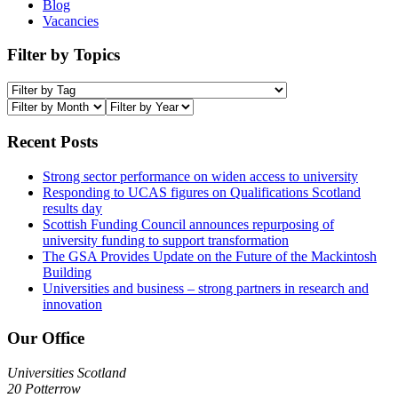
Blog
Vacancies
Filter by Topics
Recent Posts
Strong sector performance on widen access to university
Responding to UCAS figures on Qualifications Scotland
results day
Scottish Funding Council announces repurposing of
university funding to support transformation
The GSA Provides Update on the Future of the Mackintosh
Building
Universities and business – strong partners in research and
innovation
Our Office
Universities Scotland
20 Potterrow