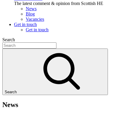
The latest comment & opinion from Scottish HE
News
Blog
Vacancies
Get in touch
Get in touch
Search
Search
News