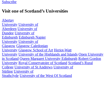
Subscribe
Visit one of Scotland’s Universities
Abertay
University
University of
Aberdeen
University of
Dundee
University of
Edinburgh
Edinburgh Napier
University
University of
Glasgow
Glasgow Caledonian
University
Glasgow School of Art
Heriot-Watt
University
University of the Highlands and Islands
Open University
in Scotland
Queen Margaret University Edinburgh
Robert Gordon
University
Royal Conservatoire of Scotland
Scotland’s Rural
College
University of St Andrews
University of
Stirling
University of
Strathclyde
University of the West Of Scotland