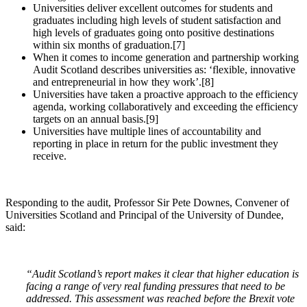
Universities deliver excellent outcomes for students and
graduates including high levels of student satisfaction and
high levels of graduates going onto positive destinations
within six months of graduation.[7]
When it comes to income generation and partnership working
Audit Scotland describes universities as: ‘flexible, innovative
and entrepreneurial in how they work’.[8]
Universities have taken a proactive approach to the efficiency
agenda, working collaboratively and exceeding the efficiency
targets on an annual basis.[9]
Universities have multiple lines of accountability and
reporting in place in return for the public investment they
receive.
Responding to the audit, Professor Sir Pete Downes, Convener of
Universities Scotland and Principal of the University of Dundee,
said:
“Audit Scotland’s report makes it clear that higher education is
facing a range of very real funding pressures that need to be
addressed. This assessment was reached before the Brexit vote