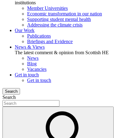
institutions
Member Universities
Economic transformation in our nation
Supporting student mental health
Addressing the climate crisis
Our Work
Publications
Briefings and Evidence
News & Views
The latest comment & opinion from Scottish HE
News
Blog
Vacancies
Get in touch
Get in touch
Search
Search