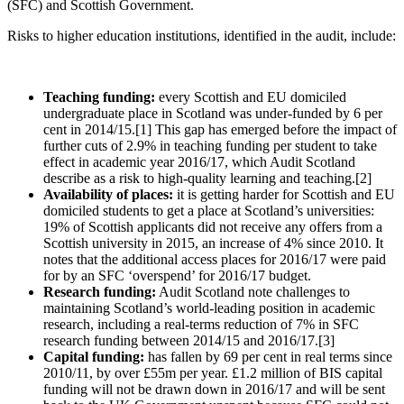
(SFC) and Scottish Government.
Risks to higher education institutions, identified in the audit, include:
Teaching funding:
every Scottish and EU domiciled
undergraduate place in Scotland was under-funded by 6 per
cent in 2014/15.[1] This gap has emerged before the impact of
further cuts of 2.9% in teaching funding per student to take
effect in academic year 2016/17, which Audit Scotland
describe as a risk to high-quality learning and teaching.[2]
Availability of places:
it is getting harder for Scottish and EU
domiciled students to get a place at Scotland’s universities:
19% of Scottish applicants did not receive any offers from a
Scottish university in 2015, an increase of 4% since 2010. It
notes that the additional access places for 2016/17 were paid
for by an SFC ‘overspend’ for 2016/17 budget.
Research funding:
Audit Scotland note challenges to
maintaining Scotland’s world-leading position in academic
research, including a real-terms reduction of 7% in SFC
research funding between 2014/15 and 2016/17.[3]
Capital funding:
has fallen by 69 per cent in real terms since
2010/11, by over £55m per year. £1.2 million of BIS capital
funding will not be drawn down in 2016/17 and will be sent