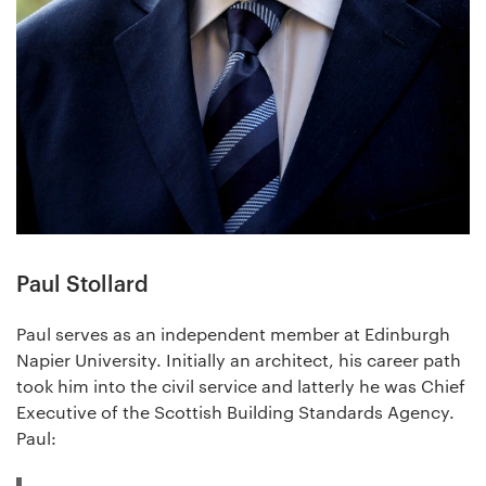
Paul Stollard
Paul serves as an independent member at Edinburgh
Napier University. Initially an architect, his career path
took him into the civil service and latterly he was Chief
Executive of the Scottish Building Standards Agency.
Paul: