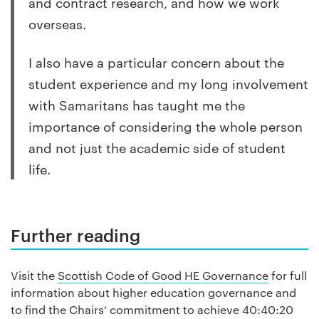
and contract research, and how we work
overseas.
I also have a particular concern about the
student experience and my long involvement
with Samaritans has taught me the
importance of considering the whole person
and not just the academic side of student
life.
Further reading
Visit the
Scottish Code of Good HE Governance
for full
information about higher education governance and
to find the Chairs’ commitment to achieve 40:40:20