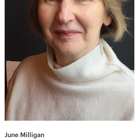
June Milligan