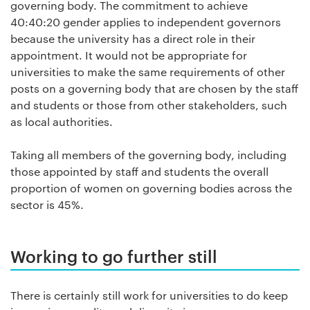
governing body. The commitment to achieve
40:40:20 gender applies to independent governors
because the university has a direct role in their
appointment. It would not be appropriate for
universities to make the same requirements of other
posts on a governing body that are chosen by the staff
and students or those from other stakeholders, such
as local authorities.
Taking all members of the governing body, including
those appointed by staff and students the overall
proportion of women on governing bodies across the
sector is 45%.
Working to go further still
There is certainly still work for universities to do keep