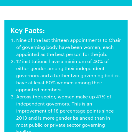
Key Facts:
Nine of the last thirteen appointments to Chair
of governing body have been women, each
appointed as the best person for the job.
12 institutions have a minimum of 40% of
either gender among their independent
governors and a further two governing bodies
have at least 60% women among their
appointed members.
Across the sector, women make up 47% of
independent governors. This is an
improvement of 18 percentage points since
2013 and is more gender balanced than in
most public or private sector governing
bodies.