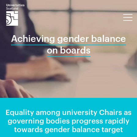
Achieving gender balance
on boards
Equality among university Chairs as
governing bodies progress rapidly
towards gender balance target