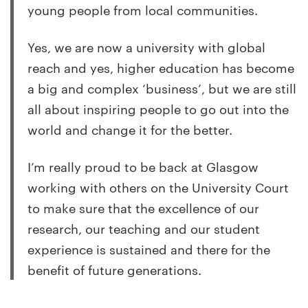
young people from local communities.
Yes, we are now a university with global
reach and yes, higher education has become
a big and complex ‘business’, but we are still
all about inspiring people to go out into the
world and change it for the better.
I’m really proud to be back at Glasgow
working with others on the University Court
to make sure that the excellence of our
research, our teaching and our student
experience is sustained and there for the
benefit of future generations.