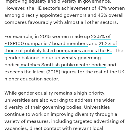
improving equality and diversity in governance.
However, the HE sector’s achievement of 47% women
among directly appointed governors and 45% overall
compares favourably with almost all other sectors.
For example, in 2015 women made up
23.5% of
FTSE100 companies’ board members
and
21.2% of
those of publicly listed companies across the EU
. The
gender balance in our university governing
bodies
matches Scottish public sector bodies
and
exceeds the latest (2015) figures for the rest of the UK
higher education sector.
While gender equality remains a high priority,
universities are also working to address the wider
diversity of their governing bodies. Universities
continue to work on improving diversity through a
variety of measures, including targeted advertising of
vacancies, direct contact with relevant local