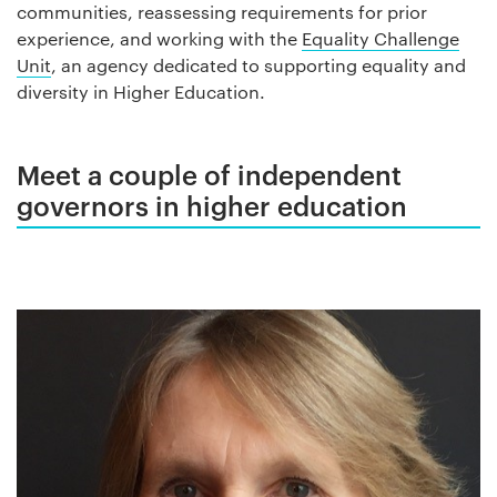
communities, reassessing requirements for prior
experience, and working with the
Equality Challenge
Unit
, an agency dedicated to supporting equality and
diversity in Higher Education.
Meet a couple of independent
governors in higher education