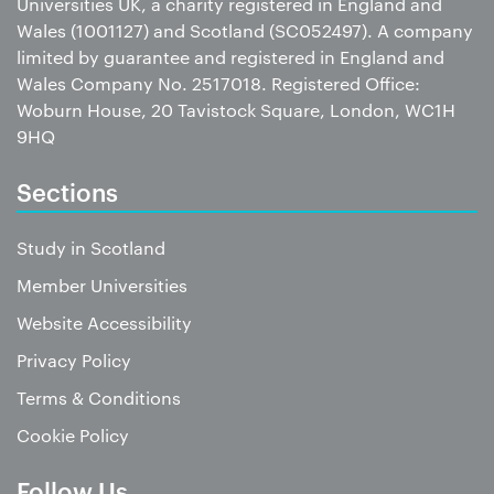
Universities UK, a charity registered in England and
Wales (1001127) and Scotland (SC052497). A company
limited by guarantee and registered in England and
Wales Company No. 2517018. Registered Office:
Woburn House, 20 Tavistock Square, London, WC1H
9HQ
Sections
Study in Scotland
Member Universities
Website Accessibility
Privacy Policy
Terms & Conditions
Cookie Policy
Follow Us