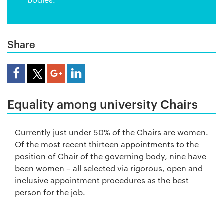
Share
Share Article
Equality among university Chairs
Currently just under 50% of the Chairs are women.
Of the most recent thirteen appointments to the
position of Chair of the governing body, nine have
been women – all selected via rigorous, open and
inclusive appointment procedures as the best
person for the job.