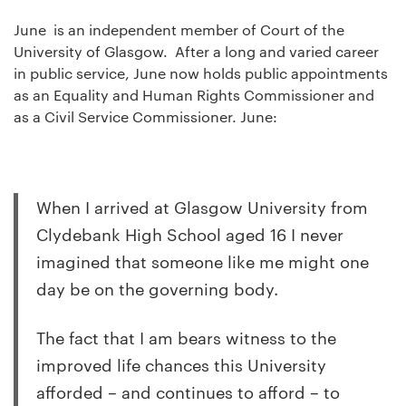
June is an independent member of Court of the
University of Glasgow. After a long and varied career
in public service, June now holds public appointments
as an Equality and Human Rights Commissioner and
as a Civil Service Commissioner. June:
When I arrived at Glasgow University from
Clydebank High School aged 16 I never
imagined that someone like me might one
day be on the governing body.
The fact that I am bears witness to the
improved life chances this University
afforded – and continues to afford – to