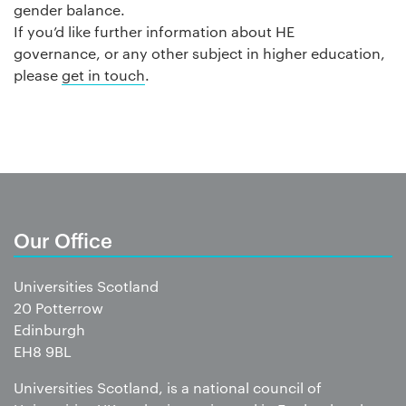
gender balance.
If you’d like further information about HE
governance, or any other subject in higher education,
please
get in touch
.
Our Office
Universities Scotland
20 Potterrow
Edinburgh
EH8 9BL
Universities Scotland, is a national council of