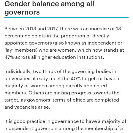
Gender balance among all
governors
Between 2013 and 2017, there was an increase of 18
percentage points in the proportion of directly
appointed governors (also known as independent or
‘lay’ members) who are women, which now stands at
47% across all higher education institutions.
Individually, two thirds of the governing bodies in
universities already meet the 40% target, or have a
majority of women among directly appointed
members. Others are making progress towards the
target, as governors’ terms of office are completed
and vacancies arise.
It is good practice in governance to have a majority of
independent governors among the membership of a