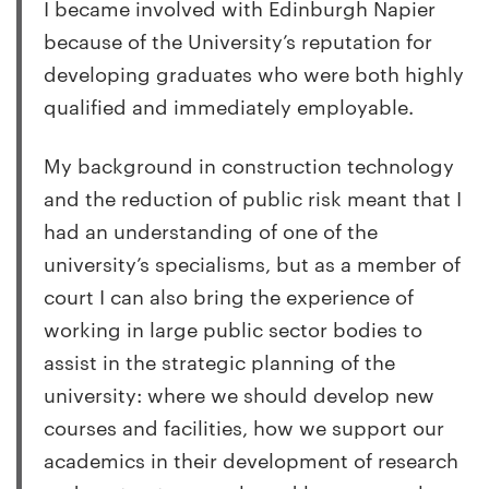
I became involved with Edinburgh Napier
because of the University’s reputation for
developing graduates who were both highly
qualified and immediately employable.
My background in construction technology
and the reduction of public risk meant that I
had an understanding of one of the
university’s specialisms, but as a member of
court I can also bring the experience of
working in large public sector bodies to
assist in the strategic planning of the
university: where we should develop new
courses and facilities, how we support our
academics in their development of research