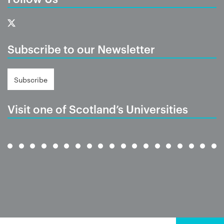
Subscribe to our Newsletter
Subscribe
Visit one of Scotland’s Universities