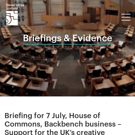
Briefings & Evidence
Briefing for 7 July, House of
Commons, Backbench business –
Support for the UK’s creative