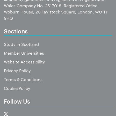
Wales Company No. 2517018. Registered Office:
Woburn House, 20 Tavistock Square, London, WC1H
9HQ
Sections
Study in Scotland
Member Universities
Website Accessibility
Privacy Policy
Terms & Conditions
Cookie Policy
Follow Us