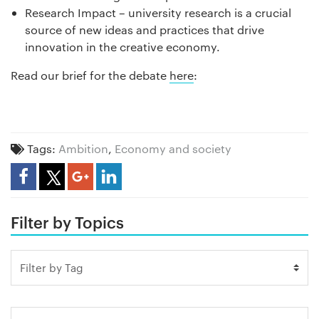
Research Impact – university research is a crucial
source of new ideas and practices that drive
innovation in the creative economy.
Read our brief for the debate
here
:
Tags:
Ambition
,
Economy and society
Share Article
Filter by Topics