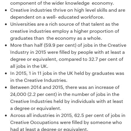
component of the wider knowledge economy.
Creative industries thrive on high level skills and are
dependent on a well- educated workforce.
Universities are a rich source of that talent as the
creative industries employ a higher proportion of
graduates than the economy as a whole.
More than half (59.9 per cent) of jobs in the Creative
Industry in 2015 were filled by people with at least a
degree or equivalent, compared to 32.7 per cent of
all jobs in the UK.
In 2015, 1 in 11 jobs in the UK held by graduates was
in the Creative Industries.
Between 2014 and 2015, there was an increase of
24,000 (2.2 per cent) in the number of jobs in the
Creative Industries held by individuals with at least
a degree or equivalent.
Across all industries in 2015, 62.5 per cent of jobs in
Creative Occupations were filled by someone who
had at least a degree or equivalent.