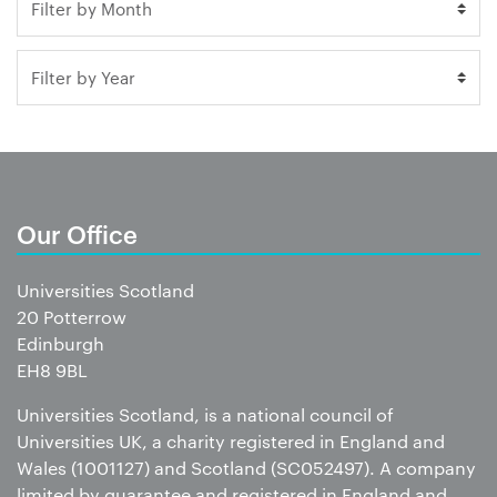
Our Office
Universities Scotland
20 Potterrow
Edinburgh
EH8 9BL
Universities Scotland, is a national council of
Universities UK, a charity registered in England and
Wales (1001127) and Scotland (SC052497). A company
limited by guarantee and registered in England and