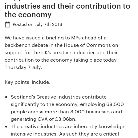
industries and their contribution to
the economy
Posted on
July 7th 2016
We have issued a briefing to MPs ahead of a
backbench debate in the House of Commons on
support for the UK’s creative industries and their
contribution to the economy taking place today,
Thursday 7 July,
Key points include:
Scotland’s Creative Industries contribute
significantly to the economy, employing 68,500
people across more than 8,000 businesses and
generating GVA of £3.06bn.
The creative industries are inherently knowledge
intensive industries. As such they are a critical