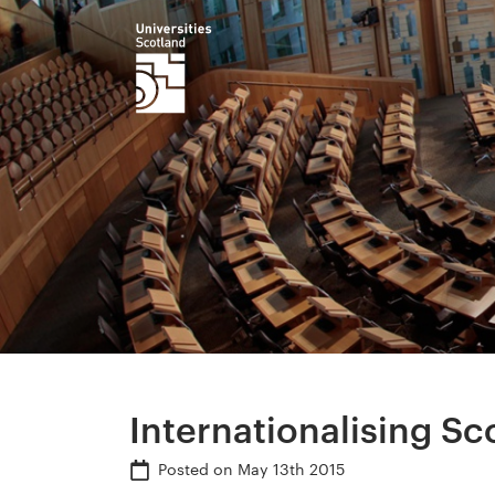
Internationalising Sc
Posted on
May 13th 2015