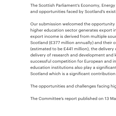
The Scottish Parliament’s Economy, Energ
and opportunities faced by Scotland’s exist
Our submission welcomed the opportunity to
higher education sector generates export in
export income is derived from multiple sour
Scotland (£377 million annually) and their 
(estimated to be £441 million), the delivery 
delivery of research and development and 
successful competition for European and int
education institutions also play a significan
Scotland which is a significant contributio
The opportunities and challenges facing hi
The Committee’s report published on 13 M