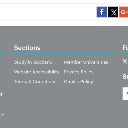
Sections
F
Study in Scotland
Member Universities
Website Accessibility
Privacy Policy
S
Terms & Conditions
Cookie Policy
of
ee