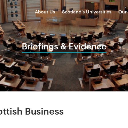
About Us
Scotland’s Universities
Our
Briefings & Evidence
ottish Business