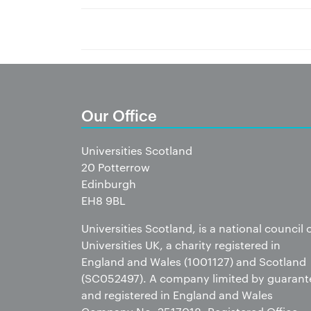
Our Office
Universities Scotland
20 Potterrow
Edinburgh
EH8 9BL
Universities Scotland, is a national council 
Universities UK, a charity registered in
England and Wales (1001127) and Scotland
(SC052497). A company limited by guarant
and registered in England and Wales