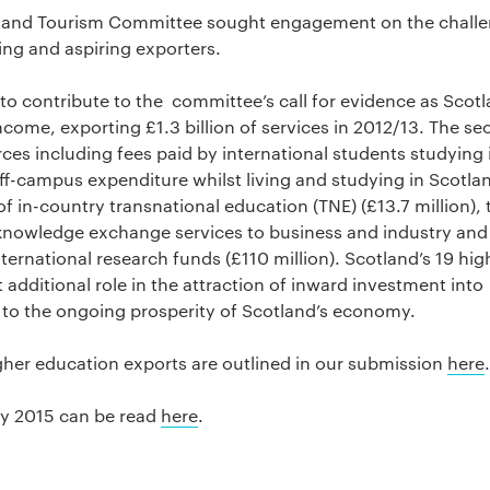
y and Tourism Committee sought engagement on the chall
ing and aspiring exporters.
 contribute to the committee’s call for evidence as Scotl
come, exporting £1.3 billion of services in 2012/13. The sec
ces including fees paid by international students studying 
off-campus expenditure whilst living and studying in Scotla
of in-country transnational education (TNE) (£13.7 million), 
knowledge exchange services to business and industry and
ernational research funds (£110 million). Scotland’s 19 hig
t additional role in the attraction of inward investment into
n to the ongoing prosperity of Scotland’s economy.
gher education exports are outlined in our submission
here
.
ay 2015 can be read
here
.