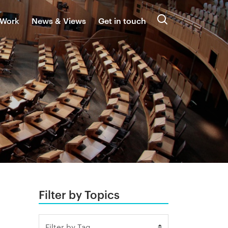
 Work
News & Views
Get in touch
Search
Filter by Topics