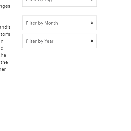
enges
and’s
tor’s
in
nd
the
 the
her