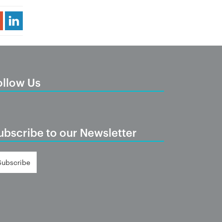
Share Article
ollow Us
ubscribe to our Newsletter
Subscribe