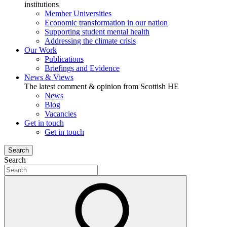
institutions
Member Universities
Economic transformation in our nation
Supporting student mental health
Addressing the climate crisis
Our Work
Publications
Briefings and Evidence
News & Views
The latest comment & opinion from Scottish HE
News
Blog
Vacancies
Get in touch
Get in touch
Search
Search