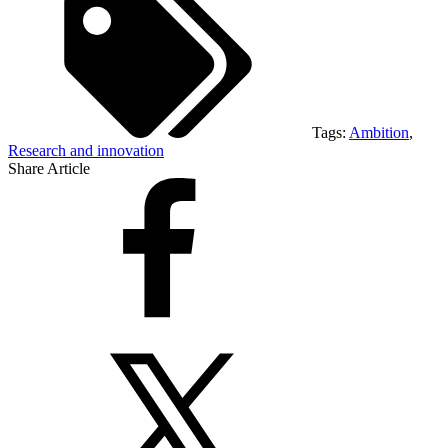
Tags:
Ambition
,
Research and innovation
Share Article