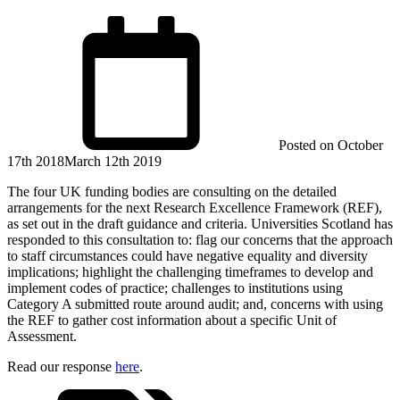
Posted on
October
17th 2018
March 12th 2019
The four UK funding bodies are consulting on the detailed
arrangements for the next Research Excellence Framework (REF),
as set out in the draft guidance and criteria. Universities Scotland has
responded to this consultation to: flag our concerns that the approach
to staff circumstances could have negative equality and diversity
implications; highlight the challenging timeframes to develop and
implement codes of practice; challenges to institutions using
Category A submitted route around audit; and, concerns with using
the REF to gather cost information about a specific Unit of
Assessment.
Read our response
here
.