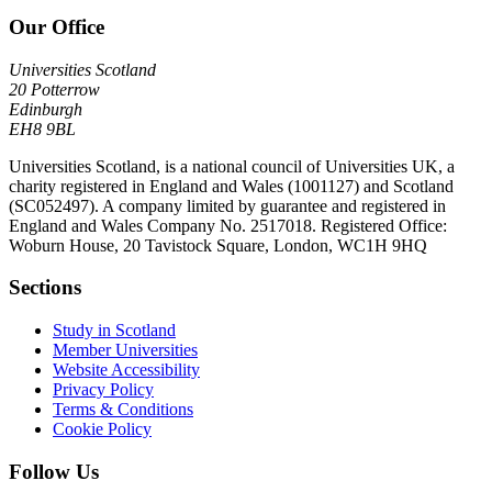
Our Office
Universities Scotland
20 Potterrow
Edinburgh
EH8 9BL
Universities Scotland, is a national council of Universities UK, a
charity registered in England and Wales (1001127) and Scotland
(SC052497). A company limited by guarantee and registered in
England and Wales Company No. 2517018. Registered Office:
Woburn House, 20 Tavistock Square, London, WC1H 9HQ
Sections
Study in Scotland
Member Universities
Website Accessibility
Privacy Policy
Terms & Conditions
Cookie Policy
Follow Us