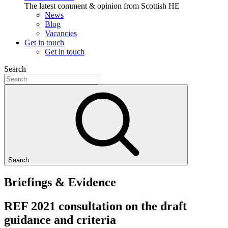
The latest comment & opinion from Scottish HE
News
Blog
Vacancies
Get in touch
Get in touch
Search
Search
Briefings & Evidence
REF 2021 consultation on the draft
guidance and criteria