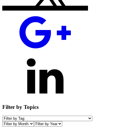
Filter by Topics