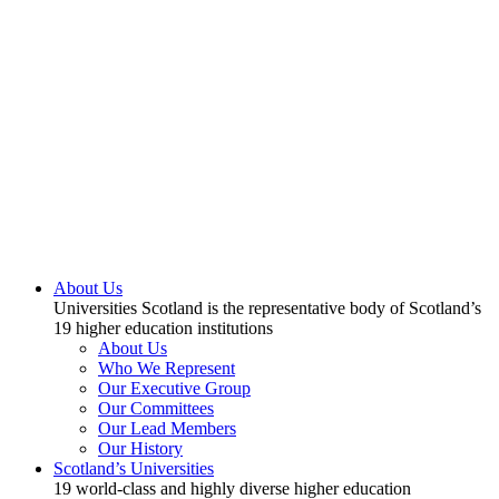
About Us
Universities Scotland is the representative body of Scotland’s
19 higher education institutions
About Us
Who We Represent
Our Executive Group
Our Committees
Our Lead Members
Our History
Scotland’s Universities
19 world-class and highly diverse higher education