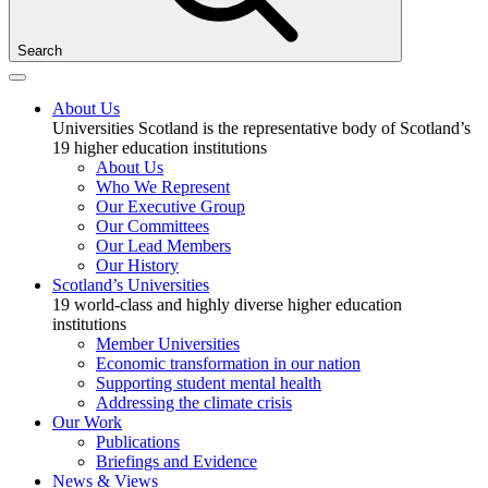
Search
About Us
Universities Scotland is the representative body of Scotland’s
19 higher education institutions
About Us
Who We Represent
Our Executive Group
Our Committees
Our Lead Members
Our History
Scotland’s Universities
19 world-class and highly diverse higher education
institutions
Member Universities
Economic transformation in our nation
Supporting student mental health
Addressing the climate crisis
Our Work
Publications
Briefings and Evidence
News & Views