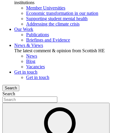
institutions
Member Universities
Economic transformation in our nation
Supporting student mental health
Addressing the climate crisis
Our Work
Publications
Briefings and Evidence
News & Views
The latest comment & opinion from Scottish HE
News
Blog
Vacancies
Get in touch
Get in touch
Search
Search