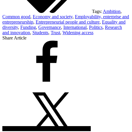
Tags:
Ambition
,
Common good
,
Economy and society
,
Employability, enterprise and
entrepreneurship
,
Entrepreneurial people and culture
,
Equality and
diversity
,
Funding
,
Governance
,
International
,
Politics
,
Research
and innovation
,
Students
,
Trust
,
Widening access
Share Article