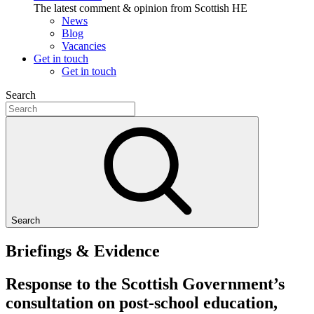
The latest comment & opinion from Scottish HE
News
Blog
Vacancies
Get in touch
Get in touch
Search
Search
Briefings & Evidence
Response to the Scottish Government’s
consultation on post-school education,