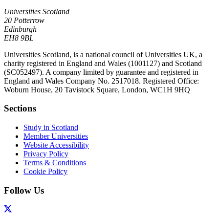
Universities Scotland
20 Potterrow
Edinburgh
EH8 9BL
Universities Scotland, is a national council of Universities UK, a
charity registered in England and Wales (1001127) and Scotland
(SC052497). A company limited by guarantee and registered in
England and Wales Company No. 2517018. Registered Office:
Woburn House, 20 Tavistock Square, London, WC1H 9HQ
Sections
Study in Scotland
Member Universities
Website Accessibility
Privacy Policy
Terms & Conditions
Cookie Policy
Follow Us