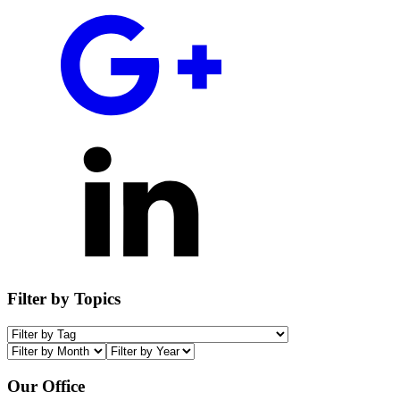
Filter by Topics
Our Office