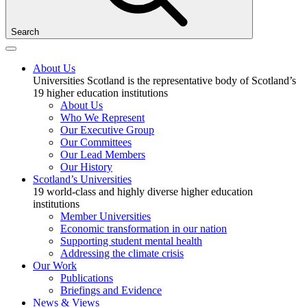
Search
About Us
Universities Scotland is the representative body of Scotland’s
19 higher education institutions
About Us
Who We Represent
Our Executive Group
Our Committees
Our Lead Members
Our History
Scotland’s Universities
19 world-class and highly diverse higher education
institutions
Member Universities
Economic transformation in our nation
Supporting student mental health
Addressing the climate crisis
Our Work
Publications
Briefings and Evidence
News & Views