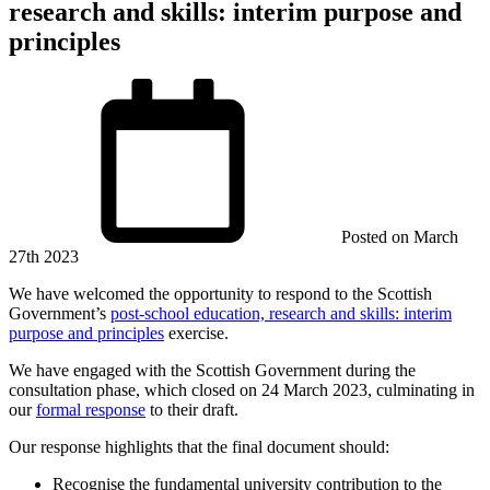
research and skills: interim purpose and
principles
Posted on
March
27th 2023
We have welcomed the opportunity to respond to the Scottish
Government’s
post-school education, research and skills: interim
purpose and principles
exercise.
We have engaged with the Scottish Government during the
consultation phase, which closed on 24 March 2023, culminating in
our
formal response
to their draft.
Our response highlights that the final document should:
Recognise the fundamental university contribution to the