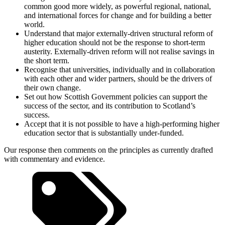
common good more widely, as powerful regional, national,
and international forces for change and for building a better
world.
Understand that major externally-driven structural reform of
higher education should not be the response to short-term
austerity. Externally-driven reform will not realise savings in
the short term.
Recognise that universities, individually and in collaboration
with each other and wider partners, should be the drivers of
their own change.
Set out how Scottish Government policies can support the
success of the sector, and its contribution to Scotland’s
success.
Accept that it is not possible to have a high-performing higher
education sector that is substantially under-funded.
Our response then comments on the principles as currently drafted
with commentary and evidence.