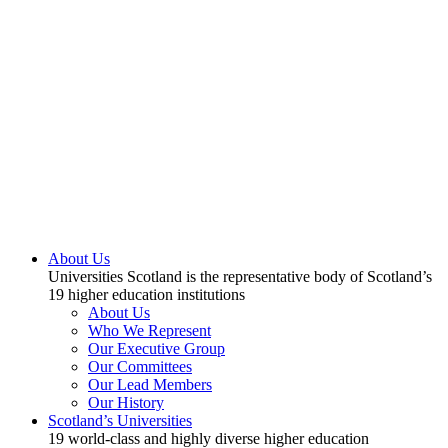
About Us
Universities Scotland is the representative body of Scotland’s
19 higher education institutions
About Us
Who We Represent
Our Executive Group
Our Committees
Our Lead Members
Our History
Scotland’s Universities
19 world-class and highly diverse higher education