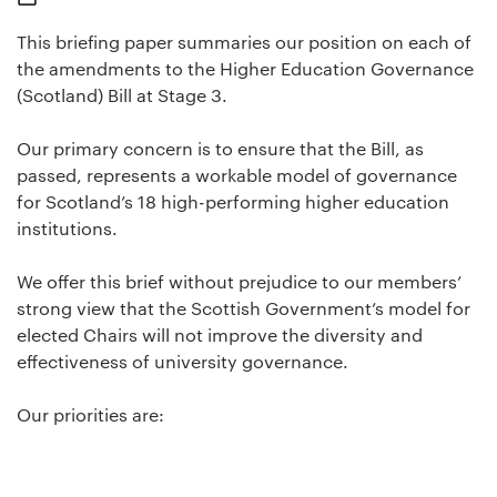
This briefing paper summaries our position on each of
the amendments to the Higher Education Governance
(Scotland) Bill at Stage 3.
Our primary concern is to ensure that the Bill, as
passed, represents a workable model of governance
for Scotland’s 18 high-performing higher education
institutions.
We offer this brief without prejudice to our members’
strong view that the Scottish Government’s model for
elected Chairs will not improve the diversity and
effectiveness of university governance.
Our priorities are: