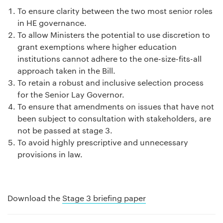
To ensure clarity between the two most senior roles
in HE governance.
To allow Ministers the potential to use discretion to
grant exemptions where higher education
institutions cannot adhere to the one-size-fits-all
approach taken in the Bill.
To retain a robust and inclusive selection process
for the Senior Lay Governor.
To ensure that amendments on issues that have not
been subject to consultation with stakeholders, are
not be passed at stage 3.
To avoid highly prescriptive and unnecessary
provisions in law.
Download the
Stage 3 briefing paper