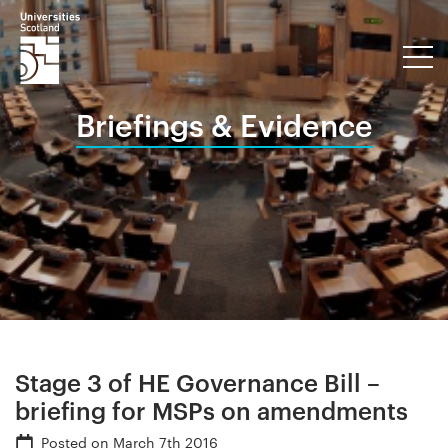
Briefings & Evidence
Stage 3 of HE Governance Bill –
briefing for MSPs on amendments
Posted on
March 7th 2016