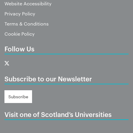
Website Accessibility
Privacy Policy
Terms & Conditions
Cookie Policy
Follow Us
Subscribe to our Newsletter
Subscribe
Visit one of Scotland’s Universities