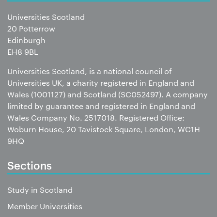
Universities Scotland
20 Potterrow
Edinburgh
EH8 9BL
Universities Scotland, is a national council of
Universities UK, a charity registered in England and
Wales (1001127) and Scotland (SC052497). A company
limited by guarantee and registered in England and
Wales Company No. 2517018. Registered Office:
Woburn House, 20 Tavistock Square, London, WC1H
9HQ
Sections
Study in Scotland
Member Universities