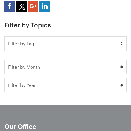
Share Article
Filter by Topics
Our Office