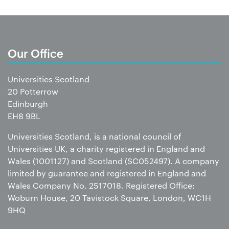
Our Office
Universities Scotland
20 Potterrow
Edinburgh
EH8 9BL
Universities Scotland, is a national council of
Universities UK, a charity registered in England and
Wales (1001127) and Scotland (SC052497). A company
limited by guarantee and registered in England and
Wales Company No. 2517018. Registered Office:
Woburn House, 20 Tavistock Square, London, WC1H
9HQ