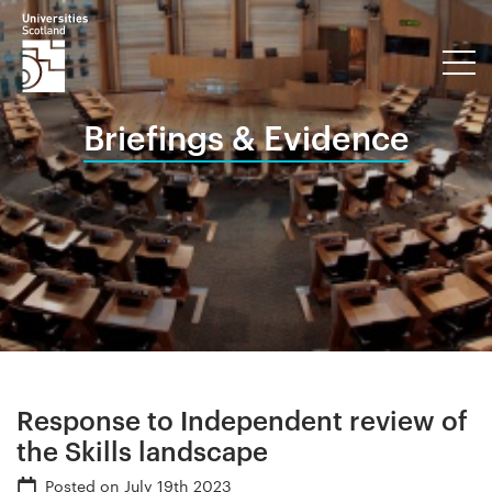
Briefings & Evidence
Response to Independent review of
the Skills landscape
Posted on
July 19th 2023