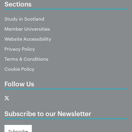
Sections
Study in Scotland
Member Universities
Website Accessibility
Privacy Policy
Terms & Conditions
Cookie Policy
Follow Us
Subscribe to our Newsletter
Subscribe