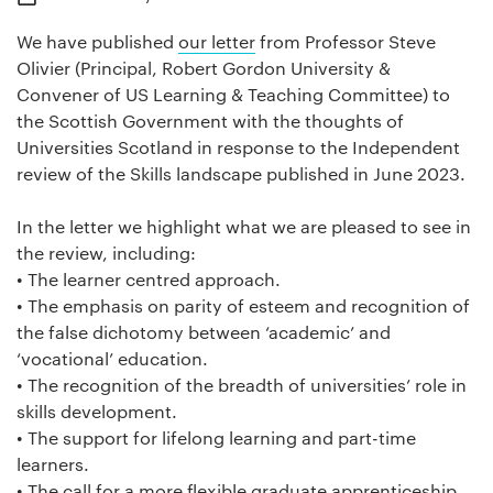
We have published
our letter
from Professor Steve
Olivier (Principal, Robert Gordon University &
Convener of US Learning & Teaching Committee) to
the Scottish Government with the thoughts of
Universities Scotland in response to the Independent
review of the Skills landscape published in June 2023.
In the letter we highlight what we are pleased to see in
the review, including:
• The learner centred approach.
• The emphasis on parity of esteem and recognition of
the false dichotomy between ‘academic’ and
‘vocational’ education.
• The recognition of the breadth of universities’ role in
skills development.
• The support for lifelong learning and part-time
learners.
• The call for a more flexible graduate apprenticeship