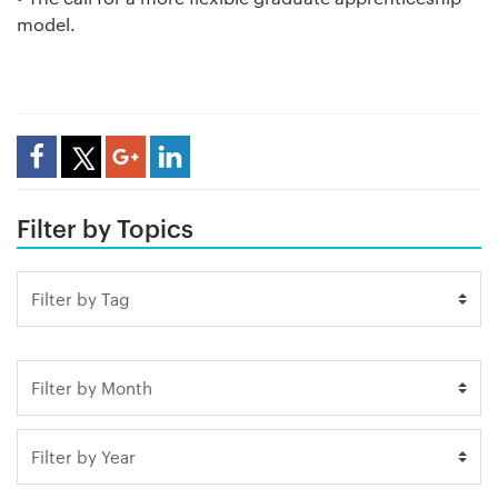
model.
Share Article
Filter by Topics