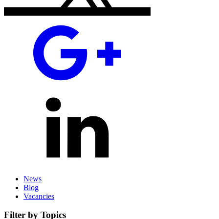
News
Blog
Vacancies
Filter by Topics