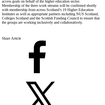
access goals on behalf of the higher education sector.
Membership of the three work streams will be confirmed shortly
with membership from across Scotland’s 19 Higher Education
Institutes as well as appropriate partners including NUS Scotland,
Colleges Scotland and the Scottish Funding Council to ensure that
the groups are working inclusively and collaboratively.
Share Article