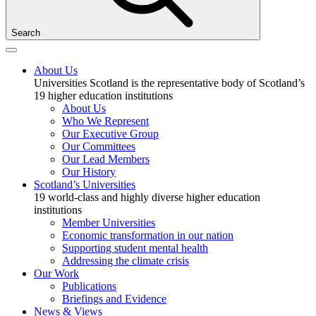
Search
About Us
Universities Scotland is the representative body of Scotland’s
19 higher education institutions
About Us
Who We Represent
Our Executive Group
Our Committees
Our Lead Members
Our History
Scotland’s Universities
19 world-class and highly diverse higher education
institutions
Member Universities
Economic transformation in our nation
Supporting student mental health
Addressing the climate crisis
Our Work
Publications
Briefings and Evidence
News & Views