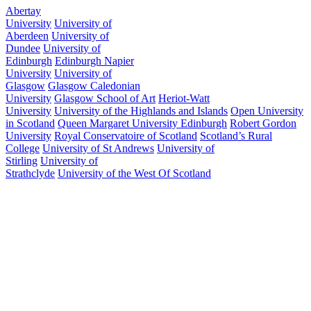
Abertay
University
University of
Aberdeen
University of
Dundee
University of
Edinburgh
Edinburgh Napier
University
University of
Glasgow
Glasgow Caledonian
University
Glasgow School of Art
Heriot-Watt
University
University of the Highlands and Islands
Open University
in Scotland
Queen Margaret University Edinburgh
Robert Gordon
University
Royal Conservatoire of Scotland
Scotland’s Rural
College
University of St Andrews
University of
Stirling
University of
Strathclyde
University of the West Of Scotland