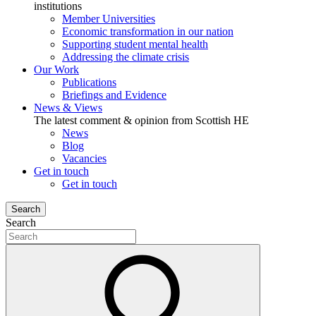
institutions
Member Universities
Economic transformation in our nation
Supporting student mental health
Addressing the climate crisis
Our Work
Publications
Briefings and Evidence
News & Views
The latest comment & opinion from Scottish HE
News
Blog
Vacancies
Get in touch
Get in touch
Search
Search