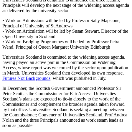
Principals will develop the next stage of the widening access agenda
as delivered by the university sector.
• Work on Admissions will be led by Professor Sally Mapstone,
Principal of University of St Andrews
• Work on Articulation will be led by Susan Stewart, Director of the
Open University in Scotland
• Work on Bridging Programmes will be led by Professor Petra
Wend, Principal of Queen Margaret University Edinburgh
Universities Scotland is committed to the widening access agenda,
having played an active part in the Commission on Widening
Access, whose report was welcomed by the sector upon publication
in March. Universities Scotland then developed its own response,
Futures Not Backgrounds
, which was published in July.
In December, the Scottish Government announced Professor Sir
Peter Scott as the Commissioner for Fair Access. Universities
Scotland’s plans are expected to tie-in closely to the work of the
Commissioner and complement the broader agenda taken forward
by that office. Universities Scotland is seeking a meeting between
the Commissioner; Convener of Universities Scotland, Prof Andrea
Nolan and the three Principals announced as work steam leads as
soon as possible.