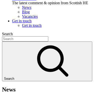
The latest comment & opinion from Scottish HE
News
Blog
Vacancies
Get in touch
Get in touch
Search
Search
News