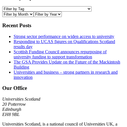
Recent Posts
Strong sector performance on widen access to university
Responding to UCAS figures on Qualifications Scotland
results day
Scottish Funding Council announces repurposing of
university funding to support transformation
The GSA Provides Update on the Future of the Mackintosh
Building
Universities and business – strong partners in research and
innovation
Our Office
Universities Scotland
20 Potterrow
Edinburgh
EH8 9BL
Universities Scotland, is a national council of Universities UK, a