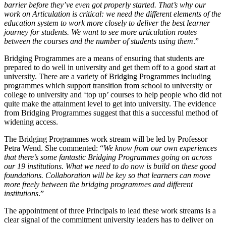
barrier before they’ve even got properly started. That’s why our
work on Articulation is critical: we need the different elements of the
education system to work more closely to deliver the best learner
journey for students. We want to see more articulation routes
between the courses and the number of students using them
.”
Bridging Programmes are a means of ensuring that students are
prepared to do well in university and get them off to a good start at
university. There are a variety of Bridging Programmes including
programmes which support transition from school to university or
college to university and ‘top up’ courses to help people who did not
quite make the attainment level to get into university. The evidence
from Bridging Programmes suggest that this a successful method of
widening access.
The Bridging Programmes work stream will be led by Professor
Petra Wend. She commented: “
We know from our own experiences
that there’s some fantastic Bridging Programmes going on across
our 19 institutions. What we need to do now is build on these good
foundations. Collaboration will be key so that learners can move
more freely between the bridging programmes and different
institutions
.”
The appointment of three Principals to lead these work streams is a
clear signal of the commitment university leaders has to deliver on