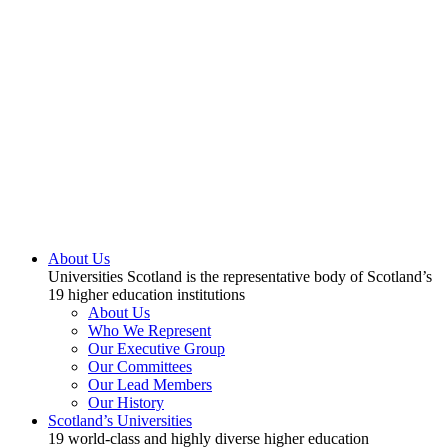
About Us
Universities Scotland is the representative body of Scotland’s
19 higher education institutions
About Us
Who We Represent
Our Executive Group
Our Committees
Our Lead Members
Our History
Scotland’s Universities
19 world-class and highly diverse higher education