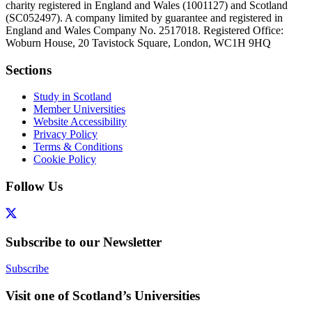
charity registered in England and Wales (1001127) and Scotland
(SC052497). A company limited by guarantee and registered in
England and Wales Company No. 2517018. Registered Office:
Woburn House, 20 Tavistock Square, London, WC1H 9HQ
Sections
Study in Scotland
Member Universities
Website Accessibility
Privacy Policy
Terms & Conditions
Cookie Policy
Follow Us
Subscribe to our Newsletter
Subscribe
Visit one of Scotland’s Universities