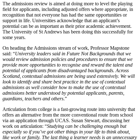
The admissions review is aimed at doing more to level the playing
field for applicants, including adjusted offers where appropriate, in
recognition that not everyone has had the same opportunities or
support in life. Universities acknowledge that an applicant’s
potential can be as important as their prior academic achievement.
The University of St Andrews has been doing this successfully for
some years.
On heading the Admissions stream of work, Professor Mapstone
said: “
University leaders said in Future Not Backgrounds that we
would review admission policies and procedures to ensure that we
provide more opportunities to recognise and reward the talent and
potential of applicants from disadvantaged backgrounds. Across
Scotland, contextual admissions are being used extensively. We will
look to identify and share best practice in the use of contextual
admissions as well consider how to make the use of contextual
admissions better understood by potential applicants, parents,
guardians, teachers and others
.”
Articulation from college is a fast-growing route into university that
offers an alternative from the more conventional route from school
via an application through UCAS. Susan Stewart, discussing her
work on articulation: “
Studying can be challenging enough but
especially so if you’ve got other things in your life to think about,
like work or family. The last thing a learner needs is an unnecessary