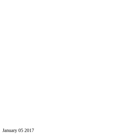
January
05
2017