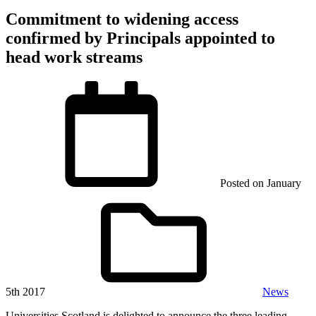
Commitment to widening access
confirmed by Principals appointed to
head work streams
Posted on
January
5th 2017
News
Universities Scotland is delighted to announce the three leading