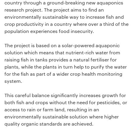
country through a ground-breaking new aquaponics
research project. The project aims to find an
environmentally sustainable way to increase fish and
crop productivity in a country where over a third of the
population experiences food insecurity.
The project is based on a solar-powered aquaponic
solution which means that nutrient-rich water from
raising fish in tanks provides a natural fertiliser for
plants, while the plants in turn help to purify the water
for the fish as part of a wider crop health monitoring
system.
This careful balance significantly increases growth for
both fish and crops without the need for pesticides, or
access to rain or farm land, resulting in an
environmentally sustainable solution where higher
quality organic standards are achieved.