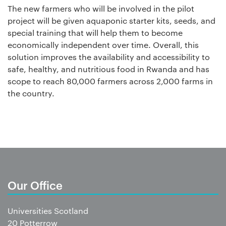
The new farmers who will be involved in the pilot
project will be given aquaponic starter kits, seeds, and
special training that will help them to become
economically independent over time.
Overall, this
solution improves the availability and accessibility to
safe, healthy, and nutritious food in Rwanda and has
scope to reach 80,000 farmers across 2,000 farms in
the country.
Our Office
Universities Scotland
20 Potterrow