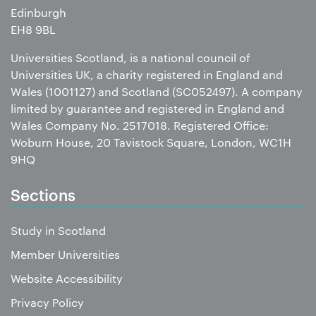
Edinburgh
EH8 9BL
Universities Scotland, is a national council of
Universities UK, a charity registered in England and
Wales (1001127) and Scotland (SC052497). A company
limited by guarantee and registered in England and
Wales Company No. 2517018. Registered Office:
Woburn House, 20 Tavistock Square, London, WC1H
9HQ
Sections
Study in Scotland
Member Universities
Website Accessibility
Privacy Policy