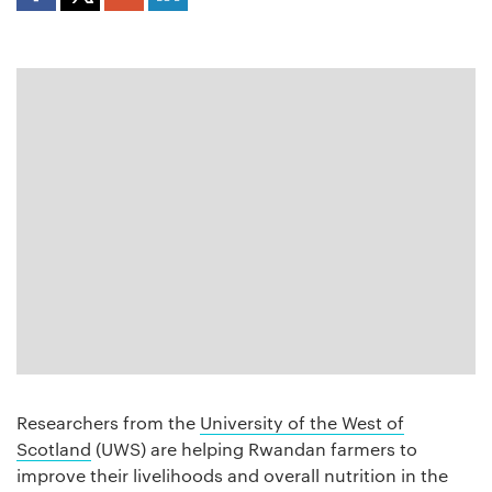
Researchers from the
University of the West of
Scotland
(UWS) are helping Rwandan farmers to
improve their livelihoods and overall nutrition in the