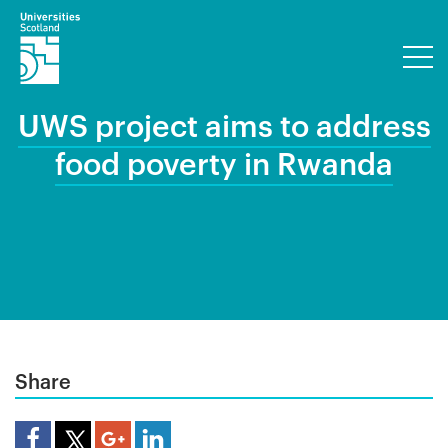
UWS project aims to address
food poverty in Rwanda
Share
Share Article