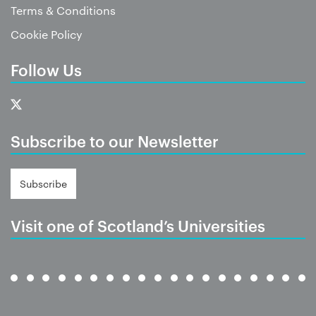
Terms & Conditions
Cookie Policy
Follow Us
Subscribe to our Newsletter
Subscribe
Visit one of Scotland’s Universities