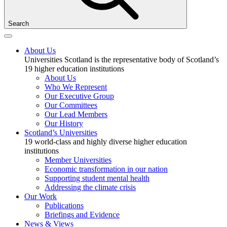
Search
About Us
Universities Scotland is the representative body of Scotland’s
19 higher education institutions
About Us
Who We Represent
Our Executive Group
Our Committees
Our Lead Members
Our History
Scotland’s Universities
19 world-class and highly diverse higher education
institutions
Member Universities
Economic transformation in our nation
Supporting student mental health
Addressing the climate crisis
Our Work
Publications
Briefings and Evidence
News & Views