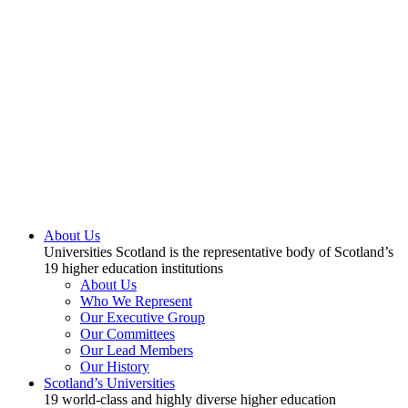
About Us
Universities Scotland is the representative body of Scotland’s
19 higher education institutions
About Us
Who We Represent
Our Executive Group
Our Committees
Our Lead Members
Our History
Scotland’s Universities
19 world-class and highly diverse higher education