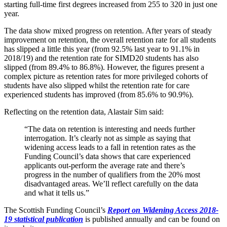
starting full-time first degrees increased from 255 to 320 in just one
year.
The data show mixed progress on retention. After years of steady
improvement on retention, the overall retention rate for all students
has slipped a little this year (from 92.5% last year to 91.1% in
2018/19) and the retention rate for SIMD20 students has also
slipped (from 89.4% to 86.8%). However, the figures present a
complex picture as retention rates for more privileged cohorts of
students have also slipped whilst the retention rate for care
experienced students has improved (from 85.6% to 90.9%).
Reflecting on the retention data, Alastair Sim said:
“The data on retention is interesting and needs further
interrogation. It’s clearly not as simple as saying that
widening access leads to a fall in retention rates as the
Funding Council’s data shows that care experienced
applicants out-perform the average rate and there’s
progress in the number of qualifiers from the 20% most
disadvantaged areas. We’ll reflect carefully on the data
and what it tells us.”
The Scottish Funding Council’s
Report on Widening Access 2018-
19 statistical publication
is published annually and can be found on