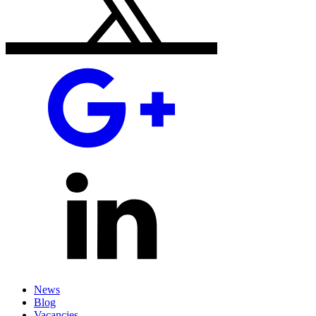
News
Blog
Vacancies