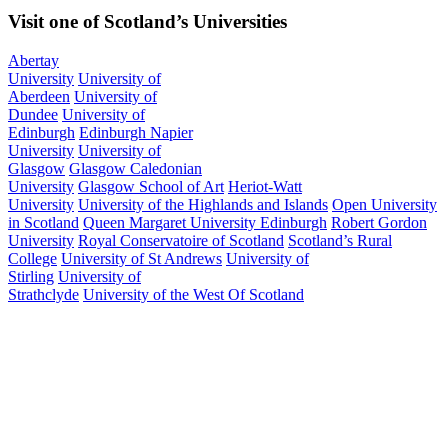
Visit one of Scotland’s Universities
Abertay
University
University of
Aberdeen
University of
Dundee
University of
Edinburgh
Edinburgh Napier
University
University of
Glasgow
Glasgow Caledonian
University
Glasgow School of Art
Heriot-Watt
University
University of the Highlands and Islands
Open University
in Scotland
Queen Margaret University Edinburgh
Robert Gordon
University
Royal Conservatoire of Scotland
Scotland’s Rural
College
University of St Andrews
University of
Stirling
University of
Strathclyde
University of the West Of Scotland