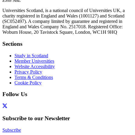
EH8 9BL
Universities Scotland, is a national council of Universities UK, a
charity registered in England and Wales (1001127) and Scotland
(SC052497). A company limited by guarantee and registered in
England and Wales Company No. 2517018. Registered Office:
Woburn House, 20 Tavistock Square, London, WC1H 9HQ
Sections
Study in Scotland
Member Universities
Website Accessibility
Privacy Policy
Terms & Conditions
Cookie Policy
Follow Us
Subscribe to our Newsletter
Subscribe