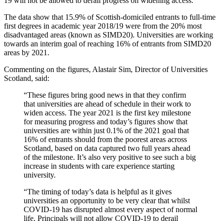
19 will not be allowed to derail progress on widening access.
The data show that 15.9% of Scottish-domiciled entrants to full-time
first degrees in academic year 2018/19 were from the 20% most
disadvantaged areas (known as SIMD20). Universities are working
towards an interim goal of reaching 16% of entrants from SIMD20
areas by 2021.
Commenting on the figures, Alastair Sim, Director of Universities
Scotland, said:
“These figures bring good news in that they confirm
that universities are ahead of schedule in their work to
widen access. The year 2021 is the first key milestone
for measuring progress and today’s figures show that
universities are within just 0.1% of the 2021 goal that
16% of entrants should from the poorest areas across
Scotland, based on data captured two full years ahead
of the milestone. It’s also very positive to see such a big
increase in students with care experience starting
university.
“The timing of today’s data is helpful as it gives
universities an opportunity to be very clear that whilst
COVID-19 has disrupted almost every aspect of normal
life, Principals will not allow COVID-19 to derail