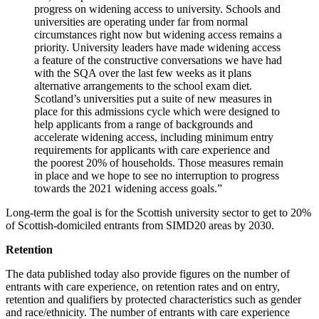
progress on widening access to university. Schools and
universities are operating under far from normal
circumstances right now but widening access remains a
priority. University leaders have made widening access
a feature of the constructive conversations we have had
with the SQA over the last few weeks as it plans
alternative arrangements to the school exam diet.
Scotland’s universities put a suite of new measures in
place for this admissions cycle which were designed to
help applicants from a range of backgrounds and
accelerate widening access, including minimum entry
requirements for applicants with care experience and
the poorest 20% of households. Those measures remain
in place and we hope to see no interruption to progress
towards the 2021 widening access goals.”
Long-term the goal is for the Scottish university sector to get to 20%
of Scottish-domiciled entrants from SIMD20 areas by 2030.
Retention
The data published today also provide figures on the number of
entrants with care experience, on retention rates and on entry,
retention and qualifiers by protected characteristics such as gender
and race/ethnicity. The number of entrants with care experience