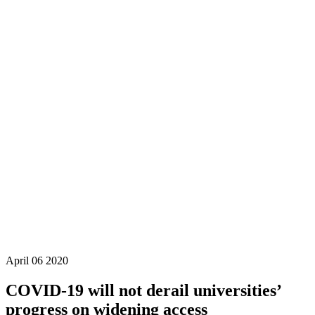
April
06
2020
COVID-19 will not derail universities’
progress on widening access