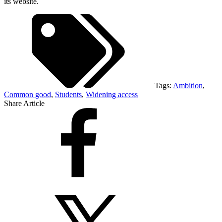
its website.
Tags:
Ambition
,
Common good
,
Students
,
Widening access
Share Article