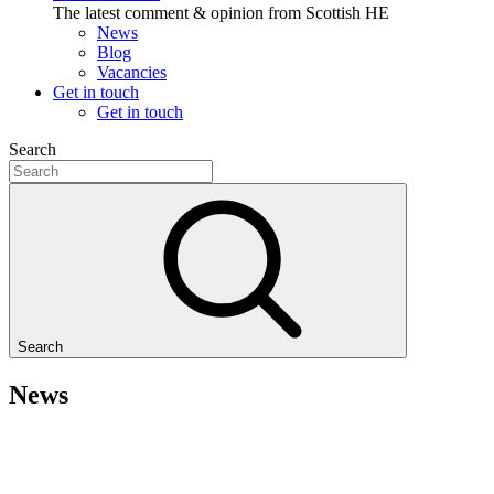
The latest comment & opinion from Scottish HE
News
Blog
Vacancies
Get in touch
Get in touch
Search
Search
News