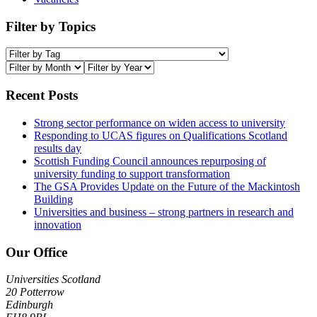
Filter by Topics
Recent Posts
Strong sector performance on widen access to university
Responding to UCAS figures on Qualifications Scotland
results day
Scottish Funding Council announces repurposing of
university funding to support transformation
The GSA Provides Update on the Future of the Mackintosh
Building
Universities and business – strong partners in research and
innovation
Our Office
Universities Scotland
20 Potterrow
Edinburgh