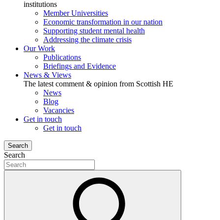
institutions
Member Universities
Economic transformation in our nation
Supporting student mental health
Addressing the climate crisis
Our Work
Publications
Briefings and Evidence
News & Views
The latest comment & opinion from Scottish HE
News
Blog
Vacancies
Get in touch
Get in touch
Search
Search