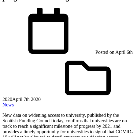
Posted on
April 6th
2020
April 7th 2020
News
New data on widening access to university, published by the
Scottish Funding Council today, confirms that universities are on
track to reach a significant milestone of progress by 2021 and
provides a timely opportunity for universities to signal that COVID-