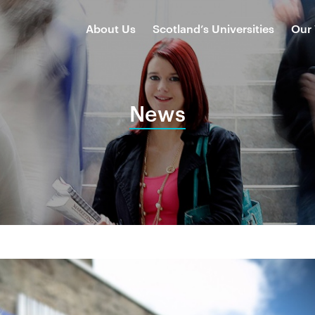
About Us
Scotland’s Universities
Our
News