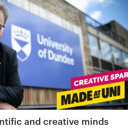
ntific and creative minds