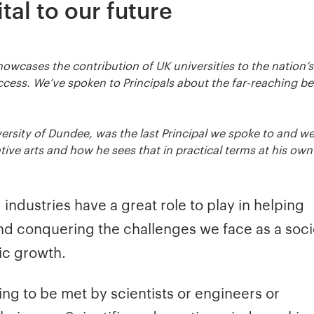
tal to our future
owcases the contribution of UK universities to the nation’s
cess. We’ve spoken to Principals about the far-reaching be
niversity of Dundee, was the last Principal we spoke to and w
ve arts and how he sees that in practical terms at his own
industries have a great role to play in helping
d conquering the challenges we face as a soci
ic growth.
ng to be met by scientists or engineers or