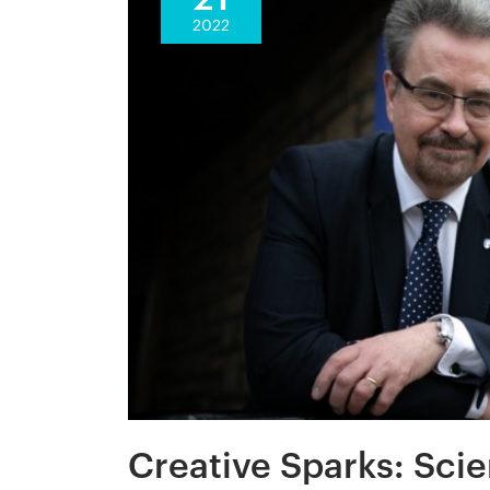
2022
Creative Sparks: Scie