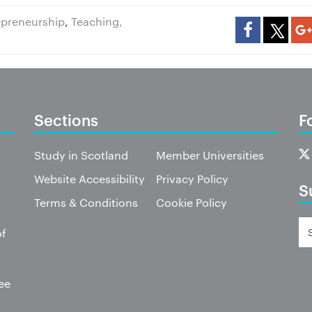
repreneurship
,
Teaching,
Sections
F
Study in Scotland
Member Universities
Website Accessibility
Privacy Policy
S
Terms & Conditions
Cookie Policy
of
ee