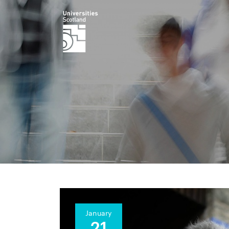
January
21