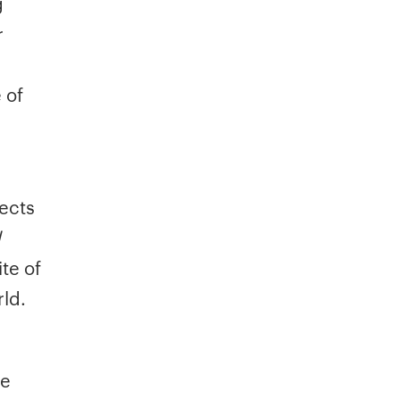
g
r
 of
ects
d
te of
ld.
ce