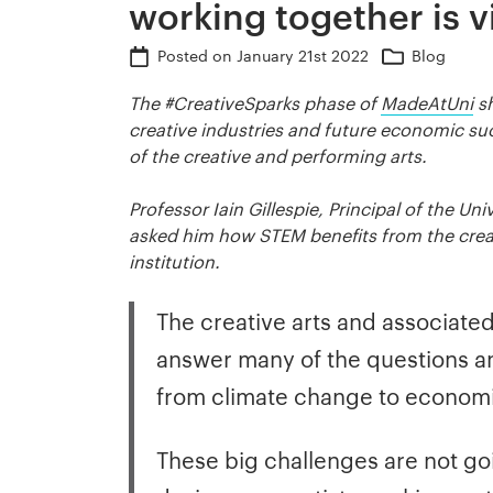
working together is vi
Posted on
January 21st 2022
Blog
The #CreativeSparks phase of
MadeAtUni
sh
creative industries and future economic suc
of the creative and performing arts.
Professor Iain Gillespie, Principal of the U
asked him how STEM benefits from the creati
institution.
The creative arts and associated 
answer many of the questions an
from climate change to econom
These big challenges are not goi