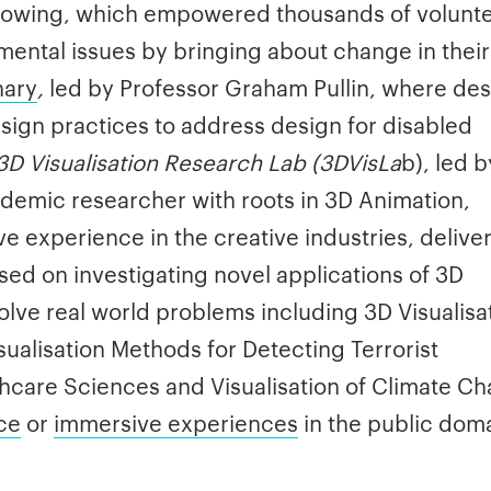
 growing, which empowered thousands of volunt
mental issues by bringing about change in their
nary
,
led by Professor Graham Pullin, where de
sign practices to address design for disabled
3D Visualisation Research Lab (3DVisLa
b), led b
demic researcher with roots in 3D Animation,
e experience in the creative industries, delive
ssed on investigating novel applications of 3D
olve real world problems including 3D Visualisa
isualisation Methods for Detecting Terrorist
althcare Sciences and Visualisation of Climate C
Ice
or
immersive experiences
in the public dom