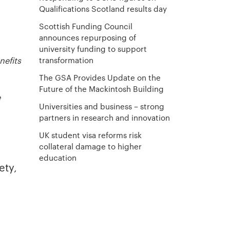
Qualifications Scotland results day
Scottish Funding Council
announces repurposing of
university funding to support
transformation
nefits
The GSA Provides Update on the
Future of the Mackintosh Building
e
Universities and business – strong
partners in research and innovation
UK student visa reforms risk
collateral damage to higher
education
ety,