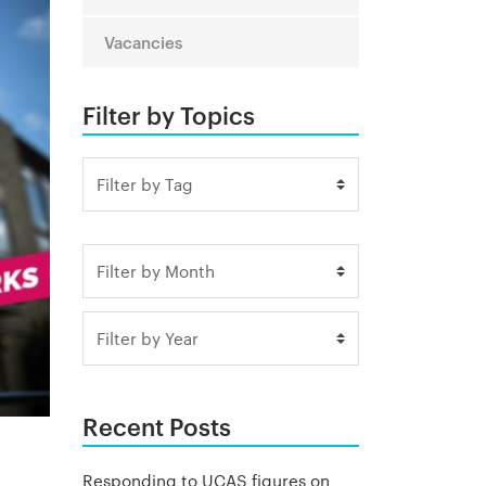
Vacancies
Filter by Topics
Recent Posts
Responding to UCAS figures on