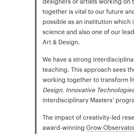
designers or artists working on 
together is vital to our future 
possible as an institution which
science and also one of our lea
Art & Design.
We have a strong interdisciplin
teaching. This approach sees th
working together to transform l
Design
,
Innovative Technologies
interdisciplinary Masters’ prog
The impact of creativity-led re
award-winning
Grow Observato