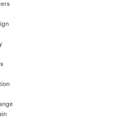
eers
sign
y
rs
tion
hange
ain