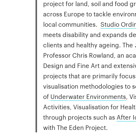
project for land, soil and food
across Europe to tackle environ
local communities.
Studio Ordi
meets disability and expands de
clients and healthy ageing. The
Professor Chris Rowland, an aca
Design and Fine Art and extensiv
projects that are primarily focu
visualisation methodologies to s
of
Underwater Environments
, V
Activities, Visualisation for He
through projects such as
After 
with The Eden Project.