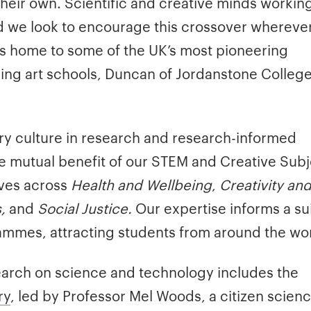
their own. Scientific and creative minds workin
and we look to encourage this crossover whereve
 is home to some of the UK’s most pioneering
ding art schools, Duncan of Jordanstone College
ary culture in research and research-informed
e mutual benefit of our STEM and Creative Subj
ives across
Health and Wellbeing
,
Creativity an
,
and
Social Justice.
Our expertise informs a sui
rammes, attracting students from around the wor
search on science and technology includes the
ry
, led by Professor Mel Woods, a citizen scien