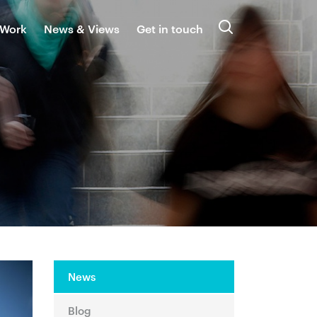
 Work
News & Views
Get in touch
Search
News
Blog