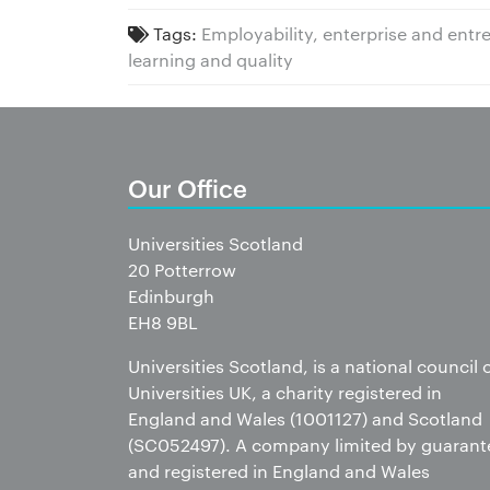
Tags:
Employability, enterprise and ent
learning and quality
Our Office
Universities Scotland
20 Potterrow
Edinburgh
EH8 9BL
Universities Scotland, is a national council 
Universities UK, a charity registered in
England and Wales (1001127) and Scotland
(SC052497). A company limited by guarant
and registered in England and Wales