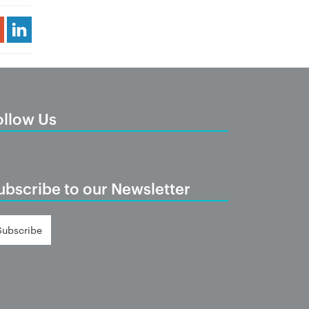
Share Article
ollow Us
ubscribe to our Newsletter
Subscribe