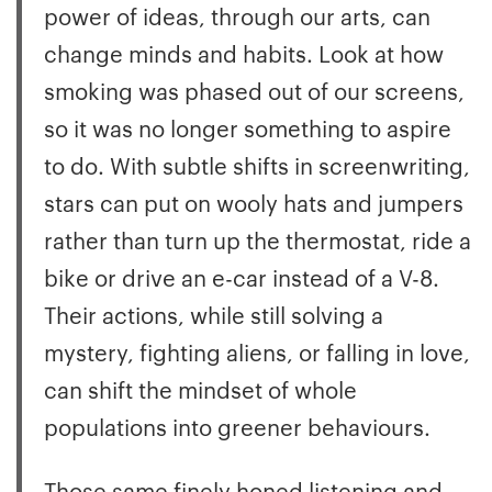
power of ideas, through our arts, can
change minds and habits. Look at how
smoking was phased out of our screens,
so it was no longer something to aspire
to do. With subtle shifts in screenwriting,
stars can put on wooly hats and jumpers
rather than turn up the thermostat, ride a
bike or drive an e-car instead of a V-8.
Their actions, while still solving a
mystery, fighting aliens, or falling in love,
can shift the mindset of whole
populations into greener behaviours.
Those same finely honed listening and