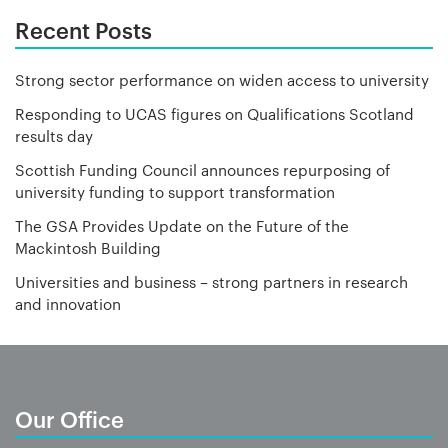
Recent Posts
Strong sector performance on widen access to university
Responding to UCAS figures on Qualifications Scotland
results day
Scottish Funding Council announces repurposing of
university funding to support transformation
The GSA Provides Update on the Future of the
Mackintosh Building
Universities and business – strong partners in research
and innovation
Our Office