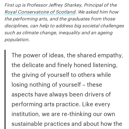
First up is Professor Jeffrey Sharkey, Principal of the
Royal Conservatoire of Scotland
. We asked him how
the performing arts, and the graduates from those
disciplines, can help to address big societal challenges
such as climate change, inequality and an ageing
population.
The power of ideas, the shared empathy,
the delicate and finely honed listening,
the giving of yourself to others while
losing nothing of yourself – these
aspects have always been drivers of
performing arts practice. Like every
institution, we are re-thinking our own
sustainable practices and about how the