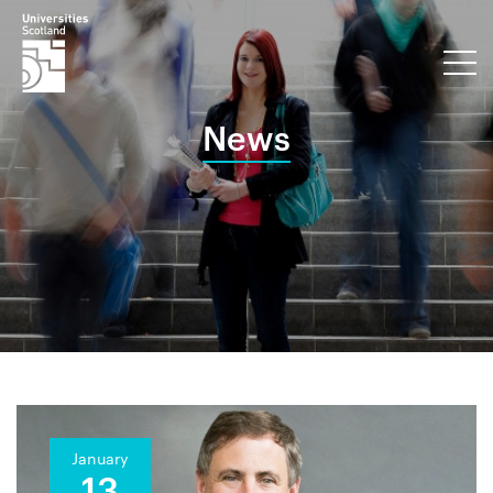
News
January
13