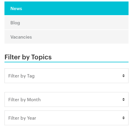
News
Blog
Vacancies
Filter by Topics