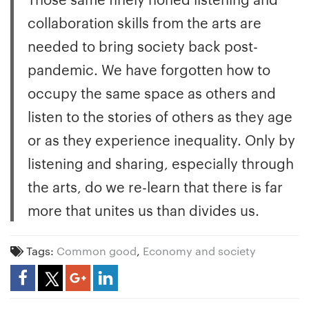
collaboration skills from the arts are
needed to bring society back post-
pandemic. We have forgotten how to
occupy the same space as others and
listen to the stories of others as they age
or as they experience inequality. Only by
listening and sharing, especially through
the arts, do we re-learn that there is far
more that unites us than divides us.
Tags:
Common good
,
Economy and society
Share Article