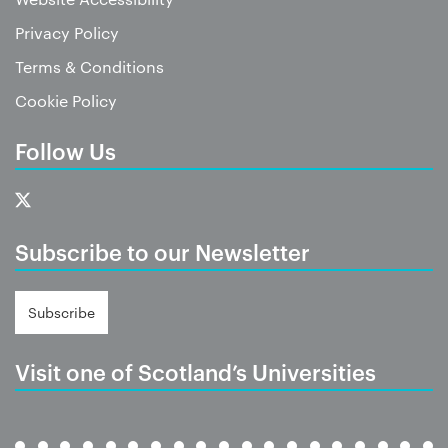
Privacy Policy
Terms & Conditions
Cookie Policy
Follow Us
Subscribe to our Newsletter
Subscribe
Visit one of Scotland’s Universities