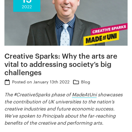
2022
Creative Sparks: Why the arts are
vital to addressing society’s big
challenges
Posted on
January 13th 2022
Blog
The #CreativeSparks phase of
MadeAtUni
showcases
the contribution of UK universities to the nation’s
creative industries and future economic success.
We’ve spoken to Principals about the far-reaching
benefits of the creative and performing arts.