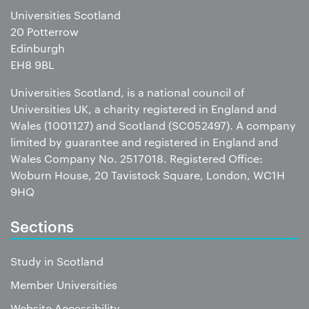
Universities Scotland
20 Potterrow
Edinburgh
EH8 9BL
Universities Scotland, is a national council of
Universities UK, a charity registered in England and
Wales (1001127) and Scotland (SC052497). A company
limited by guarantee and registered in England and
Wales Company No. 2517018. Registered Office:
Woburn House, 20 Tavistock Square, London, WC1H
9HQ
Sections
Study in Scotland
Member Universities
Website Accessibility