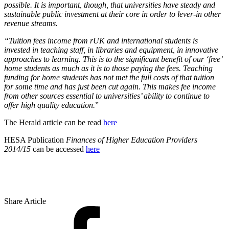
possible. It is important, though, that universities have steady and
sustainable public investment at their core in order to lever-in other
revenue streams.
“Tuition fees income from rUK and international students is
invested in teaching staff, in libraries and equipment, in innovative
approaches to learning. This is to the significant benefit of our ‘free’
home students as much as it is to those paying the fees. Teaching
funding for home students has not met the full costs of that tuition
for some time and has just been cut again. This makes fee income
from other sources essential to universities’ ability to continue to
offer high quality education.
”
The Herald article can be read
here
HESA Publication
Finances of Higher Education Providers
2014/15
can be accessed
here
Share Article