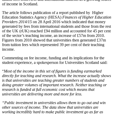
of income in Scotland.
The article follows publication of a report published by Higher
Education Statistics Agency (HESA)
Finances of Higher Education
Providers 2014/15
on 28 April 2016 which indicated that money
generated by fees from international students and those from the rest
of the UK (rUK) reached £94 million and accounted for 45 per cent
of the sector’s teaching income, an increase of £57m from 2010.
Figures from 2010 showed that universities then generated £37m
from tuition fees which represented 39 per cent of their teaching
income.
Commenting on fee income, funding and its implications for the
student experience, a spokesperson for Universities Scotland said:
“
Most of the income in this set of figures is funding earmarked
directly for teaching and research. What the increase actually shows
is that universities are teaching greater numbers of students and
doing greater volumes of important research. Neither teaching or
research is funded at full economic cost which means that
universities are delivering more and more for less.
“Public investment in universities allows them to go out and win
other sources of income. The data show that universities are
working incredibly hard to make public investment go as far as