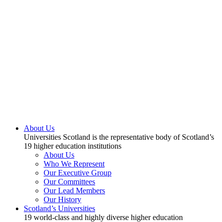
About Us
Universities Scotland is the representative body of Scotland’s
19 higher education institutions
About Us
Who We Represent
Our Executive Group
Our Committees
Our Lead Members
Our History
Scotland’s Universities
19 world-class and highly diverse higher education