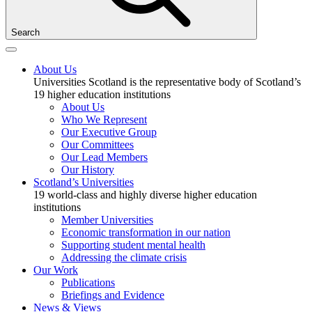
Search
About Us
Universities Scotland is the representative body of Scotland’s
19 higher education institutions
About Us
Who We Represent
Our Executive Group
Our Committees
Our Lead Members
Our History
Scotland’s Universities
19 world-class and highly diverse higher education
institutions
Member Universities
Economic transformation in our nation
Supporting student mental health
Addressing the climate crisis
Our Work
Publications
Briefings and Evidence
News & Views