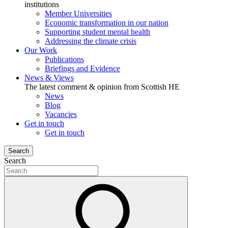
institutions
Member Universities
Economic transformation in our nation
Supporting student mental health
Addressing the climate crisis
Our Work
Publications
Briefings and Evidence
News & Views
The latest comment & opinion from Scottish HE
News
Blog
Vacancies
Get in touch
Get in touch
Search
Search