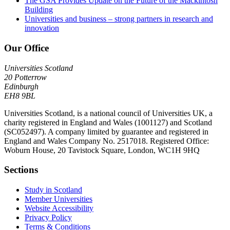
The GSA Provides Update on the Future of the Mackintosh
Building
Universities and business – strong partners in research and
innovation
Our Office
Universities Scotland
20 Potterrow
Edinburgh
EH8 9BL
Universities Scotland, is a national council of Universities UK, a
charity registered in England and Wales (1001127) and Scotland
(SC052497). A company limited by guarantee and registered in
England and Wales Company No. 2517018. Registered Office:
Woburn House, 20 Tavistock Square, London, WC1H 9HQ
Sections
Study in Scotland
Member Universities
Website Accessibility
Privacy Policy
Terms & Conditions