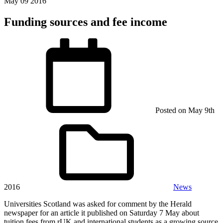
May
09
2016
Funding sources and fee income
Posted on
May 9th
2016
News
Universities Scotland was asked for comment by the Herald
newspaper for an article it published on Saturday 7 May about
tuition fees from rUK and international students as a growing source