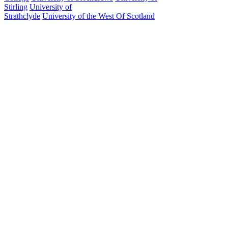
Stirling
University of
Strathclyde
University of the West Of Scotland