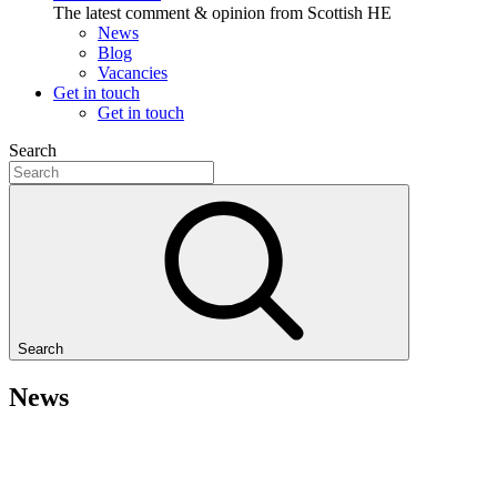
The latest comment & opinion from Scottish HE
News
Blog
Vacancies
Get in touch
Get in touch
Search
Search
News