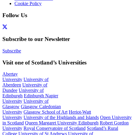
Cookie Policy
Follow Us
Subscribe to our Newsletter
Subscribe
Visit one of Scotland’s Universities
Abertay
University
University of
Aberdeen
University of
Dundee
University of
Edinburgh
Edinburgh Napier
University
University of
Glasgow
Glasgow Caledonian
University
Glasgow School of Art
Heriot-Watt
University
University of the Highlands and Islands
Open University
in Scotland
Queen Margaret University Edinburgh
Robert Gordon
University
Royal Conservatoire of Scotland
Scotland’s Rural
College
University of St Andrews
University of