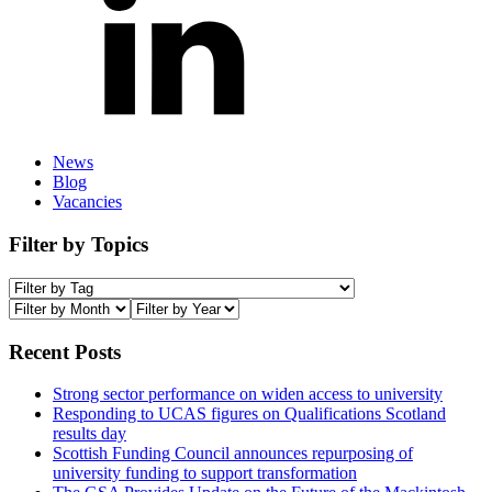
News
Blog
Vacancies
Filter by Topics
Recent Posts
Strong sector performance on widen access to university
Responding to UCAS figures on Qualifications Scotland
results day
Scottish Funding Council announces repurposing of
university funding to support transformation