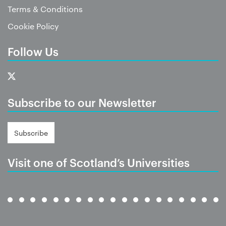
Terms & Conditions
Cookie Policy
Follow Us
Subscribe to our Newsletter
Subscribe
Visit one of Scotland’s Universities