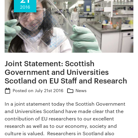
2016
Joint Statement: Scottish
Government and Universities
Scotland on EU Staff and Research
Posted on
July 21st 2016
News
In a joint statement today the Scottish Government
and Universities Scotland have made clear that the
contribution of EU researchers to our excellent
research as well as to our economy, society and
culture is valued. Researchers in Scotland also