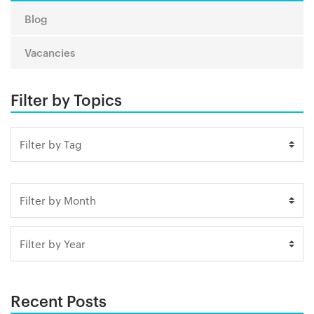
Blog
Vacancies
Filter by Topics
Recent Posts