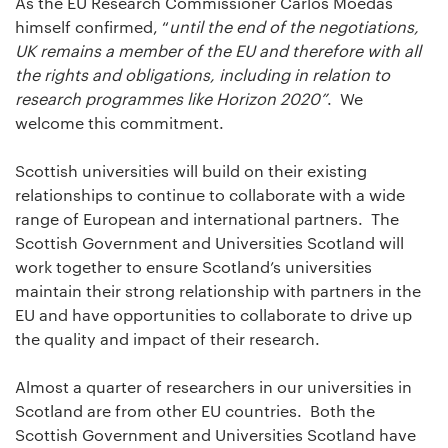
As the EU Research Commissioner Carlos Moedas
himself confirmed, “
until the end of the negotiations,
UK remains a member of the EU and therefore with all
the rights and obligations, including in relation to
research programmes like Horizon 2020”
. We
welcome this commitment.
Scottish universities will build on their existing
relationships to continue to collaborate with a wide
range of European and international partners. The
Scottish Government and Universities Scotland will
work together to ensure Scotland’s universities
maintain their strong relationship with partners in the
EU and have opportunities to collaborate to drive up
the quality and impact of their research.
Almost a quarter of researchers in our universities in
Scotland are from other EU countries. Both the
Scottish Government and Universities Scotland have