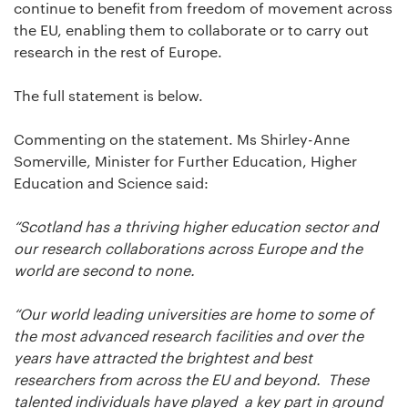
continue to benefit from freedom of movement across
the EU, enabling them to collaborate or to carry out
research in the rest of Europe.
The full statement is below.
Commenting on the statement. Ms Shirley-Anne
Somerville, Minister for Further Education, Higher
Education and Science said:
“Scotland has a thriving higher education sector and
our research collaborations across Europe and the
world are second to none.
“Our world leading universities are home to some of
the most advanced research facilities and over the
years have attracted the brightest and best
researchers from across the EU and beyond. These
talented individuals have played a key part in ground