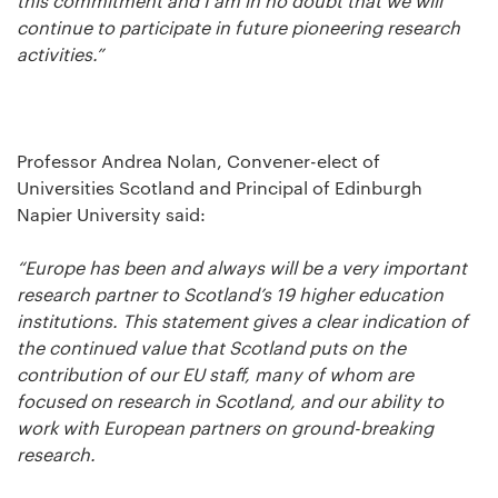
this commitment and I am in no doubt that we will
continue to participate in future pioneering research
activities.”
Professor Andrea Nolan, Convener-elect of
Universities Scotland and Principal of Edinburgh
Napier University said:
“Europe has been and always will be a very important
research partner to Scotland’s 19 higher education
institutions. This statement gives a clear indication of
the continued value that Scotland puts on the
contribution of our EU staff, many of whom are
focused on research in Scotland, and our ability to
work with European partners on ground-breaking
research.