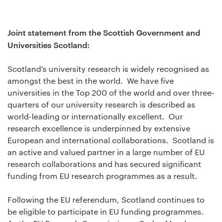
Joint statement from the Scottish Government and
Universities Scotland:
Scotland’s university research is widely recognised as
amongst the best in the world. We have five
universities in the Top 200 of the world and over three-
quarters of our university research is described as
world-leading or internationally excellent. Our
research excellence is underpinned by extensive
European and international collaborations. Scotland is
an active and valued partner in a large number of EU
research collaborations and has secured significant
funding from EU research programmes as a result.
Following the EU referendum, Scotland continues to
be eligible to participate in EU funding programmes.