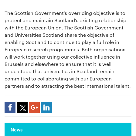
The Scottish Government’s overriding objective is to
protect and maintain Scotland’s existing relationship
with the European Union. The Scottish Government
and Universities Scotland share the objective of
enabling Scotland to continue to play a full role in
European research programmes. Both organisations
will work together using our collective influence in
Brussels and elsewhere to ensure that it is well
understood that universities in Scotland remain
committed to collaborating with our European
partners and to attracting the best international talent.
Share Article
News