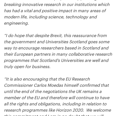
breaking innovative research in our institutions which
has had a vital and positive impact in many areas of
modern life, including science, technology and
engineering.
“I do hope that despite Brexit, this reassurance from
the government and Universities Scotland goes some
way to encourage researchers based in Scotland and
their European partners in many collaborative research
programmes that Scotland’s Universities are well and
truly open for business.
“It is also encouraging that the EU Research
Commissioner Carlos Moedas himself confirmed that
until the end of the negotiations the UK remains a
member of the EU and therefore will continue to have
all the rights and obligations, including in relation to
research programmes like Horizon 2020. We welcome