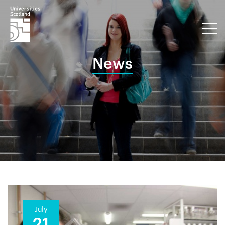
News
July
21