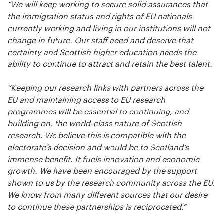
“We will keep working to secure solid assurances that
the immigration status and rights of EU nationals
currently working and living in our institutions will not
change in future. Our staff need and deserve that
certainty and Scottish higher education needs the
ability to continue to attract and retain the best talent.
“Keeping our research links with partners across the
EU and maintaining access to EU research
programmes will be essential to continuing, and
building on, the world-class nature of Scottish
research. We believe this is compatible with the
electorate’s decision and would be to Scotland’s
immense benefit. It fuels innovation and economic
growth. We have been encouraged by the support
shown to us by the research community across the EU.
We know from many different sources that our desire
to continue these partnerships is reciprocated.”