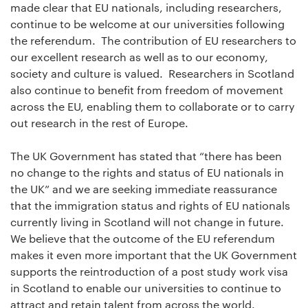
made clear that EU nationals, including researchers,
continue to be welcome at our universities following
the referendum. The contribution of EU researchers to
our excellent research as well as to our economy,
society and culture is valued. Researchers in Scotland
also continue to benefit from freedom of movement
across the EU, enabling them to collaborate or to carry
out research in the rest of Europe.
The UK Government has stated that “there has been
no change to the rights and status of EU nationals in
the UK” and we are seeking immediate reassurance
that the immigration status and rights of EU nationals
currently living in Scotland will not change in future.
We believe that the outcome of the EU referendum
makes it even more important that the UK Government
supports the reintroduction of a post study work visa
in Scotland to enable our universities to continue to
attract and retain talent from across the world.