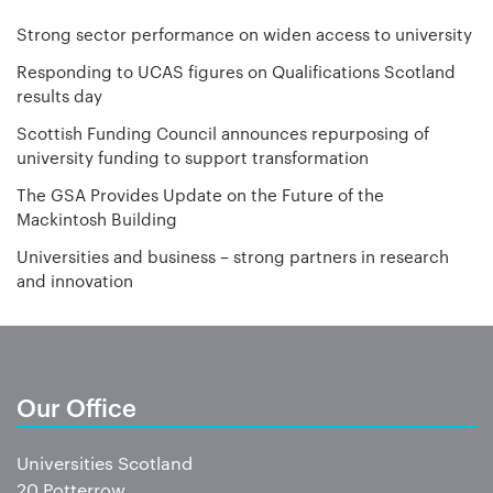
Strong sector performance on widen access to university
Responding to UCAS figures on Qualifications Scotland
results day
Scottish Funding Council announces repurposing of
university funding to support transformation
The GSA Provides Update on the Future of the
Mackintosh Building
Universities and business – strong partners in research
and innovation
Our Office
Universities Scotland
20 Potterrow