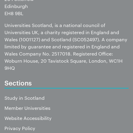
Edinburgh
EH8 9BL
Universities Scotland, is a national council of
Universities UK, a charity registered in England and
Wales (1001127) and Scotland (SC052497). A company
limited by guarantee and registered in England and
Wales Company No. 2517018. Registered Office:
Woburn House, 20 Tavistock Square, London, WC1H
9HQ
Sections
Study in Scotland
Member Universities
Website Accessibility
Privacy Policy