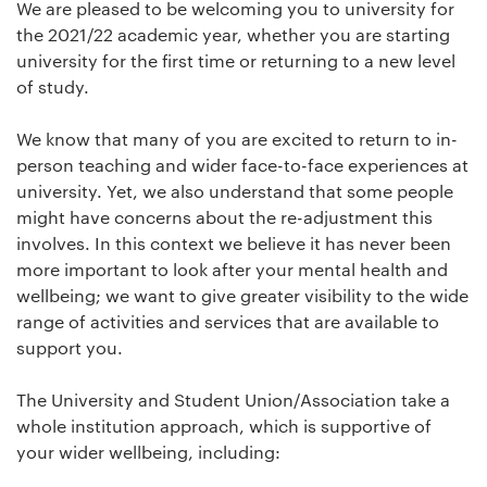
We are pleased to be welcoming you to university for
the 2021/22 academic year, whether you are starting
university for the first time or returning to a new level
of study.
We know that many of you are excited to return to in-
person teaching and wider face-to-face experiences at
university. Yet, we also understand that some people
might have concerns about the re-adjustment this
involves. In this context we believe it has never been
more important to look after your mental health and
wellbeing; we want to give greater visibility to the wide
range of activities and services that are available to
support you.
The University and Student Union/Association take a
whole institution approach, which is supportive of
your wider wellbeing, including: