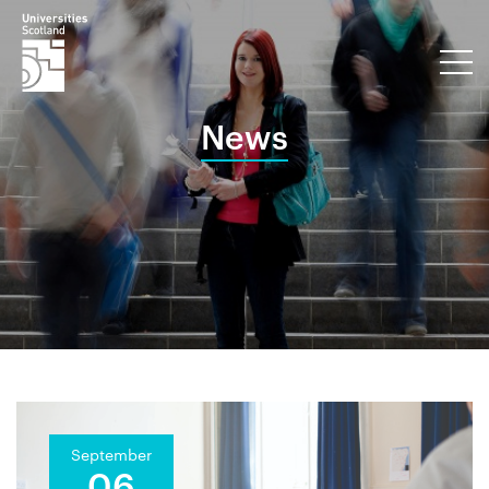
News
September
06