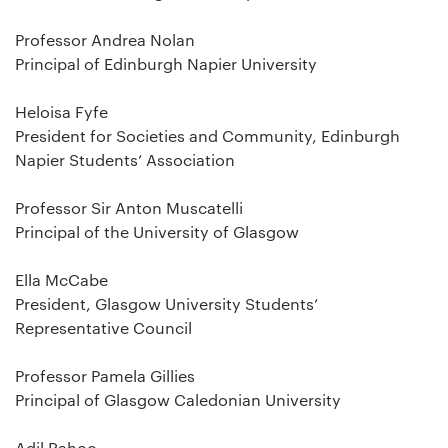
Professor Andrea Nolan
Principal of Edinburgh Napier University
Heloisa Fyfe
President for Societies and Community, Edinburgh
Napier Students’ Association
Professor Sir Anton Muscatelli
Principal of the University of Glasgow
Ella McCabe
President, Glasgow University Students’
Representative Council
Professor Pamela Gillies
Principal of Glasgow Caledonian University
Adil Rahoo