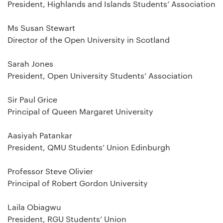
President, Highlands and Islands Students’ Association
Ms Susan Stewart
Director of the Open University in Scotland
Sarah Jones
President, Open University Students’ Association
Sir Paul Grice
Principal of Queen Margaret University
Aasiyah Patankar
President, QMU Students’ Union Edinburgh
Professor Steve Olivier
Principal of Robert Gordon University
Laila Obiagwu
President, RGU Students’ Union