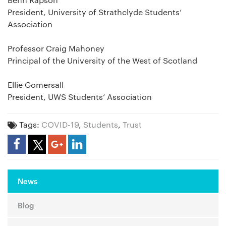
President, University of Strathclyde Students’
Association
Professor Craig Mahoney
Principal of the University of the West of Scotland
Ellie Gomersall
President, UWS Students’ Association
Tags:
COVID-19
,
Students
,
Trust
Share Article
News
Blog