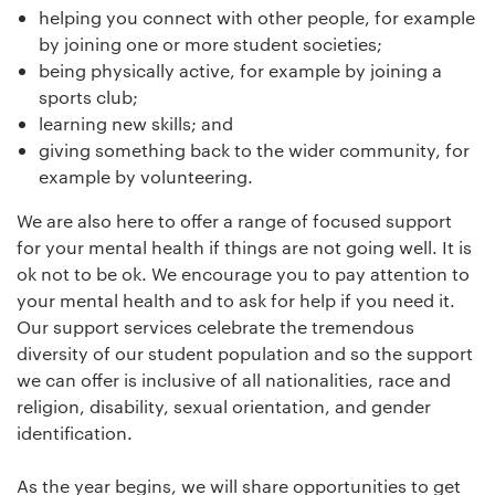
helping you connect with other people, for example
by joining one or more student societies;
being physically active, for example by joining a
sports club;
learning new skills; and
giving something back to the wider community, for
example by volunteering.
We are also here to offer a range of focused support
for your mental health if things are not going well. It is
ok not to be ok. We encourage you to pay attention to
your mental health and to ask for help if you need it.
Our support services celebrate the tremendous
diversity of our student population and so the support
we can offer is inclusive of all nationalities, race and
religion, disability, sexual orientation, and gender
identification.
As the year begins, we will share opportunities to get