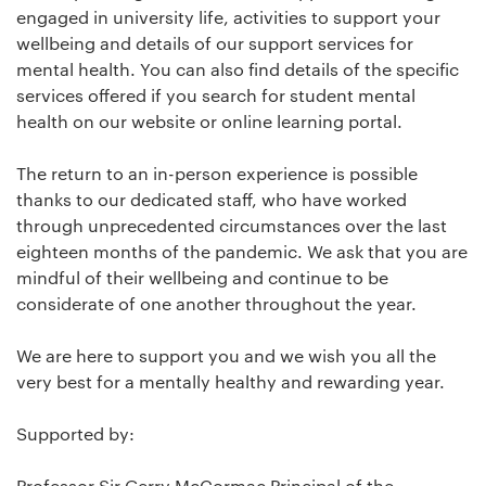
engaged in university life, activities to support your
wellbeing and details of our support services for
mental health. You can also find details of the specific
services offered if you search for student mental
health on our website or online learning portal.
The return to an in-person experience is possible
thanks to our dedicated staff, who have worked
through unprecedented circumstances over the last
eighteen months of the pandemic. We ask that you are
mindful of their wellbeing and continue to be
considerate of one another throughout the year.
We are here to support you and we wish you all the
very best for a mentally healthy and rewarding year.
Supported by:
Professor Sir Gerry McCormac Principal of the