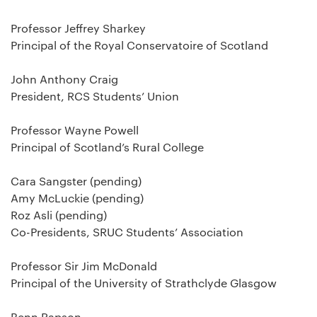
Professor Jeffrey Sharkey
Principal of the Royal Conservatoire of Scotland
John Anthony Craig
President, RCS Students’ Union
Professor Wayne Powell
Principal of Scotland’s Rural College
Cara Sangster (pending)
Amy McLuckie (pending)
Roz Asli (pending)
Co-Presidents, SRUC Students’ Association
Professor Sir Jim McDonald
Principal of the University of Strathclyde Glasgow
Benn Rapson