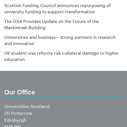
Scottish Funding Council announces repurposing of
university funding to support transformation
The GSA Provides Update on the Future of the
Mackintosh Building
Universities and business – strong partners in research
and innovation
UK student visa reforms risk collateral damage to higher
education
Our Office
Universities Scotland
20 Potterrow
Edinburgh
EH8 9BL