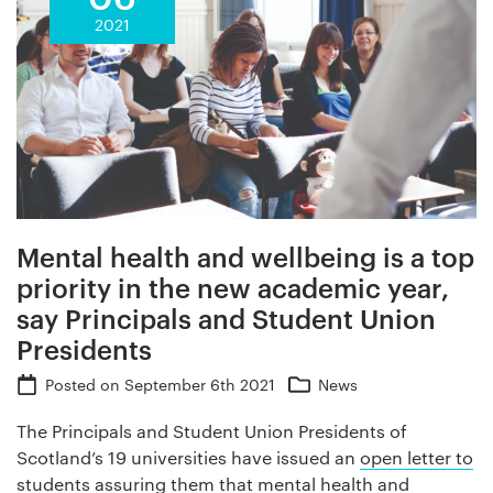
2021
Mental health and wellbeing is a top
priority in the new academic year,
say Principals and Student Union
Presidents
Posted on
September 6th 2021
News
The Principals and Student Union Presidents of
Scotland’s 19 universities have issued an
open letter to
students
assuring them that mental health and