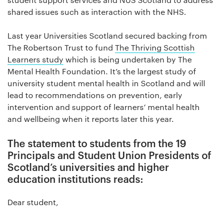
shared issues such as interaction with the NHS.
Last year Universities Scotland secured backing from
The Robertson Trust to fund
The Thriving Scottish
Learners study
which is being undertaken by The
Mental Health Foundation. It’s the largest study of
university student mental health in Scotland and will
lead to recommendations on prevention, early
intervention and support of learners’ mental health
and wellbeing when it reports later this year.
The statement to students from the 19
Principals and Student Union Presidents of
Scotland’s universities and higher
education institutions reads:
Dear student,