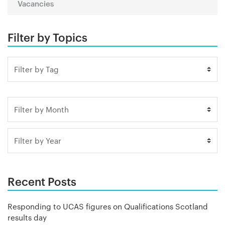
Vacancies
Filter by Topics
Recent Posts
Responding to UCAS figures on Qualifications Scotland
results day