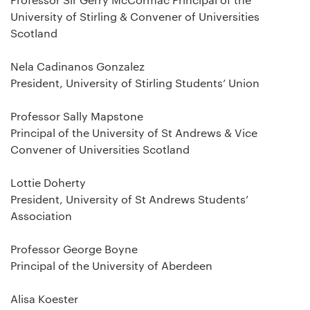
University of Stirling & Convener of Universities
Scotland
Nela Cadinanos Gonzalez
President, University of Stirling Students’ Union
Professor Sally Mapstone
Principal of the University of St Andrews & Vice
Convener of Universities Scotland
Lottie Doherty
President, University of St Andrews Students’
Association
Professor George Boyne
Principal of the University of Aberdeen
Alisa Koester