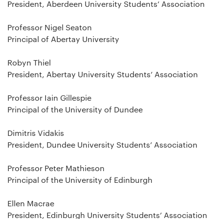
President, Aberdeen University Students’ Association
Professor Nigel Seaton
Principal of Abertay University
Robyn Thiel
President, Abertay University Students’ Association
Professor Iain Gillespie
Principal of the University of Dundee
Dimitris Vidakis
President, Dundee University Students’ Association
Professor Peter Mathieson
Principal of the University of Edinburgh
Ellen Macrae
President, Edinburgh University Students’ Association