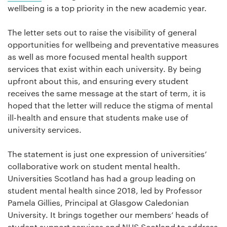
wellbeing is a top priority in the new academic year.
The letter sets out to raise the visibility of general
opportunities for wellbeing and preventative measures
as well as more focused mental health support
services that exist within each university. By being
upfront about this, and ensuring every student
receives the same message at the start of term, it is
hoped that the letter will reduce the stigma of mental
ill-health and ensure that students make use of
university services.
The statement is just one expression of universities’
collaborative work on student mental health.
Universities Scotland has had a group leading on
student mental health since 2018, led by Professor
Pamela Gillies, Principal at Glasgow Caledonian
University. It brings together our members’ heads of
student support services and NUS Scotland to address