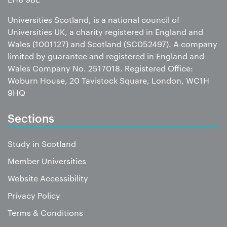
Universities Scotland, is a national council of
Universities UK, a charity registered in England and
Wales (1001127) and Scotland (SC052497). A company
limited by guarantee and registered in England and
Wales Company No. 2517018. Registered Office:
Woburn House, 20 Tavistock Square, London, WC1H
9HQ
Sections
Study in Scotland
Member Universities
Website Accessibility
Privacy Policy
Terms & Conditions