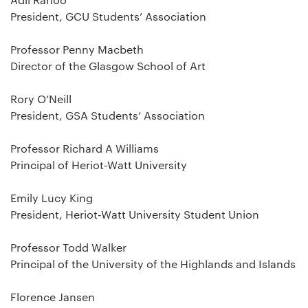
President, GCU Students’ Association
Professor Penny Macbeth
Director of the Glasgow School of Art
Rory O’Neill
President, GSA Students’ Association
Professor Richard A Williams
Principal of Heriot-Watt University
Emily Lucy King
President, Heriot-Watt University Student Union
Professor Todd Walker
Principal of the University of the Highlands and Islands
Florence Jansen