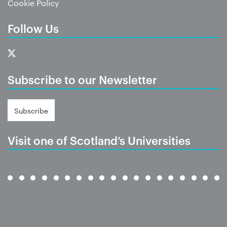
Cookie Policy
Follow Us
Subscribe to our Newsletter
Subscribe
Visit one of Scotland’s Universities