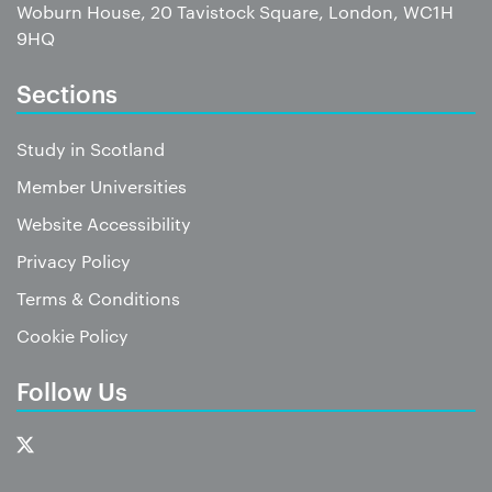
Woburn House, 20 Tavistock Square, London, WC1H
9HQ
Sections
Study in Scotland
Member Universities
Website Accessibility
Privacy Policy
Terms & Conditions
Cookie Policy
Follow Us