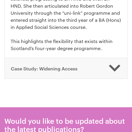
HND. She then articulated into Robert Gordon
University through the “uni-link” programme and
entered straight into the third year of a BA (Hons)
in Applied Social Sciences course.
This highlights the flexibility that exists within
Scotland’s four-year degree programme.
Case Study: Widening Access
Would you like to be updated about
the latest publications?