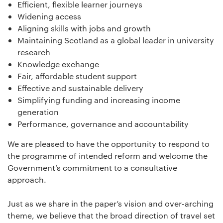
Efficient, flexible learner journeys
Widening access
Aligning skills with jobs and growth
Maintaining Scotland as a global leader in university
research
Knowledge exchange
Fair, affordable student support
Effective and sustainable delivery
Simplifying funding and increasing income
generation
Performance, governance and accountability
We are pleased to have the opportunity to respond to
the programme of intended reform and welcome the
Government’s commitment to a consultative
approach.
Just as we share in the paper’s vision and over-arching
theme, we believe that the broad direction of travel set