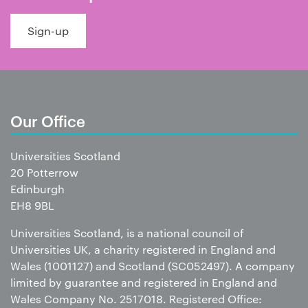
Sign-up
Our Office
Universities Scotland
20 Potterrow
Edinburgh
EH8 9BL
Universities Scotland, is a national council of
Universities UK, a charity registered in England and
Wales (1001127) and Scotland (SC052497). A company
limited by guarantee and registered in England and
Wales Company No. 2517018. Registered Office: