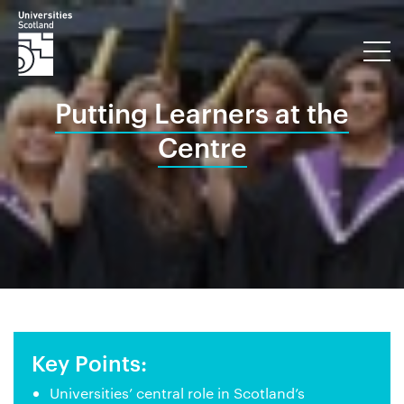
Putting Learners at the
Centre
Key Points:
Universities’ central role in Scotland’s