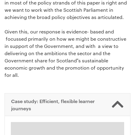
in most of the policy strands of this paper is right and
we want to work with the Scottish Parliament in
achieving the broad policy objectives as articulated.
Given this, our response is evidence- based and
focussed primarily on how we might be constructive
in support of the Government, and with a view to
delivering on the ambitions the sector and the
Government share for Scotland‟s sustainable
economic growth and the promotion of opportunity
for all.
Case study: Efficient, flexible learner
journeys