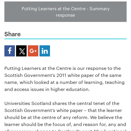
Putting Learners at the Centre - Summary
response
Share
Share Article
Putting Learners at the Centre is our response to the
Scottish Government’s 2011 white paper of the same
name, which looked at a number of learning, teaching
and access issues in higher education.
Universities Scotland shares the central tenet of the
Scottish Government’s white paper – that the learner
should be at the centre of any reform. We believe the
learner should be the focus of, and reason for, any and