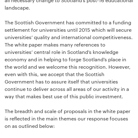
all necessary change to Scotland’s post-16 educational
landscape.
The Scottish Government has committed to a funding
settlement for universities until 2015 which will secure
universities’ quality and international competitiveness.
The white paper makes many references to
universities’ central role in Scotland’s knowledge
economy and in helping to forge Scotland’s place in
the world and we welcome this recognition. However,
even with this, we accept that the Scottish
Government has to assure itself that universities
continue to deliver across all areas of our activity in a
way that makes best use of this public investment.
The breadth and scale of proposals in the white paper
is reflected in the main themes our response focuses
on as outlined below: