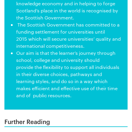
knowledge economy and in helping to forge
Scotland’s place in the world is recognised by
the Scottish Government.
The Scottish Government has committed to a
funding settlement for universities until
2015 which will secure universities’ quality and
international competitiveness.
Our aim is that the learner’s journey through
school, college and university should
provide the flexibility to support all individuals
in their diverse choices, pathways and
learning styles, and do so in a way which
makes efficient and effective use of their time
and of public resources.
Further Reading