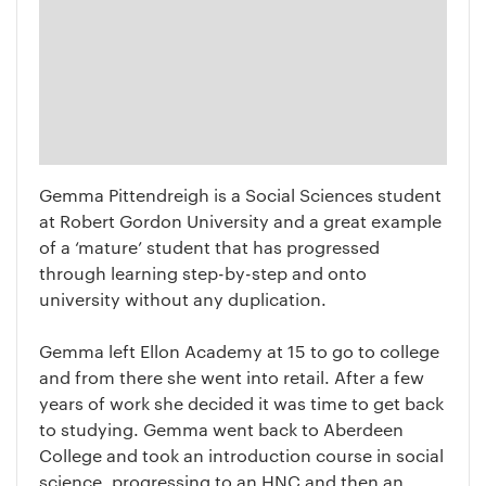
Gemma Pittendreigh is a Social Sciences student
at Robert Gordon University and a great example
of a ‘mature’ student that has progressed
through learning step-by-step and onto
university without any duplication.
Gemma left Ellon Academy at 15 to go to college
and from there she went into retail. After a few
years of work she decided it was time to get back
to studying. Gemma went back to Aberdeen
College and took an introduction course in social
science, progressing to an HNC and then an