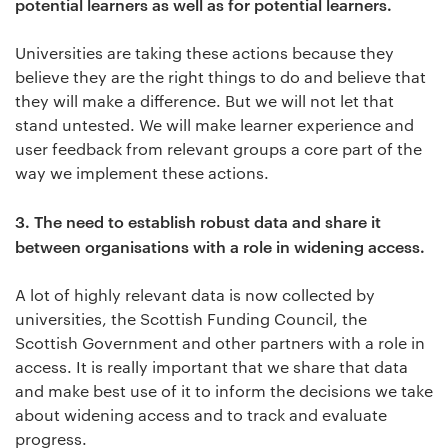
potential learners as well as for potential learners.
Universities are taking these actions because they
believe they are the right things to do and believe that
they will make a difference. But we will not let that
stand untested. We will make learner experience and
user feedback from relevant groups a core part of the
way we implement these actions.
3.
The need to establish robust data and share it
between organisations with a role in widening access.
A lot of highly relevant data is now collected by
universities, the Scottish Funding Council, the
Scottish Government and other partners with a role in
access. It is really important that we share that data
and make best use of it to inform the decisions we take
about widening access and to track and evaluate
progress.