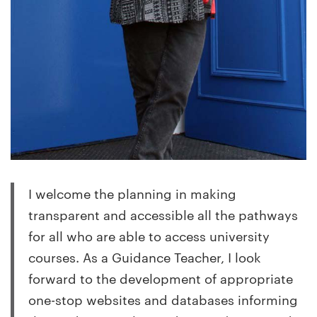
I welcome the planning in making
transparent and accessible all the pathways
for all who are able to access university
courses. As a Guidance Teacher, I look
forward to the development of appropriate
one-stop websites and databases informing