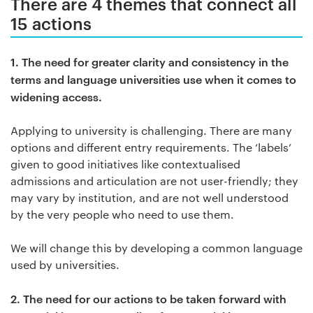
There are 4 themes that connect all
15 actions
1.
The need for greater clarity and consistency in the
terms and language universities use when it comes to
widening access.
Applying to university is challenging. There are many
options and different entry requirements. The ‘labels’
given to good initiatives like contextualised
admissions and articulation are not user-friendly; they
may vary by institution, and are not well understood
by the very people who need to use them.
We will change this by developing a common language
used by universities.
2.
The need for our actions to be taken forward with