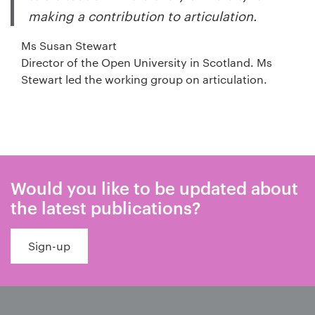
making a contribution to articulation.
Ms Susan Stewart
Director of the Open University in Scotland. Ms
Stewart led the working group on articulation.
Would you like to be updated about
the latest publications?
Sign-up