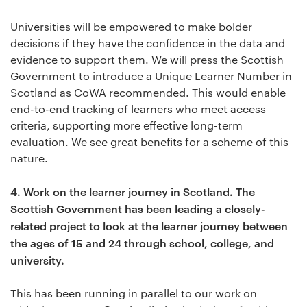
Universities will be empowered to make bolder
decisions if they have the confidence in the data and
evidence to support them. We will press the Scottish
Government to introduce a Unique Learner Number in
Scotland as CoWA recommended. This would enable
end-to-end tracking of learners who meet access
criteria, supporting more effective long-term
evaluation. We see great benefits for a scheme of this
nature.
4.
Work on the learner journey in Scotland. The
Scottish Government has been leading a closely-
related project to look at the learner journey between
the ages of 15 and 24 through school, college, and
university.
This has been running in parallel to our work on