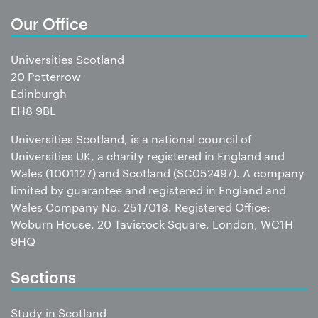
Our Office
Universities Scotland
20 Potterrow
Edinburgh
EH8 9BL
Universities Scotland, is a national council of
Universities UK, a charity registered in England and
Wales (1001127) and Scotland (SC052497). A company
limited by guarantee and registered in England and
Wales Company No. 2517018. Registered Office:
Woburn House, 20 Tavistock Square, London, WC1H
9HQ
Sections
Study in Scotland