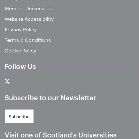
Member Universities
Website Accessibility
Privacy Policy
Terms & Conditions
Cookie Policy
Follow Us
Subscribe to our Newsletter
Subscribe
Visit one of Scotland’s Universities