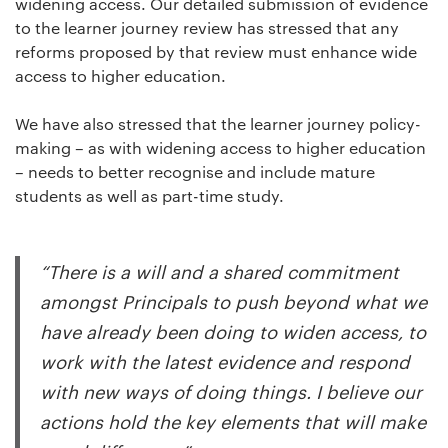
widening access. Our detailed submission of evidence
to the learner journey review has stressed that any
reforms proposed by that review must enhance wide
access to higher education.
We have also stressed that the learner journey policy-
making – as with widening access to higher education
– needs to better recognise and include mature
students as well as part-time study.
“There is a will and a shared commitment
amongst Principals to push beyond what we
have already been doing to widen access, to
work with the latest evidence and respond
with new ways of doing things. I believe our
actions hold the key elements that will make