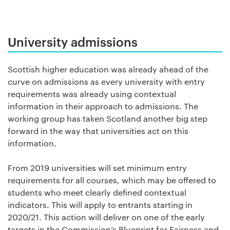
University admissions
Scottish higher education was already ahead of the
curve on admissions as every university with entry
requirements was already using contextual
information in their approach to admissions. The
working group has taken Scotland another big step
forward in the way that universities act on this
information.
From 2019 universities will set minimum entry
requirements for all courses, which may be offered to
students who meet clearly defined contextual
indicators. This will apply to entrants starting in
2020/21. This action will deliver on one of the early
targets in the Commission’s Blueprint for Fairness and