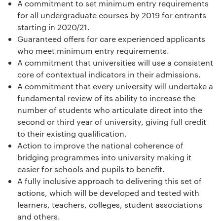
A commitment to set minimum entry requirements
for all undergraduate courses by 2019 for entrants
starting in 2020/21.
Guaranteed offers for care experienced applicants
who meet minimum entry requirements.
A commitment that universities will use a consistent
core of contextual indicators in their admissions.
A commitment that every university will undertake a
fundamental review of its ability to increase the
number of students who articulate direct into the
second or third year of university, giving full credit
to their existing qualification.
Action to improve the national coherence of
bridging programmes into university making it
easier for schools and pupils to benefit.
A fully inclusive approach to delivering this set of
actions, which will be developed and tested with
learners, teachers, colleges, student associations
and others.