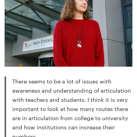
There seems to be a lot of issues with
awareness and understanding of articulation
with teachers and students. I think it is very
important to look at how many routes there
are in articulation from college to university
and how institutions can increase their
numbers.