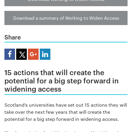
Download a summary of Working to Widen Access
Share
Share Article
15 actions that will create the
potential for a big step forward in
widening access
Scotland’s universities have set out 15 actions they will
take over the next few years that will create the
potential for a big step forward in widening access.