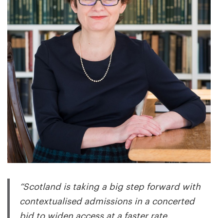
“Scotland is taking a big step forward with
contextualised admissions in a concerted
bid to widen access at a faster rate.