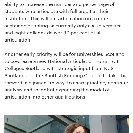
ability to increase the number and percentage of
students who articulate with full credit at their
institution. This will put articulation on a more
sustainable footing as currently only six universities
and eight colleges deliver 80 per cent of all
articulation.
Another early priority will be for Universities Scotland
to co-create a new National Articulation Forum with
Colleges Scotland with strategic input from NUS
Scotland and the Scottish Funding Council to take this
forward in a joined-up way, to share practice, continue
analysis and to look at expanding the model of
articulation into other qualifications