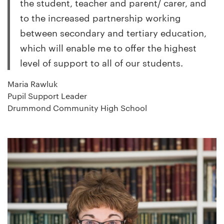
the student, teacher and parent/ carer, and
to the increased partnership working
between secondary and tertiary education,
which will enable me to offer the highest
level of support to all of our students.
Maria Rawluk
Pupil Support Leader
Drummond Community High School