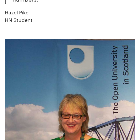
Hazel Pike
HN Student