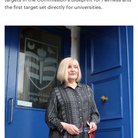
the first target set directly for universities.