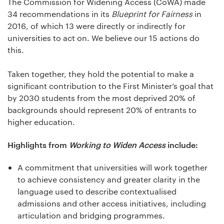
The Commission for Widening Access (CoWA) made
34 recommendations in its
Blueprint for Fairness
in
2016, of which 13 were directly or indirectly for
universities to act on. We believe our 15 actions do
this.
Taken together, they hold the potential to make a
significant contribution to the First Minister’s goal that
by 2030 students from the most deprived 20% of
backgrounds should represent 20% of entrants to
higher education.
Highlights from
Working to Widen Access
include:
A commitment that universities will work together
to achieve consistency and greater clarity in the
language used to describe contextualised
admissions and other access initiatives, including
articulation and bridging programmes.