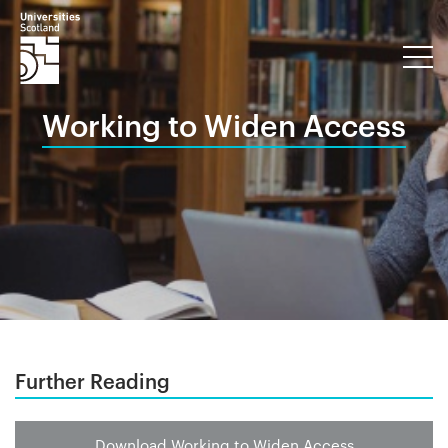
Working to Widen Access
Further Reading
Download Working to Widen Access