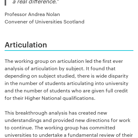
a real difference.”
Professor Andrea Nolan
Convener of Universities Scotland
Articulation
The working group on articulation led the first ever
analysis of articulation by subject. It found that
depending on subject studied, there is wide disparity
in the number of students articulating into university
and the number of students who are given full credit
for their Higher National qualifications.
This breakthrough analysis has created new
understandings and provided new directions for work
to continue. The working group has committed
universities to undertake a fundamental review of their