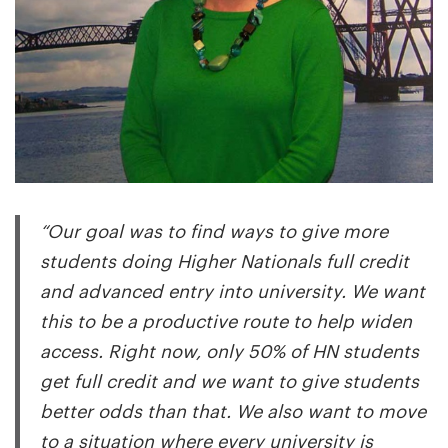
“Our goal was to find ways to give more
students doing Higher Nationals full credit
and advanced entry into university. We want
this to be a productive route to help widen
access. Right now, only 50% of HN students
get full credit and we want to give students
better odds than that. We also want to move
to a situation where every university is