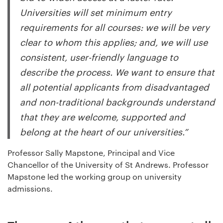
Universities will set minimum entry
requirements for all courses: we will be very
clear to whom this applies; and, we will use
consistent, user-friendly language to
describe the process. We want to ensure that
all potential applicants from disadvantaged
and non-traditional backgrounds understand
that they are welcome, supported and
belong at the heart of our universities.”
Professor Sally Mapstone, Principal and Vice
Chancellor of the University of St Andrews. Professor
Mapstone led the working group on university
admissions.