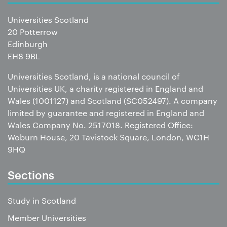
Universities Scotland
20 Potterrow
Edinburgh
EH8 9BL
Universities Scotland, is a national council of
Universities UK, a charity registered in England and
Wales (1001127) and Scotland (SC052497). A company
limited by guarantee and registered in England and
Wales Company No. 2517018. Registered Office:
Woburn House, 20 Tavistock Square, London, WC1H
9HQ
Sections
Study in Scotland
Member Universities