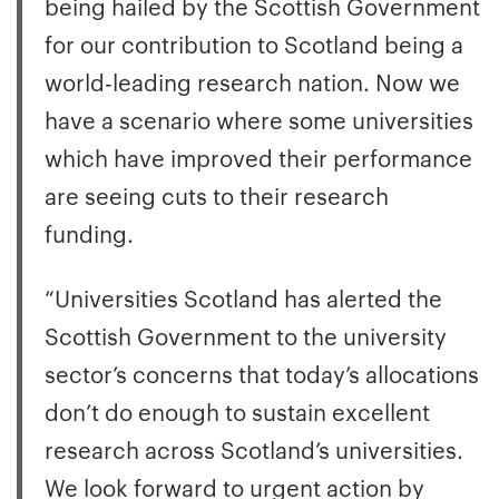
being hailed by the Scottish Government
for our contribution to Scotland being a
world-leading research nation. Now we
have a scenario where some universities
which have improved their performance
are seeing cuts to their research
funding.
“Universities Scotland has alerted the
Scottish Government to the university
sector’s concerns that today’s allocations
don’t do enough to sustain excellent
research across Scotland’s universities.
We look forward to urgent action by