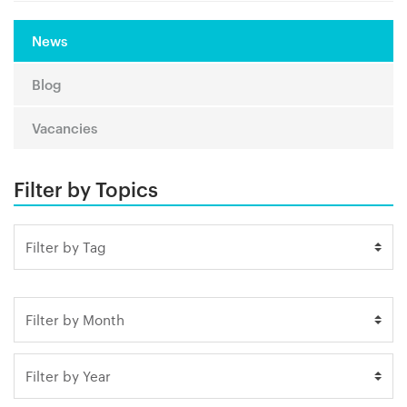
News
Blog
Vacancies
Filter by Topics