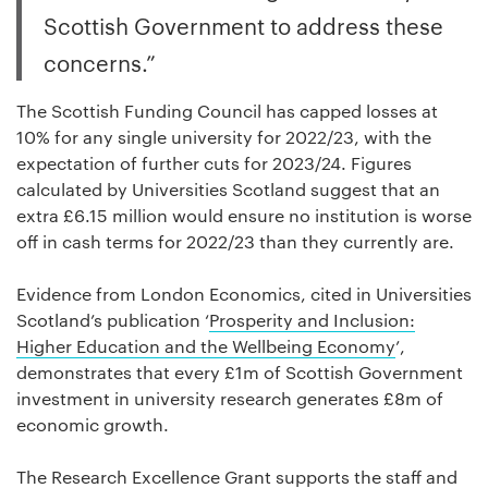
Scottish Government to address these
concerns.”
The Scottish Funding Council has capped losses at
10% for any single university for 2022/23, with the
expectation of further cuts for 2023/24. Figures
calculated by Universities Scotland suggest that an
extra £6.15 million would ensure no institution is worse
off in cash terms for 2022/23 than they currently are.
Evidence from London Economics, cited in Universities
Scotland’s publication ‘
Prosperity and Inclusion:
Higher Education and the Wellbeing Economy
’,
demonstrates that every £1m of Scottish Government
investment in university research generates £8m of
economic growth.
The Research Excellence Grant supports the staff and