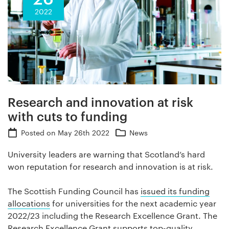
2022
Research and innovation at risk
with cuts to funding
Posted on
May 26th 2022
News
University leaders are warning that Scotland’s hard
won reputation for research and innovation is at risk.
The Scottish Funding Council has
issued its funding
allocations
for universities for the next academic year
2022/23 including the Research Excellence Grant. The
Research Excellence Grant supports top-quality