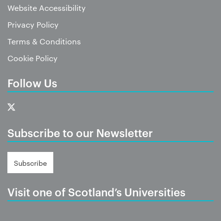
Website Accessibility
Privacy Policy
Terms & Conditions
Cookie Policy
Follow Us
Subscribe to our Newsletter
Subscribe
Visit one of Scotland’s Universities