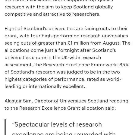
research with the aim to keep Scotland globally
competitive and attractive to researchers.
Eight of Scotland’s universities are facing cuts to their
grant, with four high-performing research universities
seeing cuts of greater than £1 million from August. The
allocations come just a fortnight after Scotland’s
universities shone in the UK-wide research
assessment, the Research Excellence Framework. 85%
of Scotland’s research was judged to be in the two
highest categories of performance, rated as world-
leading or internationally excellent.
Alastair Sim, Director of Universities Scotland reacting
to the Research Excellence Grant allocation said:
“Spectacular levels of research
excellence are being rewarded with