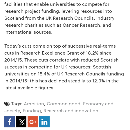
facilities that enable universities to compete for
research project funding, levering resources into
Scotland from the UK Research Councils, industry,
research charities such as Cancer Research, and
international sources.
Today’s cuts come on top of successive real-terms
cuts in Research Excellence Grant of 18.2% since
2014/15. These cuts correlate with reduced Scottish
success in competing for UK resources: Scottish
universities on 15.4% of UK Research Councils funding
in 2014/15: this has declined steadily to 12.9% in the
latest available figures.
Tags:
Ambition
,
Common good
,
Economy and
society
,
Funding
,
Research and innovation
Share Article