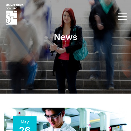
News
May
26