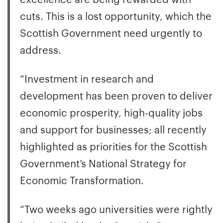
cuts. This is a lost opportunity, which the
Scottish Government need urgently to
address.
“Investment in research and
development has been proven to deliver
economic prosperity, high-quality jobs
and support for businesses; all recently
highlighted as priorities for the Scottish
Government’s National Strategy for
Economic Transformation.
“Two weeks ago universities were rightly