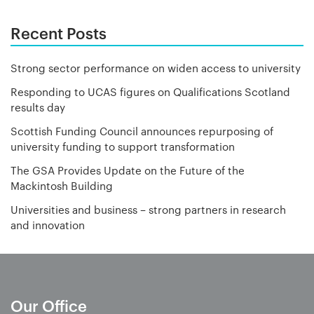
Recent Posts
Strong sector performance on widen access to university
Responding to UCAS figures on Qualifications Scotland
results day
Scottish Funding Council announces repurposing of
university funding to support transformation
The GSA Provides Update on the Future of the
Mackintosh Building
Universities and business – strong partners in research
and innovation
Our Office