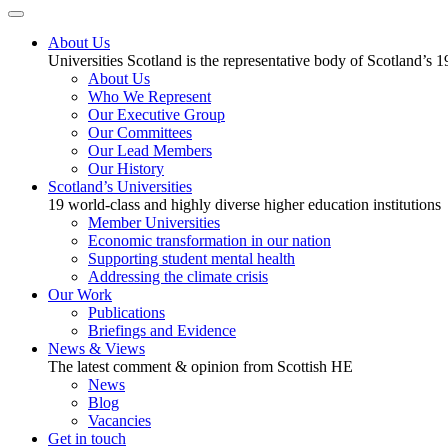
About Us
Universities Scotland is the representative body of Scotland’s 1
About Us
Who We Represent
Our Executive Group
Our Committees
Our Lead Members
Our History
Scotland’s Universities
19 world-class and highly diverse higher education institutions
Member Universities
Economic transformation in our nation
Supporting student mental health
Addressing the climate crisis
Our Work
Publications
Briefings and Evidence
News & Views
The latest comment & opinion from Scottish HE
News
Blog
Vacancies
Get in touch