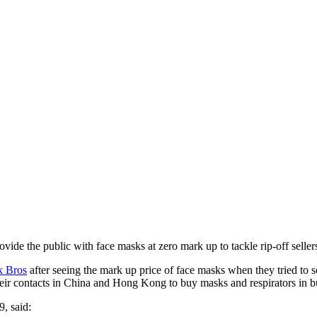
rovide the public with face masks at zero mark up to tackle rip-off sel
 Bros
after seeing the mark up price of face masks when they tried to s
eir contacts in China and Hong Kong to buy masks and respirators in bul
, said: