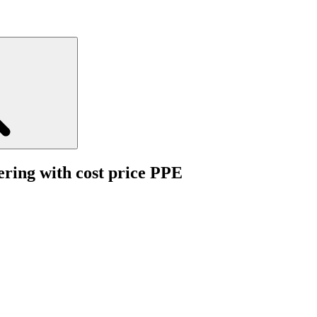
ering with cost price PPE