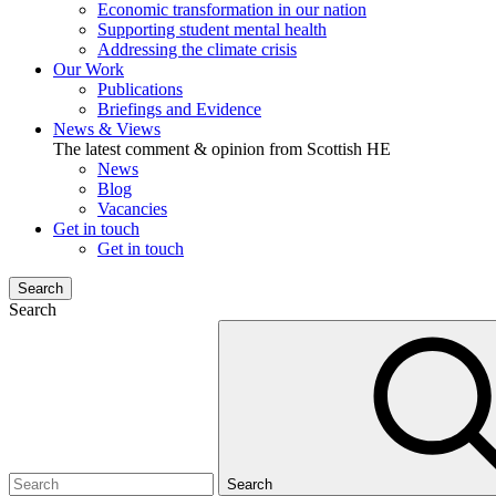
Economic transformation in our nation
Supporting student mental health
Addressing the climate crisis
Our Work
Publications
Briefings and Evidence
News & Views
The latest comment & opinion from Scottish HE
News
Blog
Vacancies
Get in touch
Get in touch
Search
Search
Search