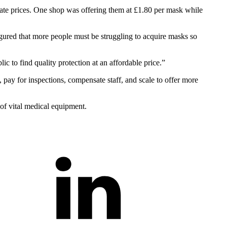
onate prices. One shop was offering them at £1.80 per mask while
gured that more people must be struggling to acquire masks so
 to find quality protection at an affordable price.”
, pay for inspections, compensate staff, and scale to offer more
 of vital medical equipment.