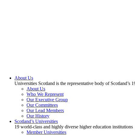
About Us
Universities Scotland is the representative body of Scotland’s 1
About Us
Who We Represent
Our Executive Group
Our Committees
Our Lead Members
Our History
Scotland’s Universities
19 world-class and highly diverse higher education institutions
Member Universities