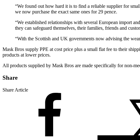
“We found out how hard it is to find a reliable supplier for sm
we now purchase the exact same ones for 29 pence.
“We established relationships with several European import and
they can safeguard themselves, their families, friends and custo
“With the Scottish and UK governments now advising the wearing 
Mask Bros supply PPE at cost price plus a small flat fee to their shipp
products at lower prices.
All products supplied by Mask Bros are made specifically for non-medi
Share
Share Article