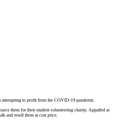
lers attempting to profit from the COVID-19 pandemic.
ource them for their student volunteering charity. Appalled at
k and resell them at cost price.