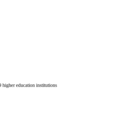
9 higher education institutions