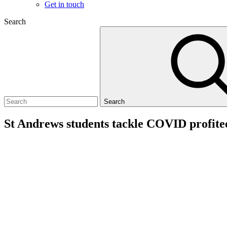
Get in touch
Search
Search
St Andrews students tackle COVID profite