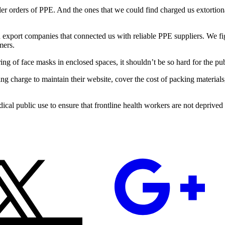
aller orders of PPE. And the ones that we could find charged us extorti
 export companies that connected us with reliable PPE suppliers. We fi
mers.
of face masks in enclosed spaces, it shouldn’t be so hard for the public
ing charge to maintain their website, cover the cost of packing materials
cal public use to ensure that frontline health workers are not deprived