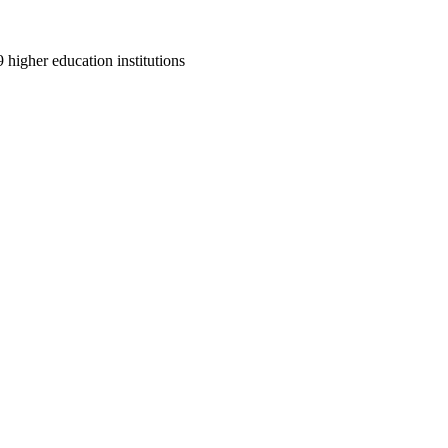
9 higher education institutions