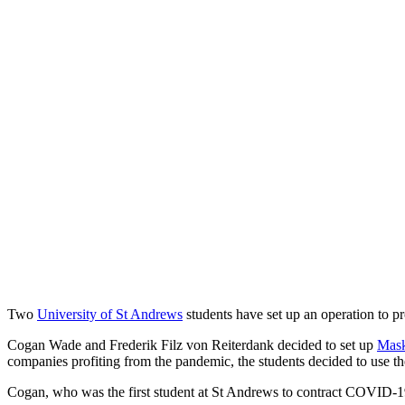
Two
University of St Andrews
students have set up an operation to p
Cogan Wade and Frederik Filz von Reiterdank decided to set up
Mask
companies profiting from the pandemic, the students decided to use th
Cogan, who was the first student at St Andrews to contract COVID-19