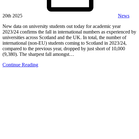
20th 2025
News
New data on university students out today for academic year
2023/24 confirms the fall in international numbers as experienced by
universities across Scotland and the UK. In total, the number of
international (non-EU) students coming to Scotland in 2023/24,
compared to the previous year, dropped by just short of 10,000
(9,380). The sharpest fall amongst…
Continue Reading