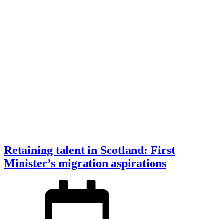
Retaining talent in Scotland: First
Minister’s migration aspirations