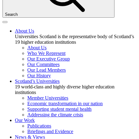
Search
About Us
Universities Scotland is the representative body of Scotland’s
19 higher education institutions
About Us
Who We Represent
Our Executive Group
Our Committees
Our Lead Members
Our History
Scotland’s Universities
19 world-class and highly diverse higher education
institutions
Member Universities
Economic transformation in our nation
Supporting student mental health
Addressing the climate crisis
Our Work
Publications
Briefings and Evidence
News & Views