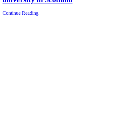
Continue Reading