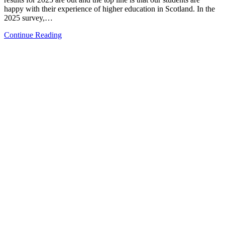
happy with their experience of higher education in Scotland. In the
2025 survey,…
Continue Reading