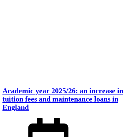
Academic year 2025/26: an increase in
tuition fees and maintenance loans in
England