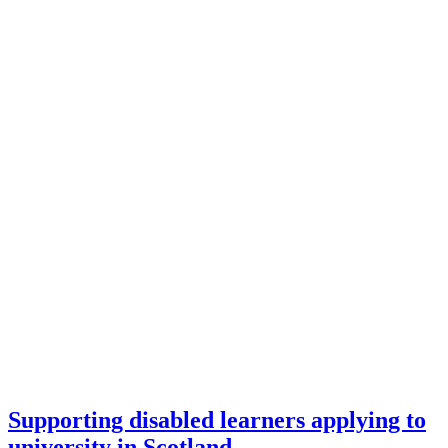
Supporting disabled learners applying to
university in Scotland