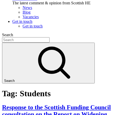
The latest comment & opinion from Scottish HE
News
Blog
Vacancies
Get in touch
Get in touch
Search
Search
Tag: Students
Response to the Scottish Funding Council
consultation on the Report on Widening