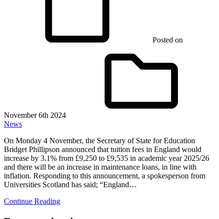
Posted on
November 6th 2024
News
On Monday 4 November, the Secretary of State for Education
Bridget Phillipson announced that tuition fees in England would
increase by 3.1% from £9,250 to £9,535 in academic year 2025/26
and there will be an increase in maintenance loans, in line with
inflation. Responding to this announcement, a spokesperson from
Universities Scotland has said; “England…
Continue Reading