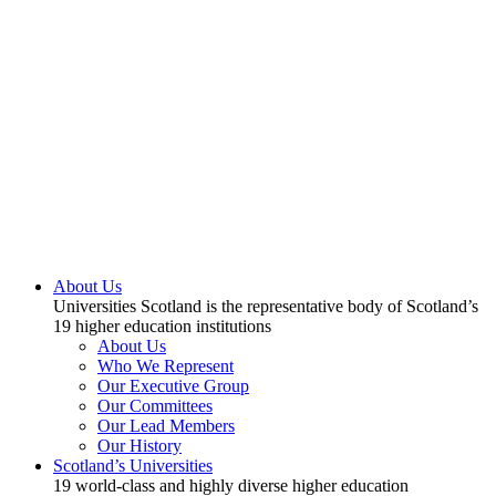
About Us
Universities Scotland is the representative body of Scotland’s
19 higher education institutions
About Us
Who We Represent
Our Executive Group
Our Committees
Our Lead Members
Our History
Scotland’s Universities
19 world-class and highly diverse higher education