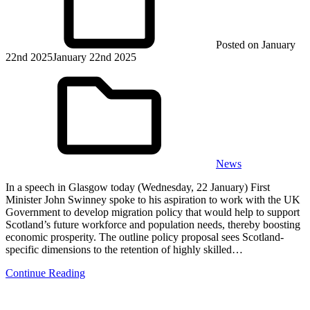
Posted on
January
22nd 2025
January 22nd 2025
News
In a speech in Glasgow today (Wednesday, 22 January) First
Minister John Swinney spoke to his aspiration to work with the UK
Government to develop migration policy that would help to support
Scotland’s future workforce and population needs, thereby boosting
economic prosperity. The outline policy proposal sees Scotland-
specific dimensions to the retention of highly skilled…
Continue Reading