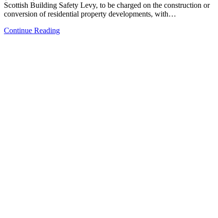
Scottish Building Safety Levy, to be charged on the construction or
conversion of residential property developments, with…
Continue Reading