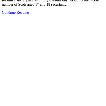
for university applicants on SQA results day, including the record
number of Scots aged 17 and 18 securing…
Continue Reading