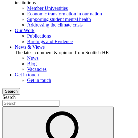
institutions
Member Universities
Economic transformation in our nation
Supporting student mental health
Addressing the climate crisis
Our Work
Publications
Briefings and Evidence
News & Views
The latest comment & opinion from Scottish HE
News
Blog
Vacancies
Get in touch
Get in touch
Search
Search