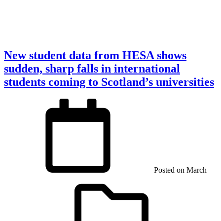
New student data from HESA shows
sudden, sharp falls in international
students coming to Scotland’s universities
Posted on
March