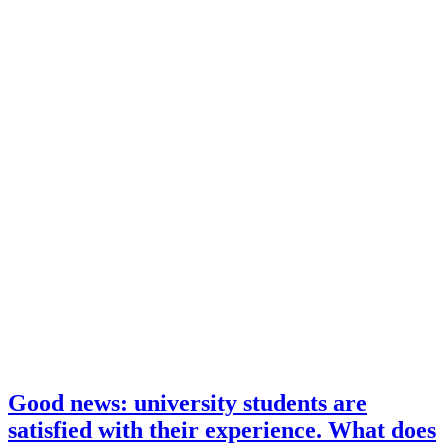
Good news: university students are
satisfied with their experience. What does