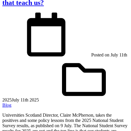
that teach us?
Posted on
July 11th
2025
July 11th 2025
Blog
Universities Scotland Director, Claire McPherson, takes the
positives and some policy lessons from the 2025 National Student
Survey results, as published on 9 July. The National Student Survey
results for 2025 are out and the top line is that our students are