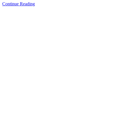
Continue Reading