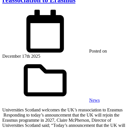
Posted on
December 17th 2025
News
Universities Scotland welcomes the UK’s reassociation to Erasmus
Responding to today’s announcement that the UK will rejoin the
Erasmus programme in 2027, Claire McPherson, Director of
Universities Scotland said; “Today’s announcement that the UK will