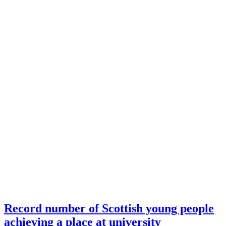
Record number of Scottish young people
achieving a place at university