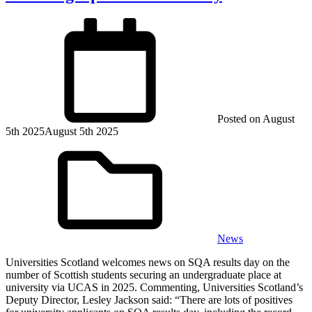
Posted on
August
5th 2025
August 5th 2025
News
Universities Scotland welcomes news on SQA results day on the
number of Scottish students securing an undergraduate place at
university via UCAS in 2025. Commenting, Universities Scotland’s
Deputy Director, Lesley Jackson said: “There are lots of positives