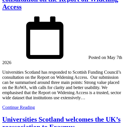
Access
Posted on
May 7th
2026
Universities Scotland has responded to Scottish Funding Council’s
consultation on the Report on Widening Access. Our submission
can be summarised around three main points: Strong value placed
on the RoWA, with calls for clarity and better usability. We
emphasised that the Report on Widening Access is a trusted, sector
wide dataset that institutions use extensively…
Continue Reading
Universities Scotland welcomes the UK’s
reassociation to Erasmus