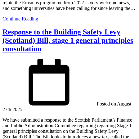
rejoin the Erasmus programme from 2027 is very welcome news,
and something universities have been calling for since leaving the…
Continue Reading
Response to the Building Safety Levy
(Scotland) Bill, stage 1 general principles
consultation
Posted on
August
27th 2025
We have submitted a response to the Scottish Parliament’s Finance
and Public Administration Committee regarding regarding Stage 1
general principles consultation on the Building Safety Levy
(Scotland) Bill. The Bill looks to introduces a new tax, called the