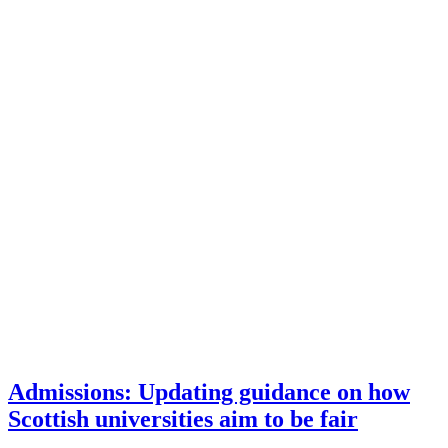
Admissions: Updating guidance on how
Scottish universities aim to be fair