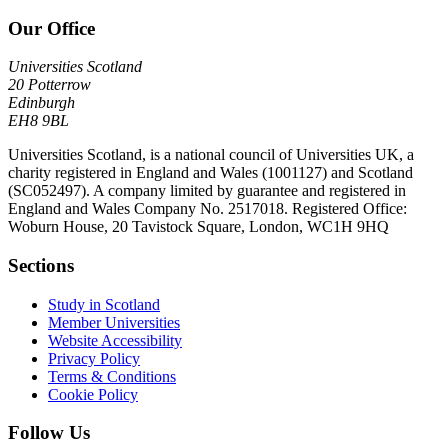
Our Office
Universities Scotland
20 Potterrow
Edinburgh
EH8 9BL
Universities Scotland, is a national council of Universities UK, a
charity registered in England and Wales (1001127) and Scotland
(SC052497). A company limited by guarantee and registered in
England and Wales Company No. 2517018. Registered Office:
Woburn House, 20 Tavistock Square, London, WC1H 9HQ
Sections
Study in Scotland
Member Universities
Website Accessibility
Privacy Policy
Terms & Conditions
Cookie Policy
Follow Us