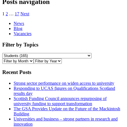
Posts navigation
1
2
…
17
Next
News
Blog
Vacancies
Filter by Topics
Recent Posts
Strong sector performance on widen access to university
Responding to UCAS figures on Qualifications Scotland
results day
Scottish Funding Council announces repurposing of
university funding to support transformation
The GSA Provides Update on the Future of the Mackintosh
Building
Universities and business – strong partners in research and
innovation