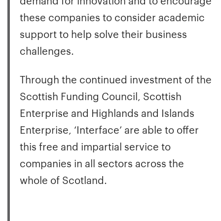
these companies to consider academic
support to help solve their business
challenges.
Through the continued investment of the
Scottish Funding Council, Scottish
Enterprise and Highlands and Islands
Enterprise, ‘Interface’ are able to offer
this free and impartial service to
companies in all sectors across the
whole of Scotland.