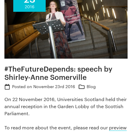
2016
#TheFutureDepends: speech by
Shirley-Anne Somerville
Posted on
November 23rd 2016
Blog
On 22 November 2016, Universities Scotland held their
annual reception in the Garden Lobby of the Scottish
Parliament.
To read more about the event, please read our
preview