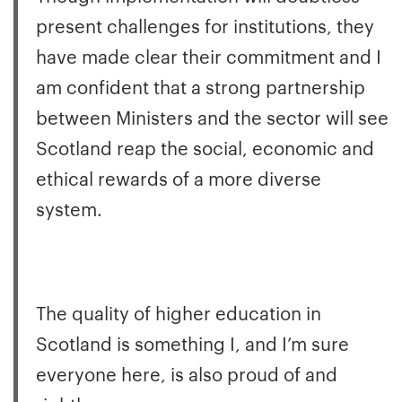
present challenges for institutions, they
have made clear their commitment and I
am confident that a strong partnership
between Ministers and the sector will see
Scotland reap the social, economic and
ethical rewards of a more diverse
system.
The quality of higher education in
Scotland is something I, and I’m sure
everyone here, is also proud of and