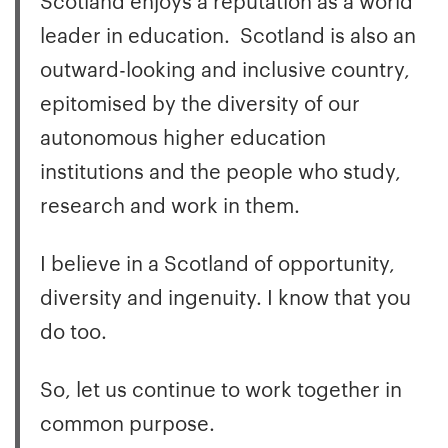
leader in education. Scotland is also an
outward-looking and inclusive country,
epitomised by the diversity of our
autonomous higher education
institutions and the people who study,
research and work in them.
I believe in a Scotland of opportunity,
diversity and ingenuity. I know that you
do too.
So, let us continue to work together in
common purpose.