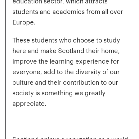
education sector, which attracts
students and academics from all over
Europe.
These students who choose to study
here and make Scotland their home,
improve the learning experience for
everyone, add to the diversity of our
culture and their contribution to our
society is something we greatly
appreciate.
Scotland enjoys a reputation as a world