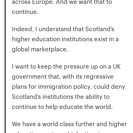
across Europe. And we want that to
continue.
Indeed, I understand that Scotland’s
higher education institutions exist in a
global marketplace.
I want to keep the pressure up on a UK
government that, with its regressive
plans for immigration policy, could deny
Scotland’s institutions the ability to
continue to help educate the world.
We have a world class further and higher