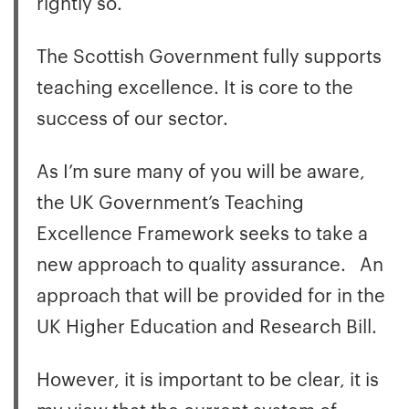
rightly so.
The Scottish Government fully supports
teaching excellence. It is core to the
success of our sector.
As I’m sure many of you will be aware,
the UK Government’s Teaching
Excellence Framework seeks to take a
new approach to quality assurance. An
approach that will be provided for in the
UK Higher Education and Research Bill.
However, it is important to be clear, it is
my view that the current system of