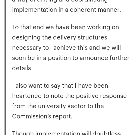
implementation in a coherent manner.
To that end we have been working on
designing the delivery structures
necessary to achieve this and we will
soon be in a position to announce further
details.
I also want to say that I have been
heartened to note the positive response
from the university sector to the
Commission’s report.
Though implementation will doubtless