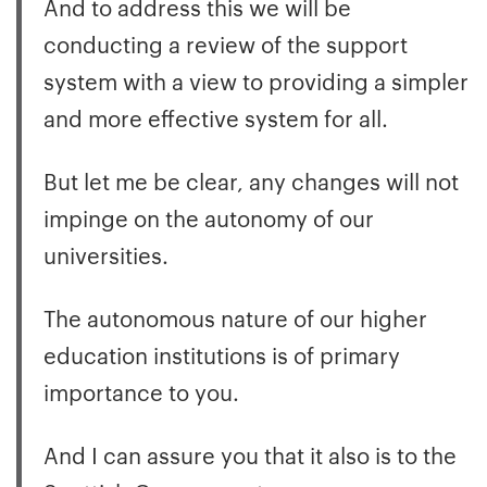
And to address this we will be
conducting a review of the support
system with a view to providing a simpler
and more effective system for all.
But let me be clear, any changes will not
impinge on the autonomy of our
universities.
The autonomous nature of our higher
education institutions is of primary
importance to you.
And I can assure you that it also is to the