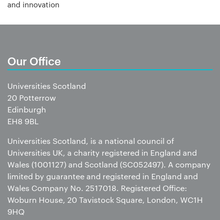
and innovation
Our Office
Universities Scotland
20 Potterrow
Edinburgh
EH8 9BL
Universities Scotland, is a national council of
Universities UK, a charity registered in England and
Wales (1001127) and Scotland (SC052497). A company
limited by guarantee and registered in England and
Wales Company No. 2517018. Registered Office:
Woburn House, 20 Tavistock Square, London, WC1H
9HQ