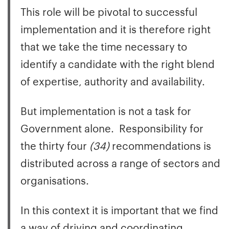
This role will be pivotal to successful
implementation and it is therefore right
that we take the time necessary to
identify a candidate with the right blend
of expertise, authority and availability.
But implementation is not a task for
Government alone. Responsibility for
the thirty four
(34)
recommendations is
distributed across a range of sectors and
organisations.
In this context it is important that we find
a way of driving and coordinating