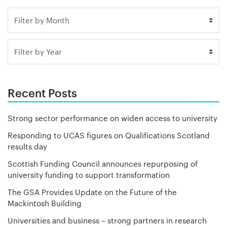
Recent Posts
Strong sector performance on widen access to university
Responding to UCAS figures on Qualifications Scotland
results day
Scottish Funding Council announces repurposing of
university funding to support transformation
The GSA Provides Update on the Future of the
Mackintosh Building
Universities and business – strong partners in research