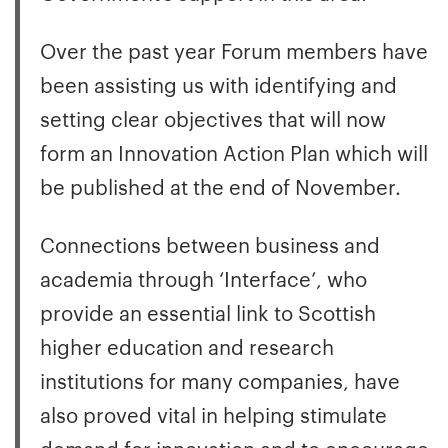
Over the past year Forum members have
been assisting us with identifying and
setting clear objectives that will now
form an Innovation Action Plan which will
be published at the end of November.
Connections between business and
academia through ‘Interface’, who
provide an essential link to Scottish
higher education and research
institutions for many companies, have
also proved vital in helping stimulate
demand for innovation and to encourage