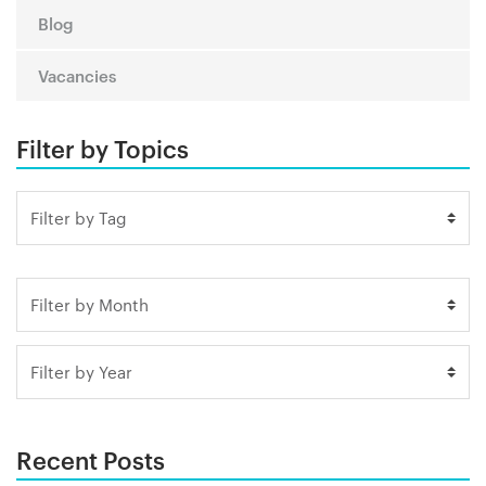
Blog
Vacancies
Filter by Topics
Recent Posts