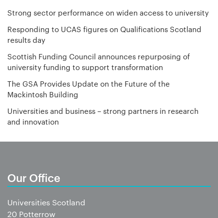
Strong sector performance on widen access to university
Responding to UCAS figures on Qualifications Scotland
results day
Scottish Funding Council announces repurposing of
university funding to support transformation
The GSA Provides Update on the Future of the
Mackintosh Building
Universities and business – strong partners in research
and innovation
Our Office
Universities Scotland
20 Potterrow