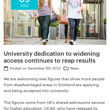
2022
University dedication to widening
access continues to reap results
Posted on
December 9th 2022
News
We are welcoming new figures that show more people
from disadvantaged areas in Scotland are applying
and being accepted into university.
The figures come from UK’s shared admissions service
for higher education, UCAS, who have released its