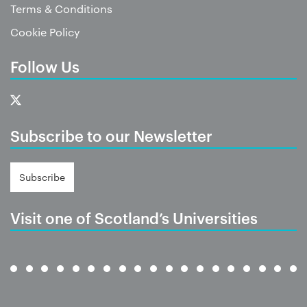
Terms & Conditions
Cookie Policy
Follow Us
Subscribe to our Newsletter
Subscribe
Visit one of Scotland’s Universities