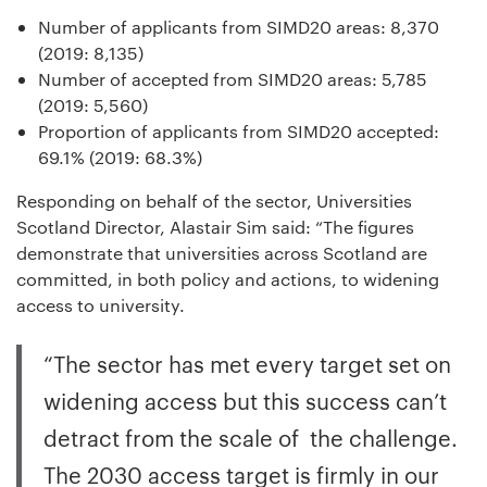
Number of applicants from SIMD20 areas: 8,370
(2019: 8,135)
Number of accepted from SIMD20 areas: 5,785
(2019: 5,560)
Proportion of applicants from SIMD20 accepted:
69.1% (2019: 68.3%)
Responding on behalf of the sector, Universities
Scotland Director, Alastair Sim said: “The figures
demonstrate that universities across Scotland are
committed, in both policy and actions, to widening
access to university.
“The sector has met every target set on
widening access but this success can’t
detract from the scale of the challenge.
The 2030 access target is firmly in our