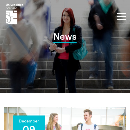
News
December
09