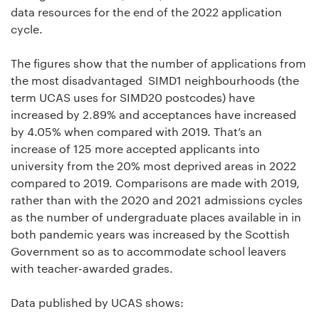
data resources for the end of the 2022 application
cycle.
The figures show that the number of applications from
the most disadvantaged SIMD1 neighbourhoods (the
term UCAS uses for SIMD20 postcodes) have
increased by 2.89% and acceptances have increased
by 4.05% when compared with 2019. That’s an
increase of 125 more accepted applicants into
university from the 20% most deprived areas in 2022
compared to 2019. Comparisons are made with 2019,
rather than with the 2020 and 2021 admissions cycles
as the number of undergraduate places available in in
both pandemic years was increased by the Scottish
Government so as to accommodate school leavers
with teacher-awarded grades.
Data published by UCAS shows: