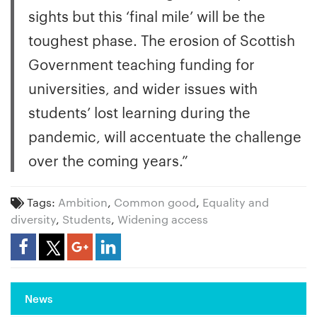
sights but this ‘final mile’ will be the
toughest phase. The erosion of Scottish
Government teaching funding for
universities, and wider issues with
students’ lost learning during the
pandemic, will accentuate the challenge
over the coming years.”
Tags:
Ambition
,
Common good
,
Equality and
diversity
,
Students
,
Widening access
Share Article
News