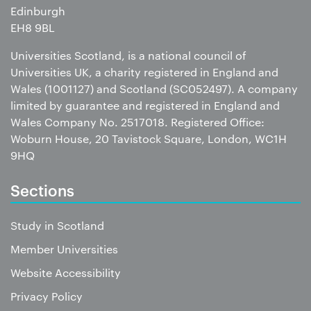
Edinburgh
EH8 9BL
Universities Scotland, is a national council of
Universities UK, a charity registered in England and
Wales (1001127) and Scotland (SC052497). A company
limited by guarantee and registered in England and
Wales Company No. 2517018. Registered Office:
Woburn House, 20 Tavistock Square, London, WC1H
9HQ
Sections
Study in Scotland
Member Universities
Website Accessibility
Privacy Policy