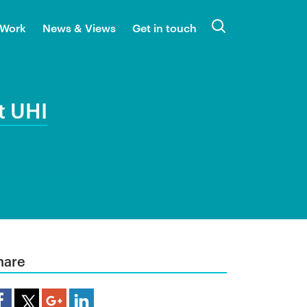
 Work
News & Views
Get in touch
Search
t UHI
hare
are Article