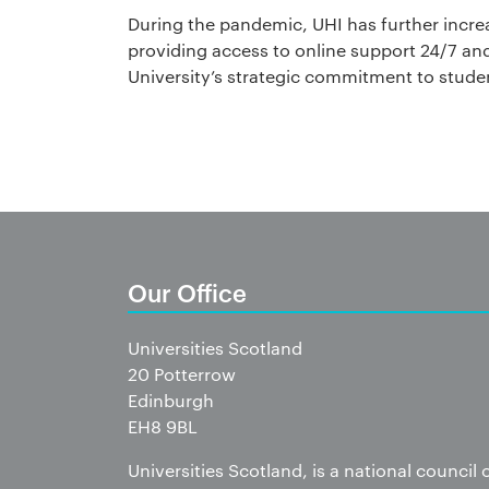
During the pandemic, UHI has further increa
providing access to online support 24/7 and 
University’s strategic commitment to stude
Our Office
Universities Scotland
20 Potterrow
Edinburgh
EH8 9BL
Universities Scotland, is a national council 