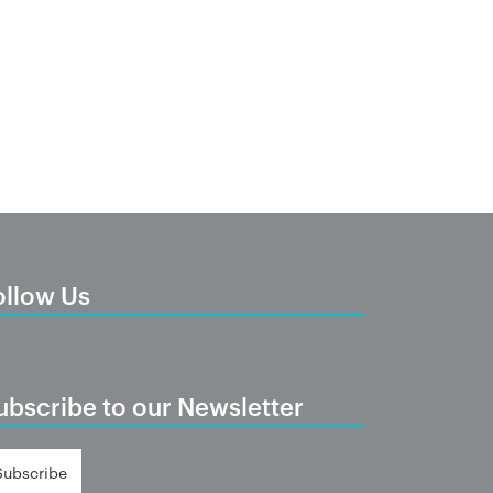
ollow Us
ubscribe to our Newsletter
Subscribe