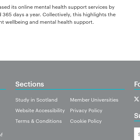
sed its online mental health support services by
365 days a year. Collectively, this highlights the
nt wellbeing and mental health support.
Sections
F
Study in Scotland
Member Universities
Website Accessibility
Privacy Policy
S
Terms & Conditions
Cookie Policy
of