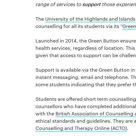
support
range of services to
those experien
The
University of the Highlands and Islands
counselling for all its students via its “
Green
Launched in 2014, the Green Button ensures
health services, regardless of location. This 
given that access to support can be challen
Support is available via the Green Button in
instant messaging, email and telephone. T
some students indicating that they prefer t
Students are offered short term counselling,
counsellors who have completed additional t
with the
British Association of Counsellin
ethical standards and guidelines. They are
Counselling and Therapy Online (ACTO)
.