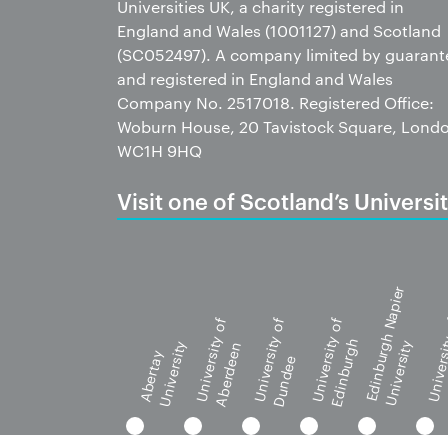
Universities UK, a charity registered in
England and Wales (1001127) and Scotland
(SC052497). A company limited by guarant
and registered in England and Wales
Company No. 2517018. Registered Office:
Woburn House, 20 Tavistock Square, Lond
WC1H 9HQ
Visit one of Scotland’s Universit
Edinburgh Napier
University of
University of
University of
Universi
Edinburgh
University
University
Aberdeen
G
Abertay
Dundee