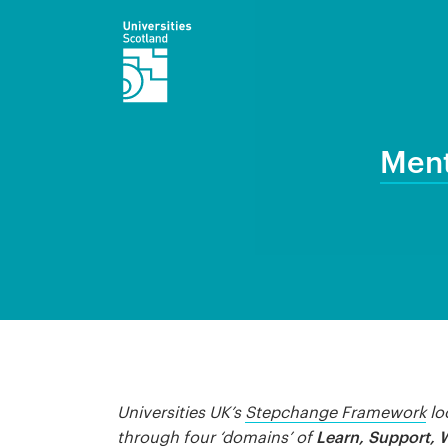
Ment
Universities UK’s
Stepchange Framework
lo
Learn, Support, 
through four ‘domains’ of