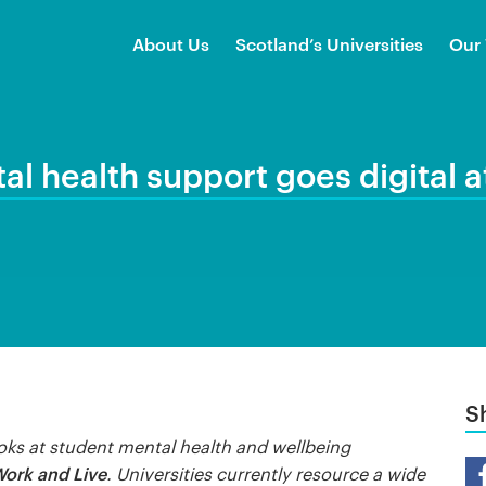
About Us
Scotland’s Universities
Our
al health support goes digital a
S
oks at student mental health and wellbeing
Sh
Work and Live
. Universities currently resource a wide