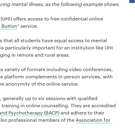
cing mental illness, as the following example shows.
(UHI) offers access to free confidential online
 Button
” service.
 that all students have equal access to mental
is particularly important for an institution like UHI
ging in remote and rural areas.
 a variety of formats including video conferences,
he platform complements in-person services, with
he anonymity of the online service.
 generally up to six sessions with qualified
raining in online counselling. They are accredited
g and Psychotherapy (BACP)
and adhere to their
 also professional members of the
Association for