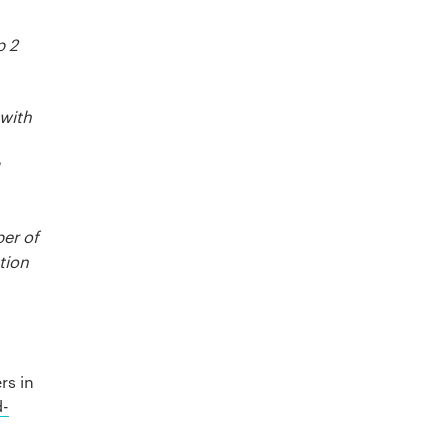
p 2
 with
ber of
tion
rs in
d-