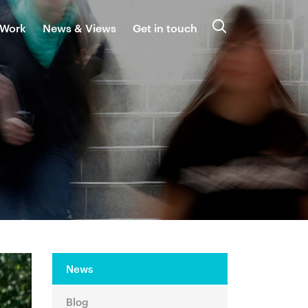
 Work
News & Views
Get in touch
Search
News
Blog