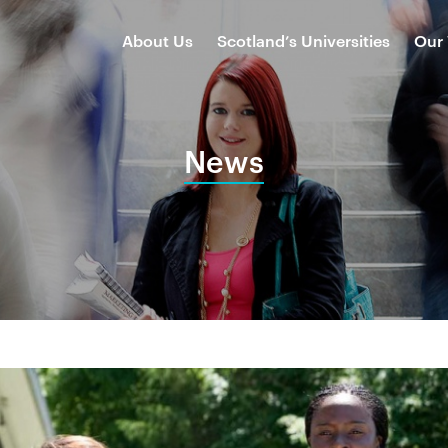
About Us
Scotland’s Universities
Our
News