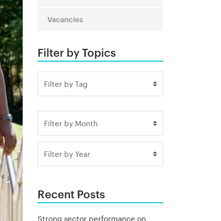
Vacancies
Filter by Topics
Recent Posts
Strong sector performance on