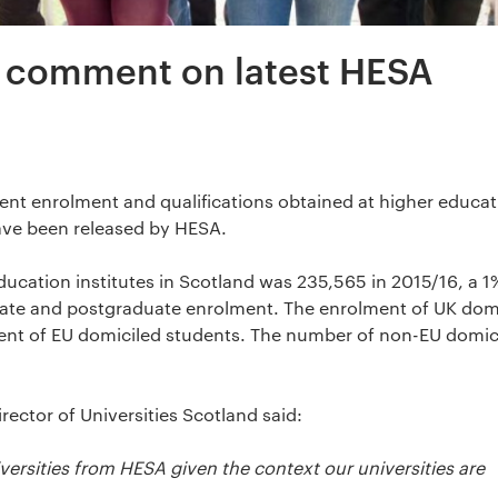
d comment on latest HESA
dent enrolment and qualifications obtained at higher educa
ave been released by HESA.
ucation institutes in Scotland was 235,565 in 2015/16, a 1
ate and postgraduate enrolment. The enrolment of UK dom
ment of EU domiciled students. The number of non-EU domic
rector of Universities Scotland said:
versities from HESA given the context our universities are