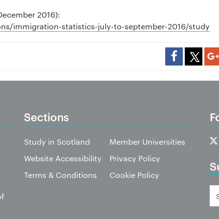
(December 2016):
ns/immigration-statistics-july-to-september-2016/study
Sections
F
Study in Scotland
Member Universities
Website Accessibility
Privacy Policy
S
Terms & Conditions
Cookie Policy
of