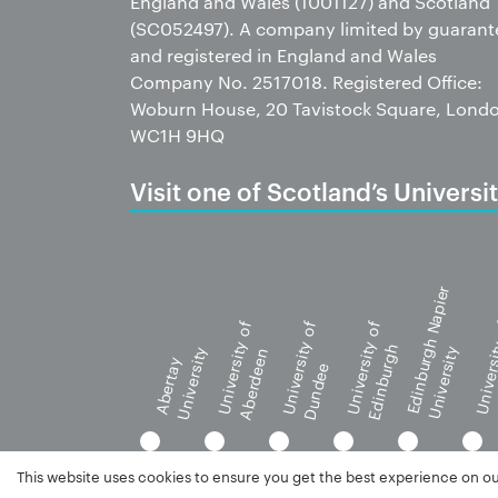
England and Wales (1001127) and Scotland
(SC052497). A company limited by guarant
and registered in England and Wales
Company No. 2517018. Registered Office:
Woburn House, 20 Tavistock Square, Lond
WC1H 9HQ
Visit one of Scotland’s Universit
Edinburgh Napier
University of
University of
University of
Universi
Edinburgh
University
University
Aberdeen
G
Abertay
Dundee
This website uses cookies to ensure you get the best experience on o