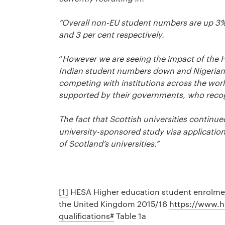
“Overall non-EU student numbers are up 3
and 3 per cent respectively.
“
However we are seeing the impact of the H
Indian student numbers down and Nigerian st
competing with institutions across the wor
supported by their governments, who recogn
The fact that Scottish universities continue
university-sponsored study visa applications
of Scotland’s universities.”
[1]
HESA Higher education student enrolment
the United Kingdom 2015/16
https://www.h
qualifications#
Table 1a