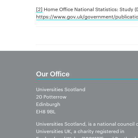
[2]
Home Office National Statistics: Study 
https://www.gov.uk/government/publicatio
Our Office
Universities Scotland
20 Potterrow
Edinburgh
EH8 9BL
Universities Scotland, is a national council 
Universities UK, a charity registered in