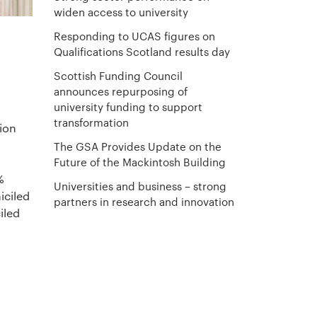
widen access to university
Responding to UCAS figures on
Qualifications Scotland results day
Scottish Funding Council
announces repurposing of
university funding to support
transformation
tion
The GSA Provides Update on the
Future of the Mackintosh Building
%
Universities and business – strong
iciled
partners in research and innovation
iled