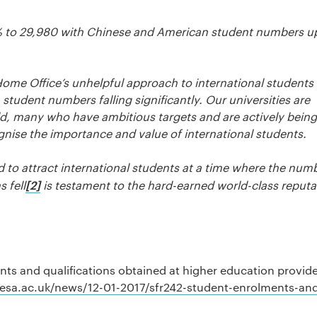
% to 29,980 with Chinese and American student numbers u
ome Office’s unhelpful approach to international students
udent numbers falling significantly. Our universities are
ld, many who have ambitious targets and are actively being
ise the importance and value of international students.
d to attract international students at a time where the num
[2]
 fell
is testament to the hard-earned world-class reputa
s and qualifications obtained at higher education provide
esa.ac.uk/news/12-01-2017/sfr242-student-enrolments-an