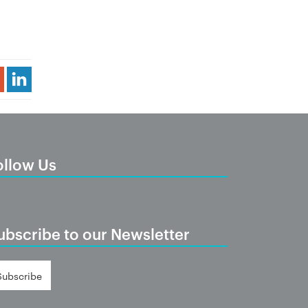
Share Article
ollow Us
ubscribe to our Newsletter
Subscribe