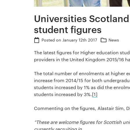
Universities Scotlan
student figures
Posted on
January 12th 2017
News
The latest figures for Higher education stu
providers in the United Kingdom 2015/16 h
The total number of enrolments at higher ed
increase from 2014/15 for both undergradu
students increased by 1% as did the enrol
students increased by 3%.
[1]
Commenting on the figures, Alastair Sim, Di
“These are welcome figures for Scottish uni
currently recruiting in.