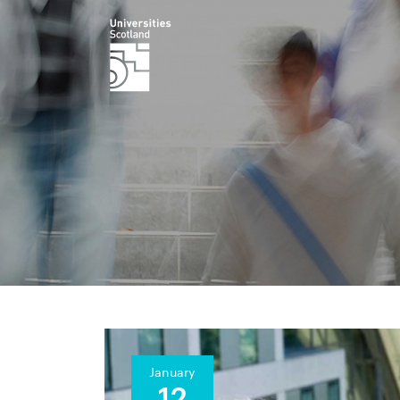
January
12