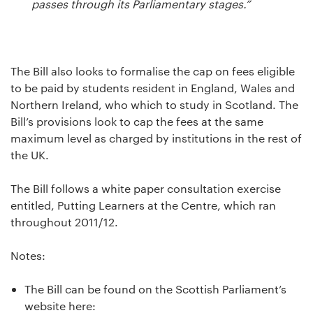
passes through its Parliamentary stages.”
The Bill also looks to formalise the cap on fees eligible
to be paid by students resident in England, Wales and
Northern Ireland, who which to study in Scotland. The
Bill’s provisions look to cap the fees at the same
maximum level as charged by institutions in the rest of
the UK.
The Bill follows a white paper consultation exercise
entitled, Putting Learners at the Centre, which ran
throughout 2011/12.
Notes:
The Bill can be found on the Scottish Parliament’s
website here: