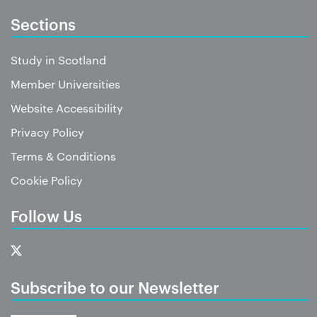
Sections
Study in Scotland
Member Universities
Website Accessibility
Privacy Policy
Terms & Conditions
Cookie Policy
Follow Us
Subscribe to our Newsletter