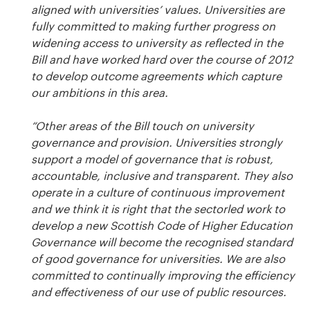
aligned with universities’ values. Universities are
fully committed to making further progress on
widening access to university as reflected in the
Bill and have worked hard over the course of 2012
to develop outcome agreements which capture
our ambitions in this area.
“Other areas of the Bill touch on university
governance and provision. Universities strongly
support a model of governance that is robust,
accountable, inclusive and transparent. They also
operate in a culture of continuous improvement
and we think it is right that the sectorled work to
develop a new Scottish Code of Higher Education
Governance will become the recognised standard
of good governance for universities. We are also
committed to continually improving the efficiency
and effectiveness of our use of public resources.