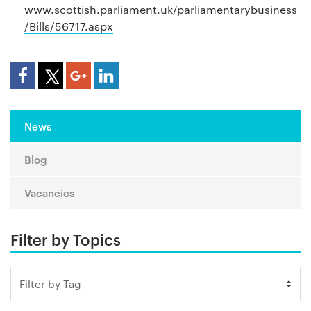
www.scottish.parliament.uk/parliamentarybusiness
/Bills/56717.aspx
Share Article
News
Blog
Vacancies
Filter by Topics