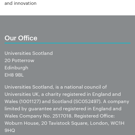
and innovation
Our Office
Universities Scotland
20 Potterrow
Edinburgh
EH8 9BL
Universities Scotland, is a national council of
Universities UK, a charity registered in England and
Wales (1001127) and Scotland (SC052497). A company
limited by guarantee and registered in England and
Wales Company No. 2517018. Registered Office:
Woburn House, 20 Tavistock Square, London, WC1H
9HQ