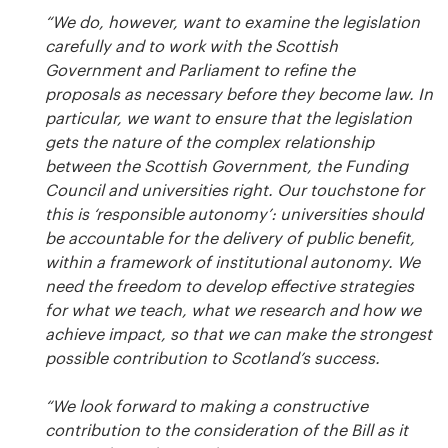
“We do, however, want to examine the legislation
carefully and to work with the Scottish
Government and Parliament to refine the
proposals as necessary before they become law. In
particular, we want to ensure that the legislation
gets the nature of the complex relationship
between the Scottish Government, the Funding
Council and universities right. Our touchstone for
this is ‘responsible autonomy’: universities should
be accountable for the delivery of public benefit,
within a framework of institutional autonomy. We
need the freedom to develop effective strategies
for what we teach, what we research and how we
achieve impact, so that we can make the strongest
possible contribution to Scotland’s success.
“We look forward to making a constructive
contribution to the consideration of the Bill as it