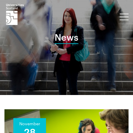
News
November
28