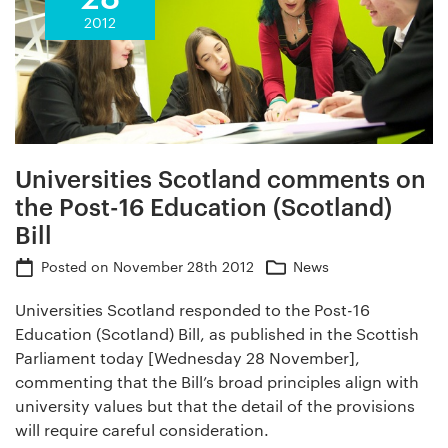
2012
Universities Scotland comments on
the Post-16 Education (Scotland)
Bill
Posted on
November 28th 2012
News
Universities Scotland responded to the Post-16
Education (Scotland) Bill, as published in the Scottish
Parliament today [Wednesday 28 November],
commenting that the Bill’s broad principles align with
university values but that the detail of the provisions
will require careful consideration.