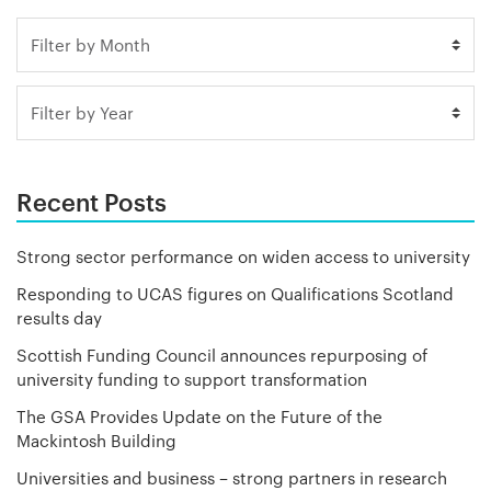
Recent Posts
Strong sector performance on widen access to university
Responding to UCAS figures on Qualifications Scotland
results day
Scottish Funding Council announces repurposing of
university funding to support transformation
The GSA Provides Update on the Future of the
Mackintosh Building
Universities and business – strong partners in research