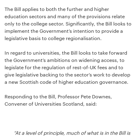
The Bill applies to both the further and higher
education sectors and many of the provisions relate
only to the college sector. Significantly, the Bill looks to
implement the Government’s intention to provide a
legislative basis to college regionalisation.
In regard to universities, the Bill looks to take forward
the Government’s ambitions on widening access, to
legislate for the regulation of rest-of-UK fees and to
give legislative backing to the sector’s work to develop
a new Scottish code of higher education governance.
Responding to the Bill, Professor Pete Downes,
Convener of Universities Scotland, said:
“At a level of principle, much of what is in the Bill is