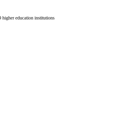
9 higher education institutions