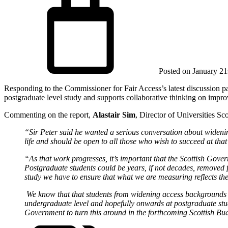
Posted on
January 21
Responding to the Commissioner for Fair Access’s latest discussion p
postgraduate level study and supports collaborative thinking on improv
Commenting on the report,
Alastair Sim
, Director of Universities Sco
“Sir Peter said he wanted a serious conversation about widening
life and should be open to all those who wish to succeed at that
“As that work progresses, it’s important that the Scottish Gove
Postgraduate students could be years, if not decades, removed f
study we have to ensure that what we are measuring reflects the
We know that that students from widening access backgrounds use
undergraduate level and hopefully onwards at postgraduate stud
Government to turn this around in the forthcoming Scottish Bu