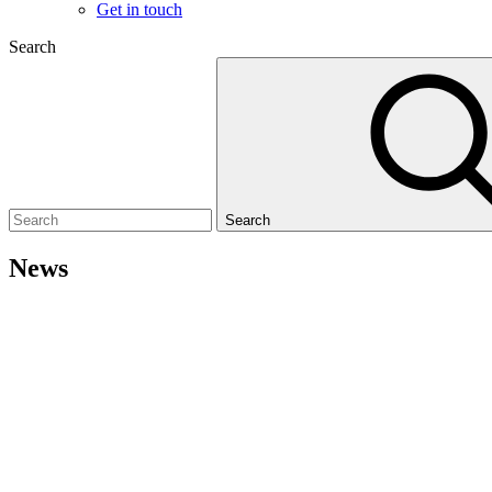
Get in touch
Search
Search
News