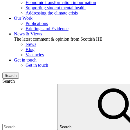
Economic transformation in our nation
Supporting student mental health
Addressing the climate crisis
Our Work
Publications
Briefings and Evidence
News & Views
The latest comment & opinion from Scottish HE
News
Blog
Vacancies
Get in touch
Get in touch
Search
Search
Search