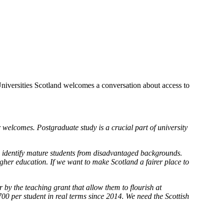
niversities Scotland welcomes a conversation about access to
 welcomes. Postgraduate study is a crucial part of university
to identify mature students from disadvantaged backgrounds.
gher education. If we want to make Scotland a fairer place to
 by the teaching grant that allow them to flourish at
0 per student in real terms since 2014. We need the Scottish