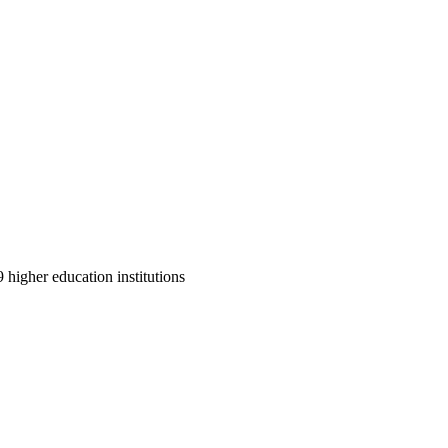
9 higher education institutions