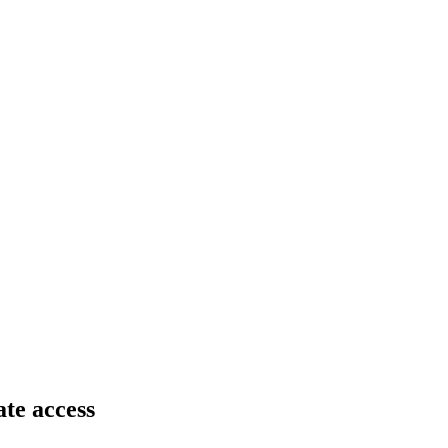
ate access