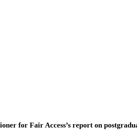
oner for Fair Access’s report on postgradu