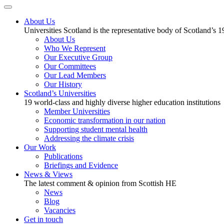
About Us
Universities Scotland is the representative body of Scotland’s 1
About Us
Who We Represent
Our Executive Group
Our Committees
Our Lead Members
Our History
Scotland’s Universities
19 world-class and highly diverse higher education institutions
Member Universities
Economic transformation in our nation
Supporting student mental health
Addressing the climate crisis
Our Work
Publications
Briefings and Evidence
News & Views
The latest comment & opinion from Scottish HE
News
Blog
Vacancies
Get in touch