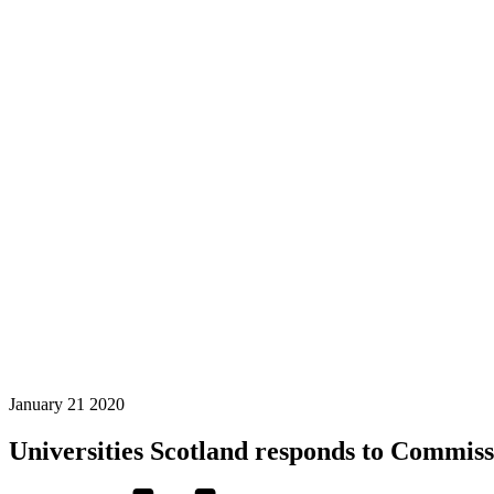
January
21
2020
Universities Scotland responds to Commissi