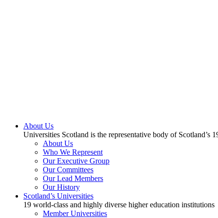
About Us
Universities Scotland is the representative body of Scotland’s 1
About Us
Who We Represent
Our Executive Group
Our Committees
Our Lead Members
Our History
Scotland’s Universities
19 world-class and highly diverse higher education institutions
Member Universities