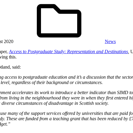
st 2020
News
aper,
Access to Postgraduate Study: Representation and Destinations
,
U
ing this.
tland, said:
 access to postgraduate education and it’s a discussion that the sector
 level, regardless of their background or circumstances.
rnment accelerates its work to introduce a better indicator than SIMD 
rom living in the neighbourhood they were in when they first entered hi
 diverse circumstances of disadvantage in Scottish society.
 many of the support services offered by universities that are paid for
y. These are funded from a teaching grant that has been reduced by £70
dget.”