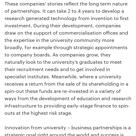
These companies’ stories reflect the long term nature
of partnerships. It can take 2 to 4 years to develop a
research generated technology from invention to first
investment. During their development, companies
draw on the support of commercialisation offices and
the expertise in the university community more
broadly, for example through strategic appointments
to company boards. As companies grow, they
naturally look to the university’s graduates to meet
their recruitment needs and to get involved in
specialist institutes. Meanwhile, where a university
receives a return from the sale of its shareholding in a
spin-out these funds are re-invested in a variety of
ways from the development of education and research
infrastructure to providing early-stage finance to spin-
outs at the highest risk stage.
Innovation from university – business partnerships is a
strategic goal right around the world and success is