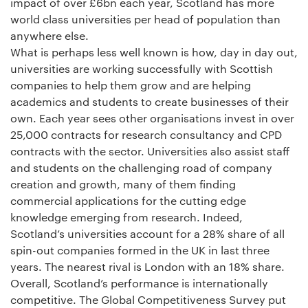
impact of over £6bn each year, Scotland has more
world class universities per head of population than
anywhere else.
What is perhaps less well known is how, day in day out,
universities are working successfully with Scottish
companies to help them grow and are helping
academics and students to create businesses of their
own. Each year sees other organisations invest in over
25,000 contracts for research consultancy and CPD
contracts with the sector. Universities also assist staff
and students on the challenging road of company
creation and growth, many of them finding
commercial applications for the cutting edge
knowledge emerging from research. Indeed,
Scotland’s universities account for a 28% share of all
spin-out companies formed in the UK in last three
years. The nearest rival is London with an 18% share.
Overall, Scotland’s performance is internationally
competitive. The Global Competitiveness Survey put