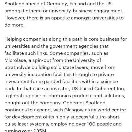
Scotland ahead of Germany, Finland and the US
amongst others for university-business engagement.
However, there is an appetite amongst universities to
do more.
Helping companies along this path is core business for
universities and the government agencies that
facilitate such links. Some companies, such as
Microlase, a spin-out from the University of
Strathclyde building solid state lasers, move from
university incubation facilities through to private
investment for expanded facilities within a science
park. In that case an investor, US-based Coherent Inc,
a global supplier of photonics products and solutions,
bought out the company. Coherent Scotland
continues to expand, with Glasgow as its world centre
for development of its highly successful ultra-short
pulse laser systems, employing over 100 people and
turning over £35M.