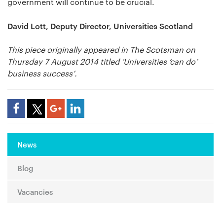
government will continue to be crucial.
David Lott, Deputy Director, Universities Scotland
This piece originally appeared in The Scotsman on
Thursday 7 August 2014 titled ‘Universities ‘can do’
business success’.
Share Article
News
Blog
Vacancies