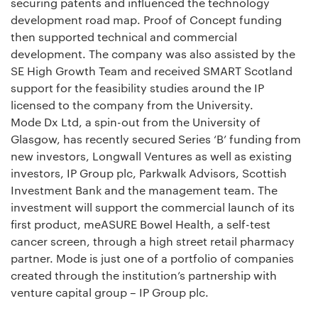
securing patents and influenced the technology
development road map. Proof of Concept funding
then supported technical and commercial
development. The company was also assisted by the
SE High Growth Team and received SMART Scotland
support for the feasibility studies around the IP
licensed to the company from the University.
Mode Dx Ltd, a spin-out from the University of
Glasgow, has recently secured Series ‘B’ funding from
new investors, Longwall Ventures as well as existing
investors, IP Group plc, Parkwalk Advisors, Scottish
Investment Bank and the management team. The
investment will support the commercial launch of its
first product, meASURE Bowel Health, a self-test
cancer screen, through a high street retail pharmacy
partner. Mode is just one of a portfolio of companies
created through the institution’s partnership with
venture capital group – IP Group plc.