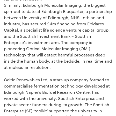
Similarly, Edinburgh Molecular Imaging, the biggest
spin-out to date at Edinburgh Bioquarter, a partnership
between University of Edinburgh, NHS Lothian and
industry, has secured £4m financing from Epidarex
Capital, a specialist life science venture capital group,
and the Scottish Investment Bank – Scottish
Enterprise’s investment arm. The company is
pioneering Optical Molecular Imaging (OMI)
technology that will detect harmful processes deep
inside the human body, at the bedside, in real time and
at molecular resolution.
Celtic Renewables Ltd, a start-up company formed to
commercialise fermentation technology developed at
Edinburgh Napier’s Biofuel Research Centre, has
worked with the university, Scottish Enterprise and
private sector funders during its growth. The Scottish
Enterprise (SE) ‘toolkit’ supported the university in