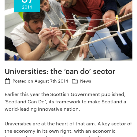
2014
Universities: the ‘can do’ sector
Posted on
August 7th 2014
News
Earlier this year the Scottish Government published,
‘Scotland Can Do’, its framework to make Scotland a
world-leading innovative nation.
Universities are at the heart of that aim. A key sector of
the economy in its own right, with an economic