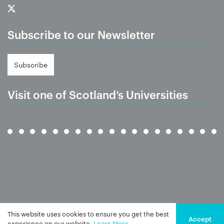
Subscribe to our Newsletter
Subscribe
Visit one of Scotland’s Universities
This website uses cookies to ensure you get the best
Accept
experience on our website.
Learn More