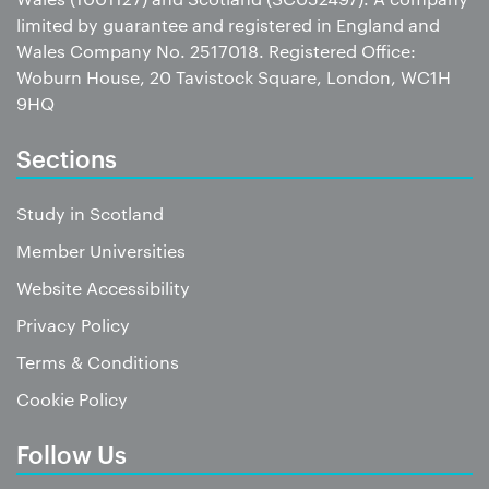
limited by guarantee and registered in England and
Wales Company No. 2517018. Registered Office:
Woburn House, 20 Tavistock Square, London, WC1H
9HQ
Sections
Study in Scotland
Member Universities
Website Accessibility
Privacy Policy
Terms & Conditions
Cookie Policy
Follow Us