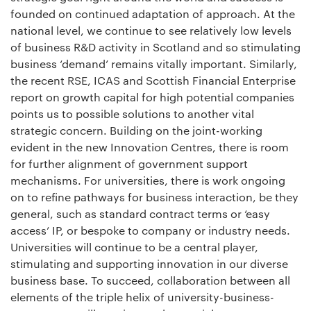
founded on continued adaptation of approach. At the
national level, we continue to see relatively low levels
of business R&D activity in Scotland and so stimulating
business ‘demand’ remains vitally important. Similarly,
the recent RSE, ICAS and Scottish Financial Enterprise
report on growth capital for high potential companies
points us to possible solutions to another vital
strategic concern. Building on the joint-working
evident in the new Innovation Centres, there is room
for further alignment of government support
mechanisms. For universities, there is work ongoing
on to refine pathways for business interaction, be they
general, such as standard contract terms or ‘easy
access’ IP, or bespoke to company or industry needs.
Universities will continue to be a central player,
stimulating and supporting innovation in our diverse
business base. To succeed, collaboration between all
elements of the triple helix of university-business-