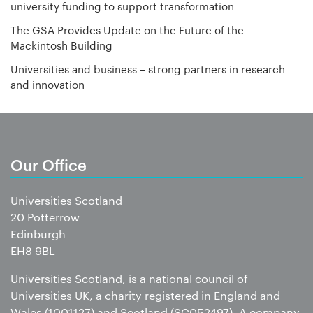
university funding to support transformation
The GSA Provides Update on the Future of the
Mackintosh Building
Universities and business – strong partners in research
and innovation
Our Office
Universities Scotland
20 Potterrow
Edinburgh
EH8 9BL
Universities Scotland, is a national council of
Universities UK, a charity registered in England and
Wales (1001127) and Scotland (SC052497). A company