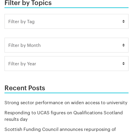
Filter by Topics
Recent Posts
Strong sector performance on widen access to university
Responding to UCAS figures on Qualifications Scotland
results day
Scottish Funding Council announces repurposing of