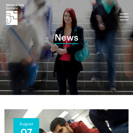
News
August
07