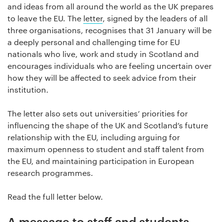
and ideas from all around the world as the UK prepares
to leave the EU. The
letter
, signed by the leaders of all
three organisations, recognises that 31 January will be
a deeply personal and challenging time for EU
nationals who live, work and study in Scotland and
encourages individuals who are feeling uncertain over
how they will be affected to seek advice from their
institution.
The letter also sets out universities’ priorities for
influencing the shape of the UK and Scotland’s future
relationship with the EU, including arguing for
maximum openness to student and staff talent from
the EU, and maintaining participation in European
research programmes.
Read the full letter below.
A message to staff and students