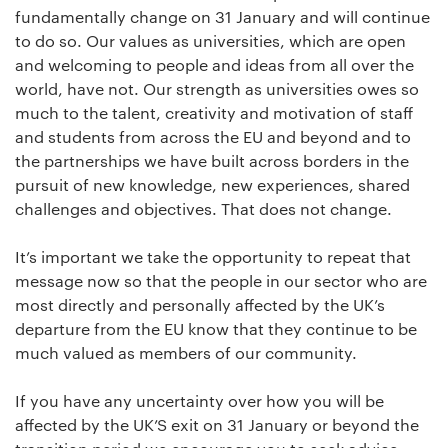
fundamentally change on 31 January and will continue
to do so. Our values as universities, which are open
and welcoming to people and ideas from all over the
world, have not. Our strength as universities owes so
much to the talent, creativity and motivation of staff
and students from across the EU and beyond and to
the partnerships we have built across borders in the
pursuit of new knowledge, new experiences, shared
challenges and objectives. That does not change.
It’s important we take the opportunity to repeat that
message now so that the people in our sector who are
most directly and personally affected by the UK’s
departure from the EU know that they continue to be
much valued as members of our community.
If you have any uncertainty over how you will be
affected by the UK’S exit on 31 January or beyond the