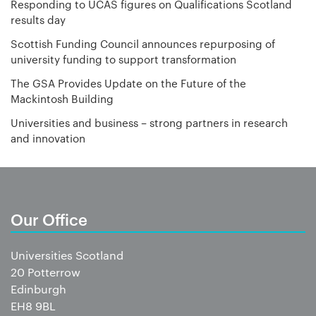
Responding to UCAS figures on Qualifications Scotland
results day
Scottish Funding Council announces repurposing of
university funding to support transformation
The GSA Provides Update on the Future of the
Mackintosh Building
Universities and business – strong partners in research
and innovation
Our Office
Universities Scotland
20 Potterrow
Edinburgh
EH8 9BL