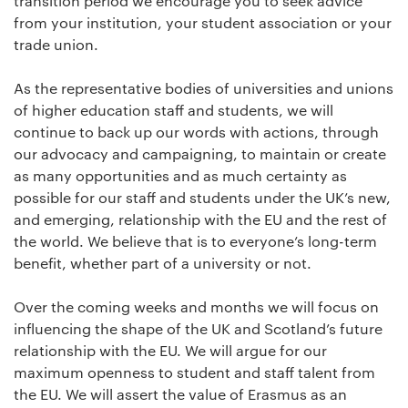
transition period we encourage you to seek advice
from your institution, your student association or your
trade union.
As the representative bodies of universities and unions
of higher education staff and students, we will
continue to back up our words with actions, through
our advocacy and campaigning, to maintain or create
as many opportunities and as much certainty as
possible for our staff and students under the UK’s new,
and emerging, relationship with the EU and the rest of
the world. We believe that is to everyone’s long-term
benefit, whether part of a university or not.
Over the coming weeks and months we will focus on
influencing the shape of the UK and Scotland’s future
relationship with the EU. We will argue for our
maximum openness to student and staff talent from
the EU. We will assert the value of Erasmus as an