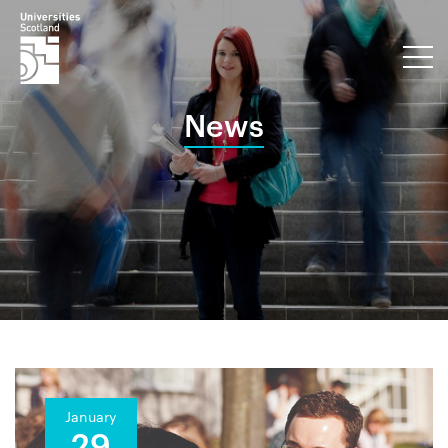
News
January
29