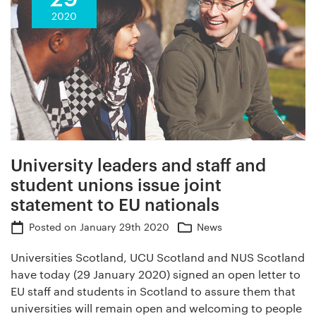
2020
University leaders and staff and
student unions issue joint
statement to EU nationals
Posted on
January 29th 2020
News
Universities Scotland, UCU Scotland and NUS Scotland
have today (29 January 2020) signed an open letter to
EU staff and students in Scotland to assure them that
universities will remain open and welcoming to people