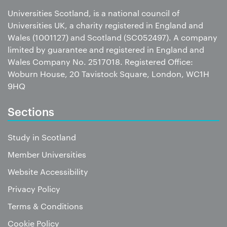
Universities Scotland, is a national council of
Universities UK, a charity registered in England and
Wales (1001127) and Scotland (SC052497). A company
limited by guarantee and registered in England and
Wales Company No. 2517018. Registered Office:
Woburn House, 20 Tavistock Square, London, WC1H
9HQ
Sections
Study in Scotland
Member Universities
Website Accessibility
Privacy Policy
Terms & Conditions
Cookie Policy