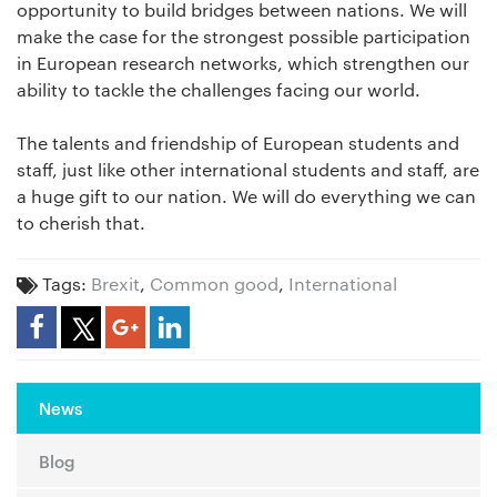
opportunity to build bridges between nations. We will
make the case for the strongest possible participation
in European research networks, which strengthen our
ability to tackle the challenges facing our world.
The talents and friendship of European students and
staff, just like other international students and staff, are
a huge gift to our nation. We will do everything we can
to cherish that.
Tags:
Brexit
,
Common good
,
International
Share Article
News
Blog