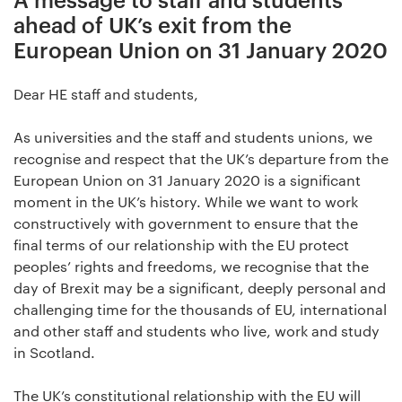
ahead of UK’s exit from the
European Union on 31 January 2020
Dear HE staff and students,
As universities and the staff and students unions, we
recognise and respect that the UK’s departure from the
European Union on 31 January 2020 is a significant
moment in the UK’s history. While we want to work
constructively with government to ensure that the
final terms of our relationship with the EU protect
peoples’ rights and freedoms, we recognise that the
day of Brexit may be a significant, deeply personal and
challenging time for the thousands of EU, international
and other staff and students who live, work and study
in Scotland.
The UK’s constitutional relationship with the EU will