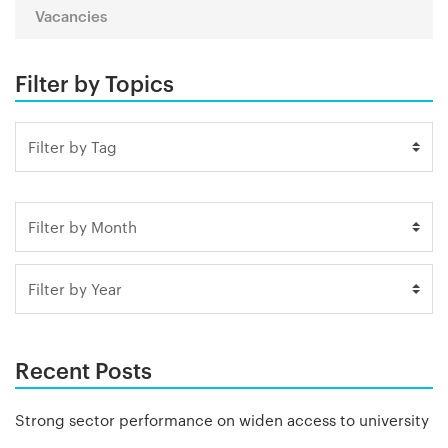
Vacancies
Filter by Topics
Recent Posts
Strong sector performance on widen access to university