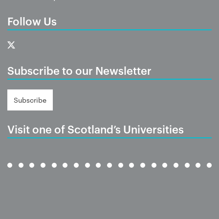
Follow Us
Subscribe to our Newsletter
Subscribe
Visit one of Scotland’s Universities