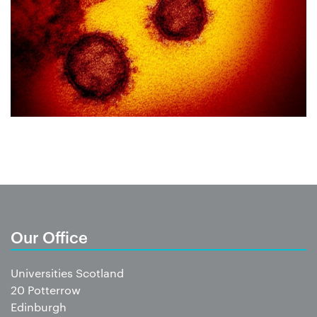
Our Office
Universities Scotland
20 Potterrow
Edinburgh