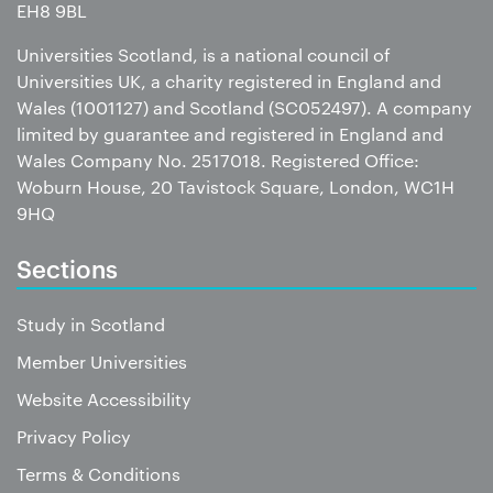
EH8 9BL
Universities Scotland, is a national council of
Universities UK, a charity registered in England and
Wales (1001127) and Scotland (SC052497). A company
limited by guarantee and registered in England and
Wales Company No. 2517018. Registered Office:
Woburn House, 20 Tavistock Square, London, WC1H
9HQ
Sections
Study in Scotland
Member Universities
Website Accessibility
Privacy Policy
Terms & Conditions