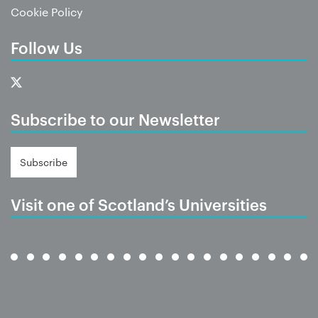
Cookie Policy
Follow Us
Subscribe to our Newsletter
Subscribe
Visit one of Scotland’s Universities