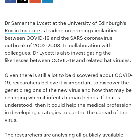
Dr Samantha Lycett
at the
University of Edinburgh
’s
Roslin Institute
is leading on probing similarities
between COVID-19 and the
SARS
coronavirus
outbreak of 2002-2003. In collaboration with
colleagues, Dr Lycett is also investigating the
likenesses between COVID-19 and related bat viruses.
Given there is still a lot to be discovered about COVID-
19, researchers believe it is important to discover the
genetic regions of the new virus and how that may be
changing when it infects human beings. If that is
understood, then it could help the medical profession
in developing strategies to control the spread of the
virus.
The researchers are analysing all publicly available