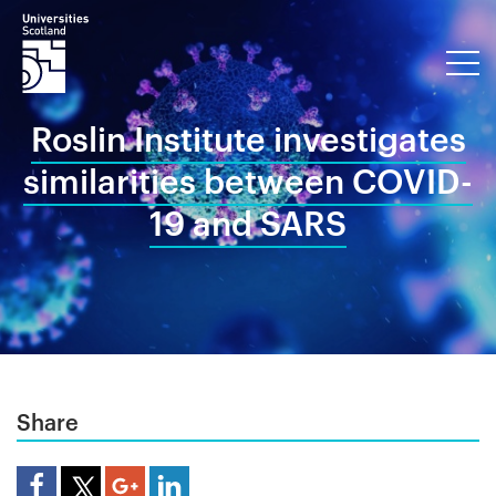
Roslin Institute investigates
similarities between COVID-
19 and SARS
Share
Share Article