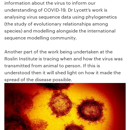
information about the virus to inform our
understanding of COVID-19. Dr Lycett’s work is
analysing virus sequence data using phylogenetics
(the study of evolutionary relationships among
species) and modelling alongside the international
sequence modelling community.
Another part of the work being undertaken at the
Roslin Institute is tracing when and how the virus was
transmitted from animal to person. If this is
understood then it will shed light on how it made the
spread of the disease possible.