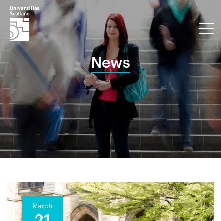
News
March
21