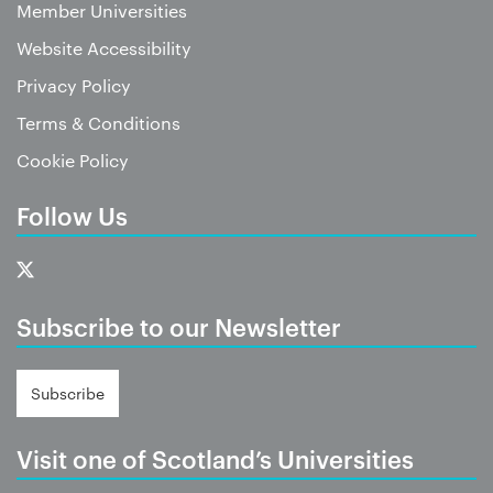
Member Universities
Website Accessibility
Privacy Policy
Terms & Conditions
Cookie Policy
Follow Us
Subscribe to our Newsletter
Subscribe
Visit one of Scotland’s Universities