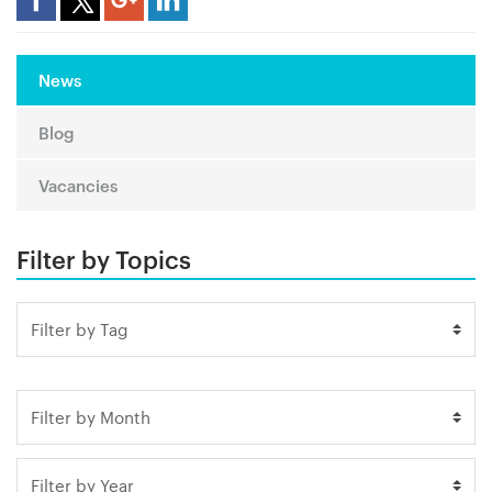
News
Blog
Vacancies
Filter by Topics