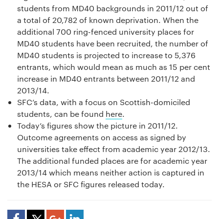
students from MD40 backgrounds in 2011/12 out of
a total of 20,782 of known deprivation. When the
additional 700 ring-fenced university places for
MD40 students have been recruited, the number of
MD40 students is projected to increase to 5,376
entrants, which would mean as much as 15 per cent
increase in MD40 entrants between 2011/12 and
2013/14.
SFC’s data, with a focus on Scottish-domiciled
students, can be found
here
.
Today’s figures show the picture in 2011/12.
Outcome agreements on access as signed by
universities take effect from academic year 2012/13.
The additional funded places are for academic year
2013/14 which means neither action is captured in
the HESA or SFC figures released today.
Share Article