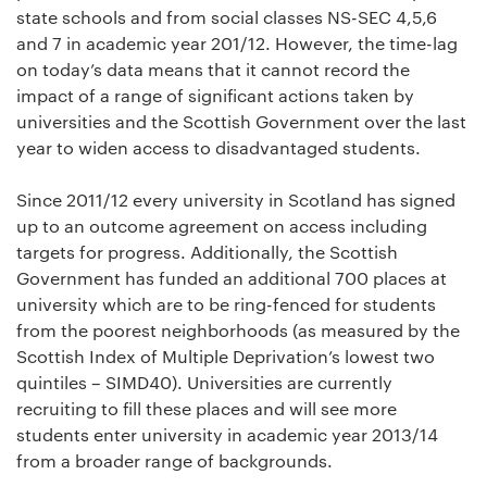
state schools and from social classes NS-SEC 4,5,6
and 7 in academic year 201/12. However, the time-lag
on today’s data means that it cannot record the
impact of a range of significant actions taken by
universities and the Scottish Government over the last
year to widen access to disadvantaged students.
Since 2011/12 every university in Scotland has signed
up to an outcome agreement on access including
targets for progress. Additionally, the Scottish
Government has funded an additional 700 places at
university which are to be ring-fenced for students
from the poorest neighborhoods (as measured by the
Scottish Index of Multiple Deprivation’s lowest two
quintiles – SIMD40). Universities are currently
recruiting to fill these places and will see more
students enter university in academic year 2013/14
from a broader range of backgrounds.