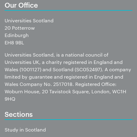
Our Office
Universities Scotland
20 Potterrow
Edinburgh
EH8 9BL
Universities Scotland, is a national council of
Universities UK, a charity registered in England and
Wales (1001127) and Scotland (SC052497). A company
limited by guarantee and registered in England and
Wales Company No. 2517018. Registered Office:
Woburn House, 20 Tavistock Square, London, WC1H
9HQ
Sections
Study in Scotland