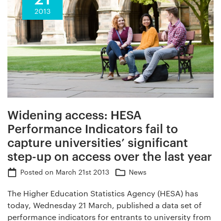
2013
Widening access: HESA
Performance Indicators fail to
capture universities’ significant
step-up on access over the last year
Posted on
March 21st 2013
News
The Higher Education Statistics Agency (HESA) has
today, Wednesday 21 March, published a data set of
performance indicators for entrants to university from