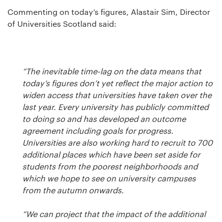
Commenting on today’s figures, Alastair Sim, Director
of Universities Scotland said:
“The inevitable time-lag on the data means that
today’s figures don’t yet reflect the major action to
widen access that universities have taken over the
last year. Every university has publicly committed
to doing so and has developed an outcome
agreement including goals for progress.
Universities are also working hard to recruit to 700
additional places which have been set aside for
students from the poorest neighborhoods and
which we hope to see on university campuses
from the autumn onwards.
“We can project that the impact of the additional