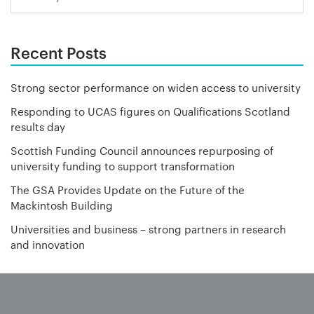
Recent Posts
Strong sector performance on widen access to university
Responding to UCAS figures on Qualifications Scotland
results day
Scottish Funding Council announces repurposing of
university funding to support transformation
The GSA Provides Update on the Future of the
Mackintosh Building
Universities and business – strong partners in research
and innovation