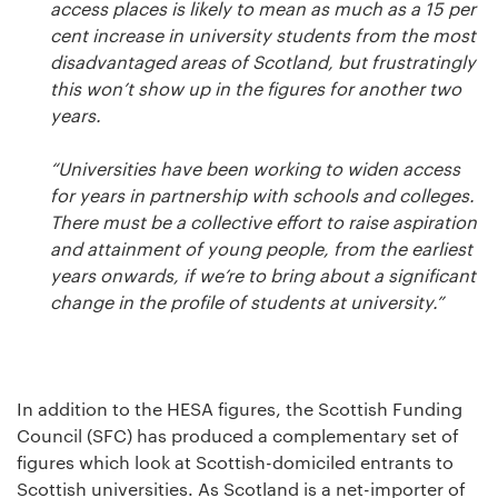
access places is likely to mean as much as a 15 per
cent increase in university students from the most
disadvantaged areas of Scotland, but frustratingly
this won’t show up in the figures for another two
years.
“Universities have been working to widen access
for years in partnership with schools and colleges.
There must be a collective effort to raise aspiration
and attainment of young people, from the earliest
years onwards, if we’re to bring about a significant
change in the profile of students at university.”
In addition to the HESA figures, the Scottish Funding
Council (SFC) has produced a complementary set of
figures which look at Scottish-domiciled entrants to
Scottish universities. As Scotland is a net-importer of