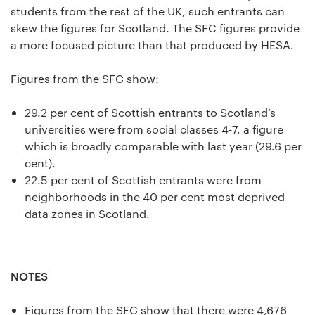
students from the rest of the UK, such entrants can
skew the figures for Scotland. The SFC figures provide
a more focused picture than that produced by HESA.
Figures from the SFC show:
29.2 per cent of Scottish entrants to Scotland’s
universities were from social classes 4-7, a figure
which is broadly comparable with last year (29.6 per
cent).
22.5 per cent of Scottish entrants were from
neighborhoods in the 40 per cent most deprived
data zones in Scotland.
NOTES
Figures from the SFC show that there were 4,676