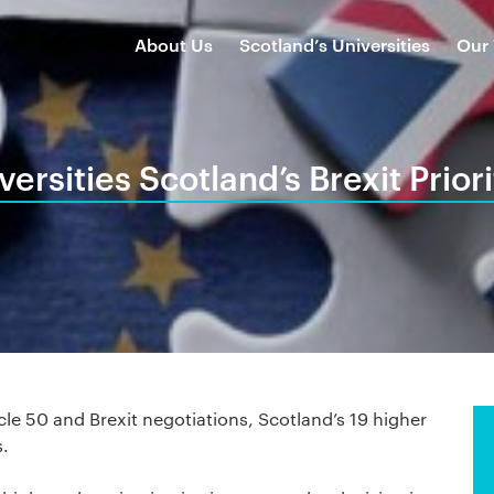
About Us
Scotland’s Universities
Our
versities Scotland’s Brexit Priori
cle 50 and Brexit negotiations, Scotland’s 19 higher
s.