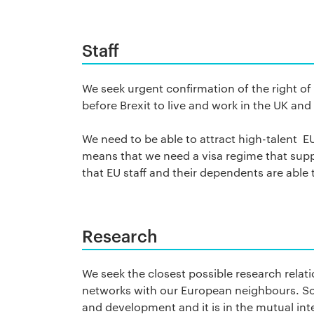
Staff
We seek urgent confirmation of the right of
before Brexit to live and work in the UK and
We need to be able to attract high-talent EU 
means that we need a visa regime that suppo
that EU staff and their dependents are able 
Research
We seek the closest possible research relat
networks with our European neighbours. Sco
and development and it is in the mutual in