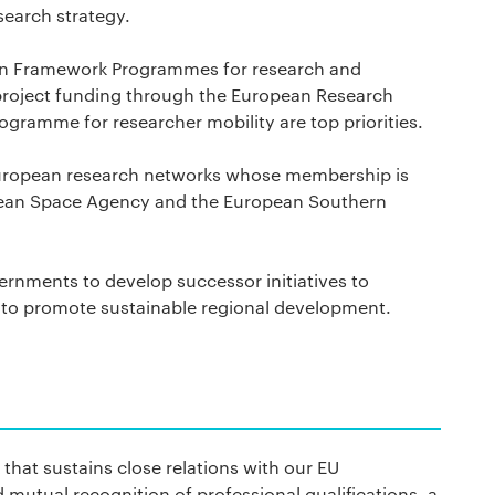
search strategy.
ean Framework Programmes for research and
 project funding through the European Research
gramme for researcher mobility are top priorities.
European research networks whose membership is
pean Space Agency and the European Southern
ernments to develop successor initiatives to
to promote sustainable regional development.
that sustains close relations with our EU
mutual recognition of professional qualifications, a