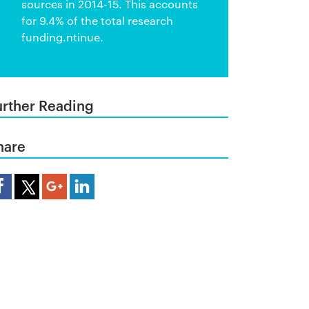
sources in 2014-15. This accounts
for 9.4% of the total research
funding.ntinue.
urther Reading
hare
are Article