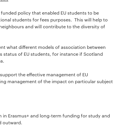
funded policy that enabled EU students to be
ional students for fees purposes. This will help to
neighbours and will contribute to the diversity of
nt what different models of association between
 status of EU students, for instance if Scotland
a.
o support the effective management of EU
ding management of the impact on particular subject
n in Erasmus+ and long-term funding for study and
d outward.