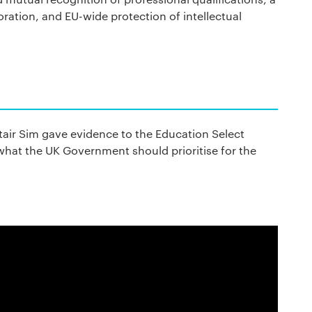
ration, and EU-wide protection of intellectual
tair Sim gave evidence to the Education Select
hat the UK Government should prioritise for the