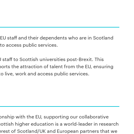
 EU staff and their dependents who are in Scotland
 to access public services.
staff to Scottish universities post-Brexit. This
rts the attraction of talent from the EU, ensuring
to live, work and access public services.
ionship with the EU, supporting our collaborative
ttish higher education is a world-leader in research
terest of Scotland/UK and European partners that we