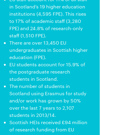
in Scotland’s 19 higher education
institutions (4,595 FPE). This rises
to 17% of academic staff (3,280
FPE) and 24.8% of research-only
staff (1,510 FPE).
There are over 13,450 EU
undergraduates in Scottish higher
education (FPE).
EU students account for 15.9% of
the postgraduate research
students in Scotland.
The number of students in
Scotland using Erasmus for study
and/or work has grown by 50%
over the last 7 years to 2,107
students in 2013/14.
Scottish HEIs received £94 million
of research funding from EU