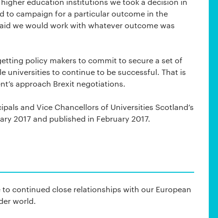
 higher education institutions we took a decision in
nd to campaign for a particular outcome in the
said we would work with whatever outcome was
getting policy makers to commit to secure a set of
 universities to continue to be successful. That is
t’s approach Brexit negotiations.
ncipals and Vice Chancellors of Universities Scotland’s
nuary 2017 and published in February 2017.
 to continued close relationships with our European
der world.