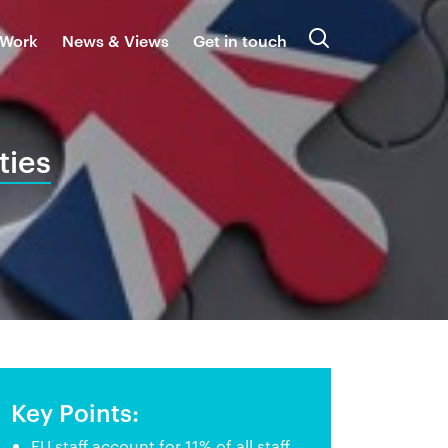
 Work
News & Views
Get in touch
Search
ties
Key Points:
EU staff account for 11% of all staff