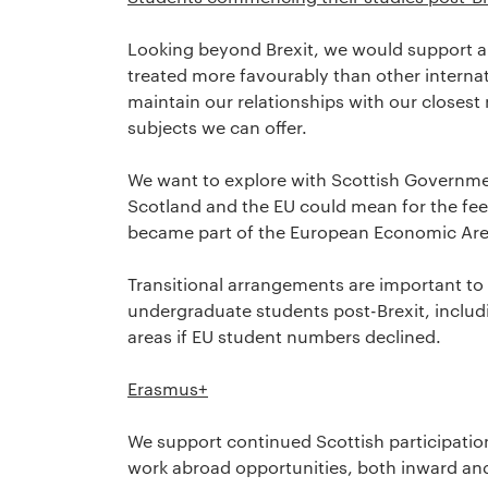
Looking beyond Brexit, we would support a 
treated more favourably than other internat
maintain our relationships with our closest 
subjects we can offer.
We want to explore with Scottish Governme
Scotland and the EU could mean for the fees
became part of the European Economic Are
Transitional arrangements are important t
undergraduate students post-Brexit, inclu
areas if EU student numbers declined.
Erasmus+
We support continued Scottish participatio
work abroad opportunities, both inward an