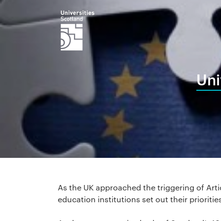
Uni
As the UK approached the triggering of Arti
education institutions set out their prioritie