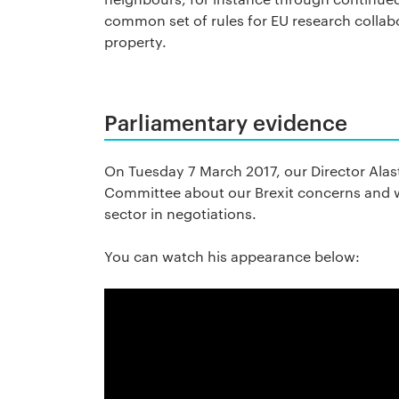
common set of rules for EU research collabo
property.
Parliamentary evidence
On Tuesday 7 March 2017, our Director Alas
Committee about our Brexit concerns and w
sector in negotiations.
You can watch his appearance below: