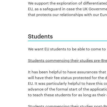
We support the exploration of differentiate
EU, as a safeguard in case the UK Governm
that protects our relationships with our E
Students
We want EU students to be able to come to S
Students commencing their studies pre-Bre
It has been helpful to have assurances tha
will have their fee status protected for the 
EU. It was particularly helpful to have this 
advance of the formal start of the applicat
to teach these students for as long as their 
Students commencing their studies post-Br