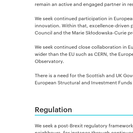
remain an active and engaged partner in re
We seek continued participation in Europ
innovation. Within that, excellence-driven
Council and the Marie Skłodowska-Curie pro
We seek continued close collaboration in 
wider than the EU such as CERN, the Euro
Observatory.
There is a need for the Scottish and UK Gov
European Structural and Investment Funds 
Regulation
We seek a post-Brexit regulatory framework 
neighbours, for instance through continued 