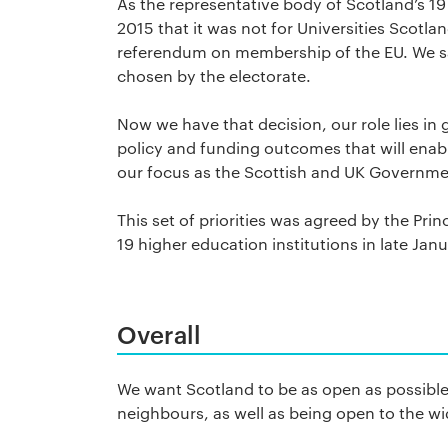
As the representative body of Scotland’s 19
2015 that it was not for Universities Scotla
referendum on membership of the EU. We 
chosen by the electorate.
Now we have that decision, our role lies in 
policy and funding outcomes that will enable
our focus as the Scottish and UK Governmen
This set of priorities was agreed by the Pri
19 higher education institutions in late Ja
Overall
We want Scotland to be as open as possible
neighbours, as well as being open to the wi