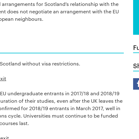
d arrangements for Scotland’s relationship with the
ent does not negotiate an arrangement with the EU
uropean neighbours.
F
cotland without visa restrictions.
S
xit
Sh
t EU undergraduate entrants in 2017/18 and 2018/19
duration of their studies, even after the UK leaves the
confirmed for 2018/19 entrants in March 2017, well in
ions cycle. Universities must continue to be funded
courses last.
exit