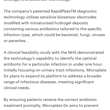
The company’s patented RapidPlateTM diagnostic
technology utilises sensitive biosensor electrodes
modified with miniaturised hydrogel deposits
containing various antibiotics tailored to the specific
infection type, which could be bacterial, fungi, viruses
or parasites.
A clinical feasibility study with the NHS demonstrated
the technology’s capability to identify the optimal
antibiotic for a particular infection in under one hour.
Initially focusing on urinary tract infections, Microplate
Dx plans to expand its platform to address a broader
range of infectious diseases, meeting significant
clinical needs.
By ensuring patients receive the correct antibiotic
treatment promptly, Microplate Dx aims to prevent