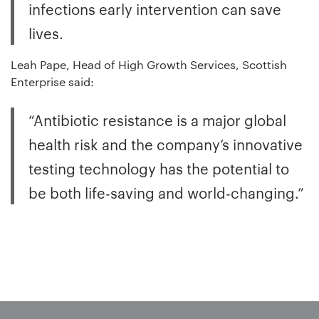
infections early intervention can save
lives.
Leah Pape, Head of High Growth Services, Scottish
Enterprise said:
“Antibiotic resistance is a major global
health risk and the company’s innovative
testing technology has the potential to
be both life-saving and world-changing.”