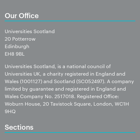
Our Office
Universities Scotland
20 Potterrow
Edinburgh
EH8 9BL
Universities Scotland, is a national council of
Universities UK, a charity registered in England and
Wales (1001127) and Scotland (SC052497). A company
limited by guarantee and registered in England and
Wales Company No. 2517018. Registered Office:
Woburn House, 20 Tavistock Square, London, WC1H
9HQ
Sections