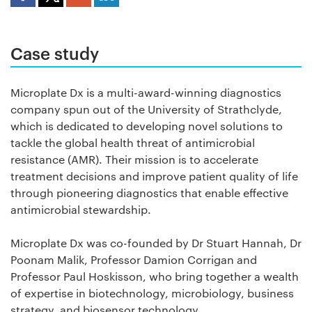
Case study
Microplate Dx is a multi-award-winning diagnostics
company spun out of the University of Strathclyde,
which is dedicated to developing novel solutions to
tackle the global health threat of antimicrobial
resistance (AMR). Their mission is to accelerate
treatment decisions and improve patient quality of life
through pioneering diagnostics that enable effective
antimicrobial stewardship.
Microplate Dx was co-founded by Dr Stuart Hannah, Dr
Poonam Malik, Professor Damion Corrigan and
Professor Paul Hoskisson, who bring together a wealth
of expertise in biotechnology, microbiology, business
strategy, and biosensor technology.