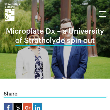
Microplate Dx – a University
of Strathclyde spin out
Share
Share Article