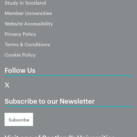
Study in Scotland
Member Universities
Website Accessibility
Privacy Policy
Terms & Conditions
Cookie Policy
Follow Us
Subscribe to our Newsletter
Subscribe