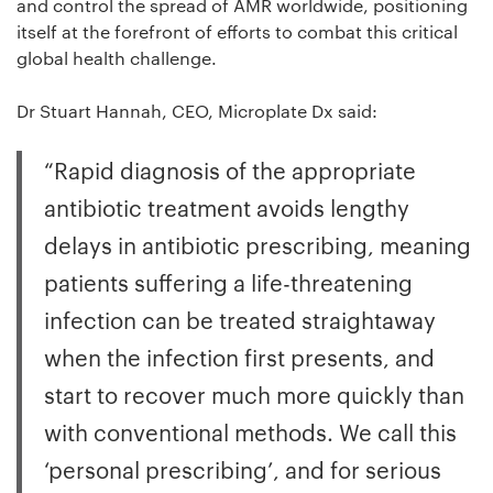
and control the spread of AMR worldwide, positioning
itself at the forefront of efforts to combat this critical
global health challenge.
Dr Stuart Hannah, CEO, Microplate Dx said:
“Rapid diagnosis of the appropriate
antibiotic treatment avoids lengthy
delays in antibiotic prescribing, meaning
patients suffering a life-threatening
infection can be treated straightaway
when the infection first presents, and
start to recover much more quickly than
with conventional methods. We call this
‘personal prescribing’, and for serious