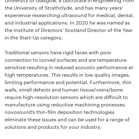
University of Glasgow, a Doctorate in engineering from
the University of Strathclyde, and has many years’
experience researching ultrasound for medical, dental,
and industrial applications. In 2020 he was named as
the Institute of Directors’ Scotland Director of the Year
in the Start-Up category.
Traditional sensors have rigid faces with poor
connection to curved surfaces and are temperature
sensitive resulting in reduced acoustic performance at
high temperatures. This results in low quality images,
limiting performance and potential. Furthermore, thin
walls, small defects and human tissue/veins/bone
require high-resolution sensors which are difficult to
manufacture using reductive machining processes.
novosound’s thin-film deposition technologies
eliminate these issues and can be used for a range of
solutions and products for your industry.