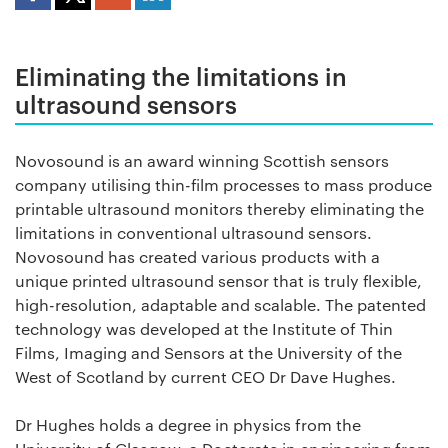
Eliminating the limitations in
ultrasound sensors
Novosound is an award winning Scottish sensors
company utilising thin-film processes to mass produce
printable ultrasound monitors thereby eliminating the
limitations in conventional ultrasound sensors.
Novosound has created various products with a
unique printed ultrasound sensor that is truly flexible,
high-resolution, adaptable and scalable. The patented
technology was developed at the Institute of Thin
Films, Imaging and Sensors at the University of the
West of Scotland by current CEO Dr Dave Hughes.
Dr Hughes holds a degree in physics from the