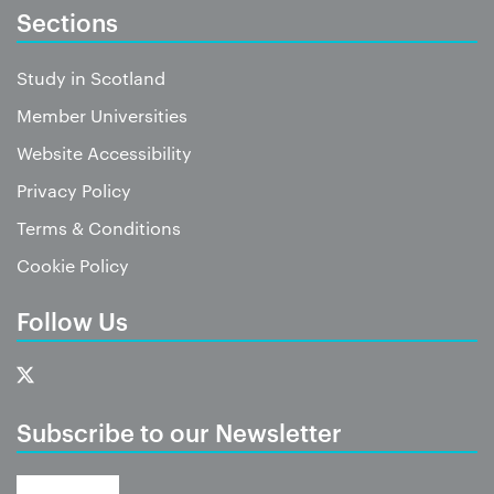
Sections
Study in Scotland
Member Universities
Website Accessibility
Privacy Policy
Terms & Conditions
Cookie Policy
Follow Us
Subscribe to our Newsletter