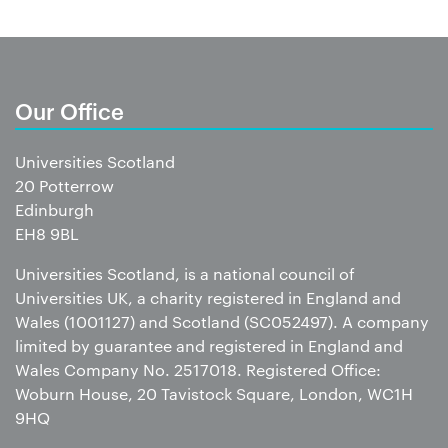
Our Office
Universities Scotland
20 Potterrow
Edinburgh
EH8 9BL
Universities Scotland, is a national council of
Universities UK, a charity registered in England and
Wales (1001127) and Scotland (SC052497). A company
limited by guarantee and registered in England and
Wales Company No. 2517018. Registered Office:
Woburn House, 20 Tavistock Square, London, WC1H
9HQ