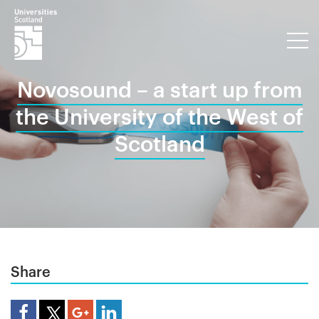
Novosound – a start up from
the University of the West of
Scotland
Share
Share Article