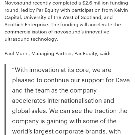
Novosound recently completed a $2.6 million funding
round, led by Par Equity with participation from Kelvin
Capital, University of the West of Scotland, and
Scottish Enterprise. The funding will accelerate the
commercialisation of novosound’s innovative
ultrasound technology.
Paul Munn, Managing Partner, Par Equity, said:
“With innovation at its core, we are
pleased to continue our support for Dave
and the team as the company
accelerates internationalisation and
global sales. We can see the traction the
company is gaining with some of the
world’s largest corporate brands, with