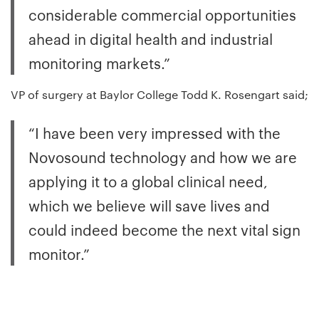
considerable commercial opportunities
ahead in digital health and industrial
monitoring markets.”
VP of surgery at Baylor College Todd K. Rosengart said;
“I have been very impressed with the
Novosound technology and how we are
applying it to a global clinical need,
which we believe will save lives and
could indeed become the next vital sign
monitor.”