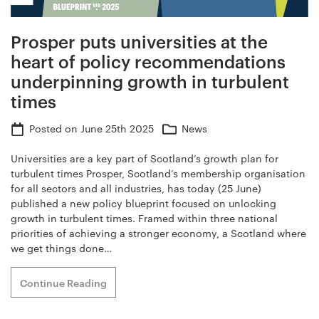
Prosper puts universities at the
heart of policy recommendations
underpinning growth in turbulent
times
Posted on
June 25th 2025
News
Universities are a key part of Scotland’s growth plan for
turbulent times Prosper, Scotland’s membership organisation
for all sectors and all industries, has today (25 June)
published a new policy blueprint focused on unlocking
growth in turbulent times. Framed within three national
priorities of achieving a stronger economy, a Scotland where
we get things done…
Continue Reading