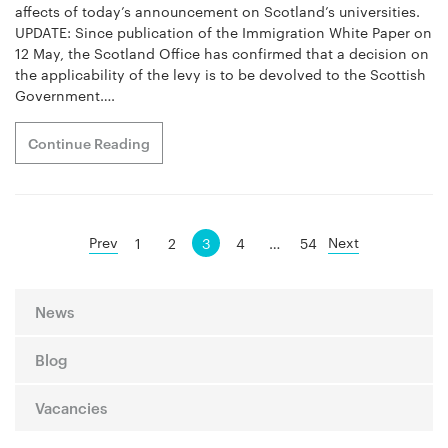
affects of today’s announcement on Scotland’s universities.
UPDATE: Since publication of the Immigration White Paper on
12 May, the Scotland Office has confirmed that a decision on
the applicability of the levy is to be devolved to the Scottish
Government….
Continue Reading
Posts
Prev
Next
1
2
3
4
…
54
navigation
News
Blog
Vacancies