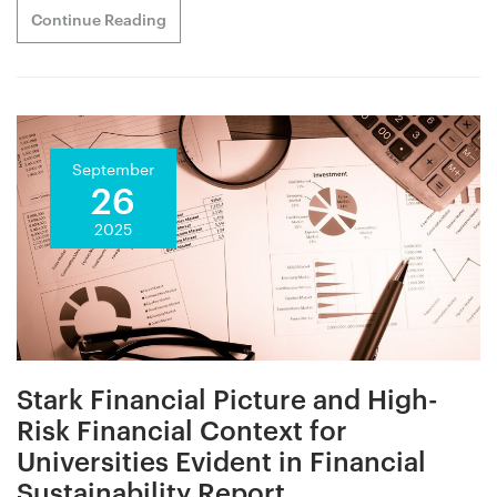
Continue Reading
September
26
2025
Stark Financial Picture and High-
Risk Financial Context for
Universities Evident in Financial
Sustainability Report