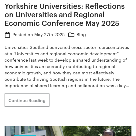
Yorkshire Universities: Reflections
on Universities and Regional
Economic Conference May 2025
Posted on
May 27th 2025
Blog
Universities Scotland convened cross sector representatives
at a “Universities and regional economic development”
conference last week to develop a shared understanding of
how universities are currently contributing to regional
economic growth, and how they can most effectively
contribute to thriving Scottish regions in the future. The
importance of shared learning and collaboration was a key…
Continue Reading