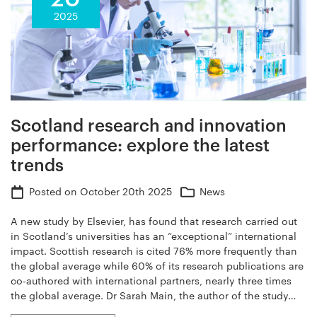
2025
Scotland research and innovation
performance: explore the latest
trends
Posted on
October 20th 2025
News
A new study by Elsevier, has found that research carried out
in Scotland’s universities has an “exceptional” international
impact. Scottish research is cited 76% more frequently than
the global average while 60% of its research publications are
co-authored with international partners, nearly three times
the global average. Dr Sarah Main, the author of the study…