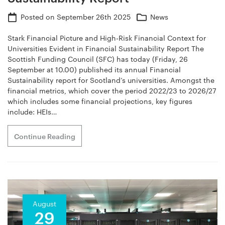
Posted on
September 26th 2025
News
Stark Financial Picture and High-Risk Financial Context for
Universities Evident in Financial Sustainability Report The
Scottish Funding Council (SFC) has today (Friday, 26
September at 10.00) published its annual Financial
Sustainability report for Scotland’s universities. Amongst the
financial metrics, which cover the period 2022/23 to 2026/27
which includes some financial projections, key figures
include: HEIs…
Continue Reading
August
29