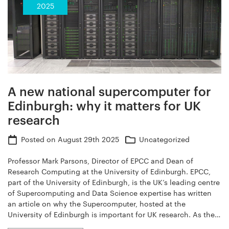
2025
A new national supercomputer for
Edinburgh: why it matters for UK
research
Posted on
August 29th 2025
Uncategorized
Professor Mark Parsons, Director of EPCC and Dean of
Research Computing at the University of Edinburgh. EPCC,
part of the University of Edinburgh, is the UK’s leading centre
of Supercomputing and Data Science expertise has written
an article on why the Supercomputer, hosted at the
University of Edinburgh is important for UK research. As the…