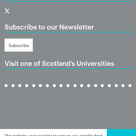
Subscribe to our Newsletter
Subscribe
Visit one of Scotland’s Universities
This website uses cookies to ensure you get the best