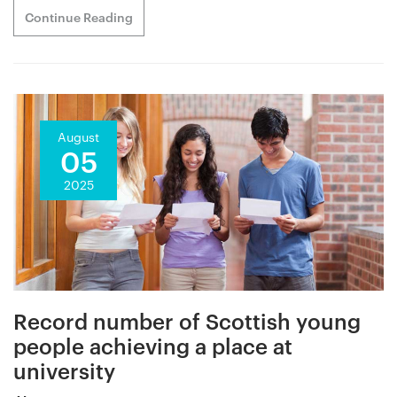
Continue Reading
August
05
2025
Record number of Scottish young
people achieving a place at
university