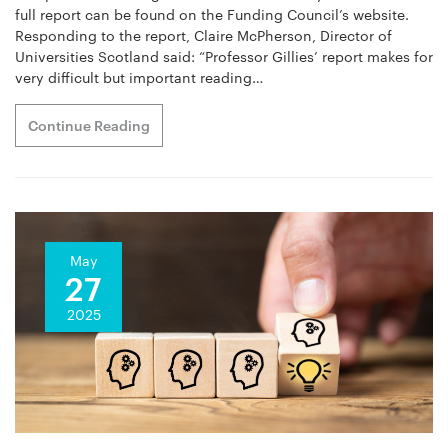
full report can be found on the Funding Council’s website.
Responding to the report, Claire McPherson, Director of
Universities Scotland said: “Professor Gillies’ report makes for
very difficult but important reading…
Continue Reading
May
27
2025