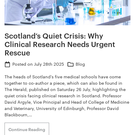
Scotland’s Quiet Crisis: Why
Clinical Research Needs Urgent
Rescue
Posted on
July 28th 2025
Blog
The heads of Scotland’s five medical schools have come
together to co-author a piece, which can also be found in
The Herald, published on Saturday 26 July, highlighting the
quiet crisis facing clinical research in Scotland. Professor
David Argyle, Vice Principal and Head of College of Medicine
and Veterinary, University of Edinburgh, Professor David
Blackbourn,…
Continue Reading