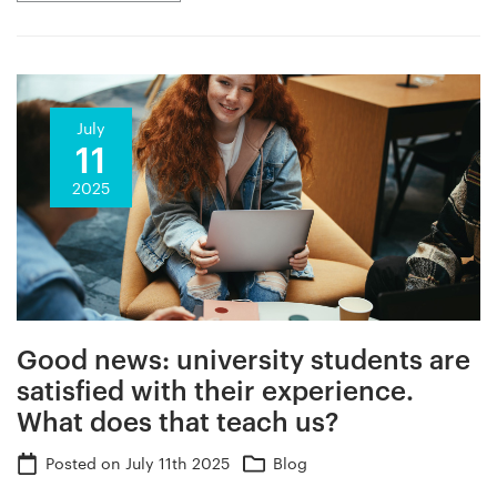
July
11
2025
Good news: university students are
satisfied with their experience.
What does that teach us?
Posted on
July 11th 2025
Blog