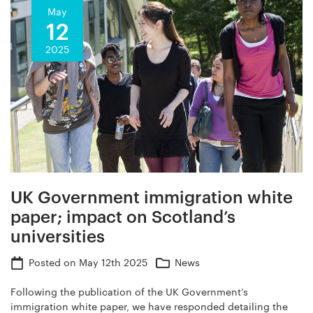
May
12
2025
UK Government immigration white
paper; impact on Scotland’s
universities
Posted on
May 12th 2025
News
Following the publication of the UK Government’s
immigration white paper, we have responded detailing the