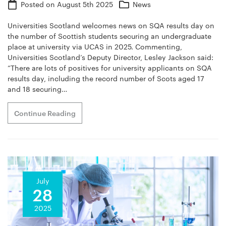
Posted on
August 5th 2025
News
Universities Scotland welcomes news on SQA results day on
the number of Scottish students securing an undergraduate
place at university via UCAS in 2025. Commenting,
Universities Scotland’s Deputy Director, Lesley Jackson said:
“There are lots of positives for university applicants on SQA
results day, including the record number of Scots aged 17
and 18 securing…
Continue Reading
July
28
2025