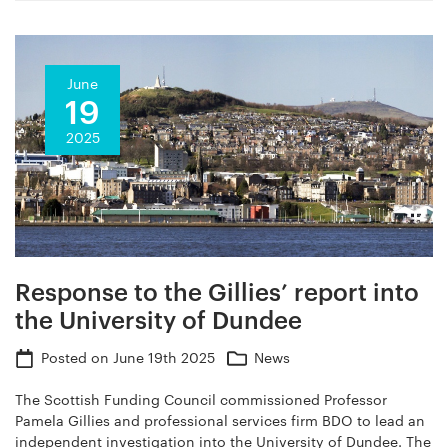
June
19
2025
Response to the Gillies’ report into
the University of Dundee
Posted on
June 19th 2025
News
The Scottish Funding Council commissioned Professor
Pamela Gillies and professional services firm BDO to lead an
independent investigation into the University of Dundee. The