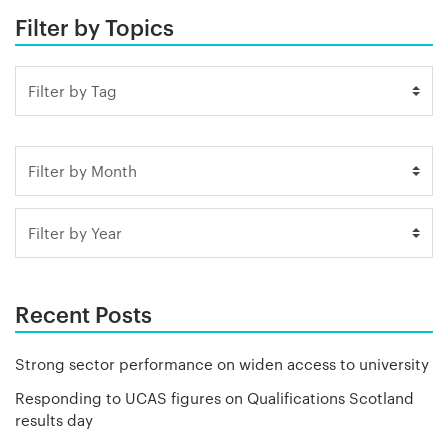
Filter by Topics
Recent Posts
Strong sector performance on widen access to university
Responding to UCAS figures on Qualifications Scotland
results day