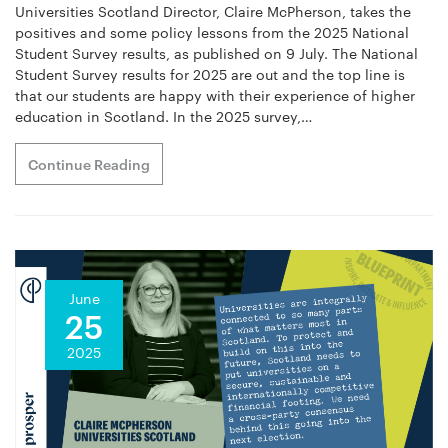
Universities Scotland Director, Claire McPherson, takes the
positives and some policy lessons from the 2025 National
Student Survey results, as published on 9 July. The National
Student Survey results for 2025 are out and the top line is
that our students are happy with their experience of higher
education in Scotland. In the 2025 survey,…
Continue Reading
June
25
2025