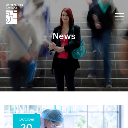
News
October
20