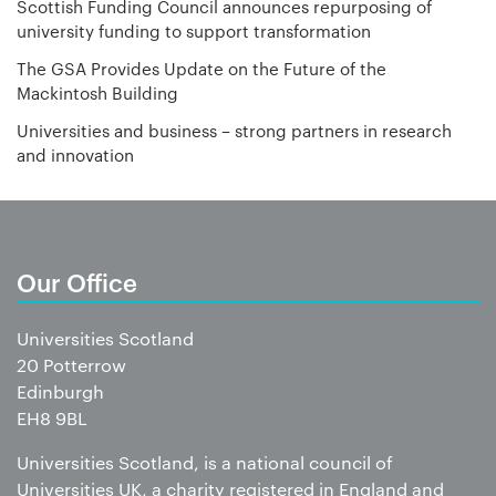
Scottish Funding Council announces repurposing of
university funding to support transformation
The GSA Provides Update on the Future of the
Mackintosh Building
Universities and business – strong partners in research
and innovation
Our Office
Universities Scotland
20 Potterrow
Edinburgh
EH8 9BL
Universities Scotland, is a national council of
Universities UK, a charity registered in England and