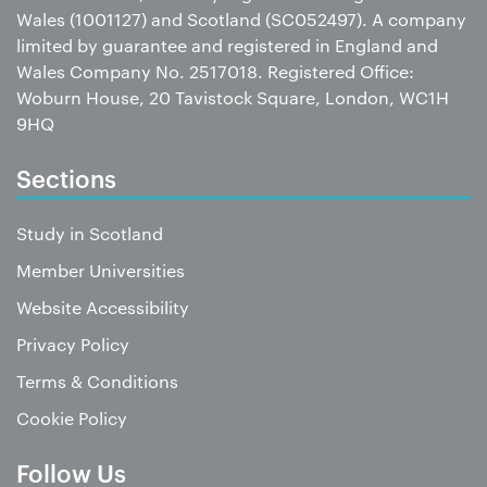
Wales (1001127) and Scotland (SC052497). A company
limited by guarantee and registered in England and
Wales Company No. 2517018. Registered Office:
Woburn House, 20 Tavistock Square, London, WC1H
9HQ
Sections
Study in Scotland
Member Universities
Website Accessibility
Privacy Policy
Terms & Conditions
Cookie Policy
Follow Us