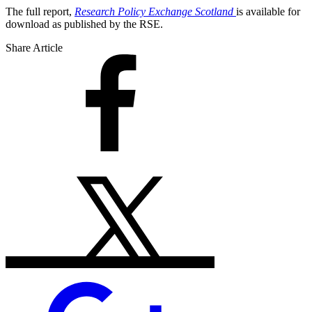
The full report,
Research Policy Exchange Scotland
is available for
download as published by the RSE.
Share Article