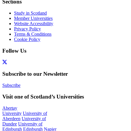
Sections
Study in Scotland
Member Universities
Website Accessibility
Privacy Policy
Terms & Conditions
Cookie Policy
Follow Us
Subscribe to our Newsletter
Subscribe
Visit one of Scotland’s Universities
Abertay
University
University of
Aberdeen
University of
Dundee
University of
Edinburgh
Edinburgh Napier