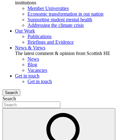
institutions
Member Universities
Economic transformation in our nation
Supporting student mental health
Addressing the climate crisis
Our Work
Publications
Briefings and Evidence
News & Views
The latest comment & opinion from Scottish HE
News
Blog
Vacancies
Get in touch
Get in touch
Search
Search