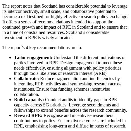
The report notes that Scotland has considerable potential to leverage
its interconnectivity, small scale, and collaborative potential to
become a real test-bed for highly effective research policy exchange.
It offers a series of recommendations intended to support the
continued growth and impact of RPE in Scotland and to ensure that
in a time of constrained resources, Scotland’s considerable
investment in RPE is wisely allocated.
The report’s 4 key recommendations are to:
Tailor engagement:
Understand the different motivations of
parties involved in RPE. Design engagement to meet these
needs effectively, ensuring alignment with policy priorities
through tools like areas of research interest (ARIs).
Collaborate:
Reduce fragmentation and inefficiencies by
integrating RPE activities and synthesising research across
institutions. Ensure that funding schemes incentivise
collaboration.
Build capacity:
Conduct audits to identify gaps in RPE
capacity across SG priorities. Leverage secondments and
fellowships to extend benefits across the research community.
Reward RPE:
Recognise and incentivise researchers’
contributions to policy. Ensure diverse voices are included in
RPE, emphasising long-term and diffuse impacts of research.