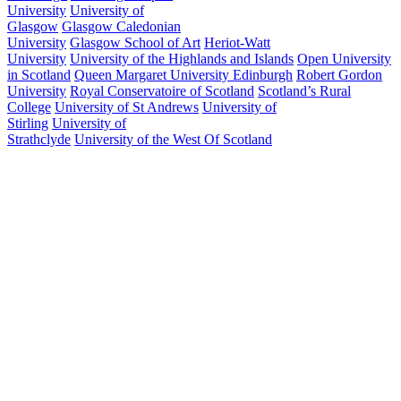
University
University of
Glasgow
Glasgow Caledonian
University
Glasgow School of Art
Heriot-Watt
University
University of the Highlands and Islands
Open University
in Scotland
Queen Margaret University Edinburgh
Robert Gordon
University
Royal Conservatoire of Scotland
Scotland’s Rural
College
University of St Andrews
University of
Stirling
University of
Strathclyde
University of the West Of Scotland