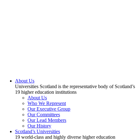
About Us
Universities Scotland is the representative body of Scotland’s
19 higher education institutions
About Us
Who We Represent
Our Executive Group
Our Committees
Our Lead Members
Our History
Scotland’s Universities
19 world-class and highly diverse higher education