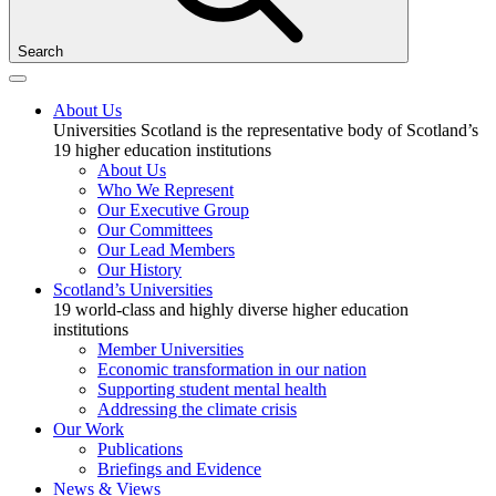
Search
About Us
Universities Scotland is the representative body of Scotland’s
19 higher education institutions
About Us
Who We Represent
Our Executive Group
Our Committees
Our Lead Members
Our History
Scotland’s Universities
19 world-class and highly diverse higher education
institutions
Member Universities
Economic transformation in our nation
Supporting student mental health
Addressing the climate crisis
Our Work
Publications
Briefings and Evidence
News & Views