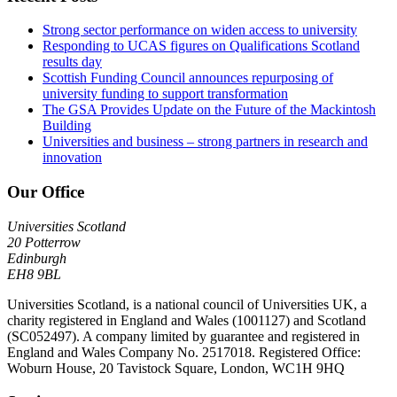
Strong sector performance on widen access to university
Responding to UCAS figures on Qualifications Scotland
results day
Scottish Funding Council announces repurposing of
university funding to support transformation
The GSA Provides Update on the Future of the Mackintosh
Building
Universities and business – strong partners in research and
innovation
Our Office
Universities Scotland
20 Potterrow
Edinburgh
EH8 9BL
Universities Scotland, is a national council of Universities UK, a
charity registered in England and Wales (1001127) and Scotland
(SC052497). A company limited by guarantee and registered in
England and Wales Company No. 2517018. Registered Office:
Woburn House, 20 Tavistock Square, London, WC1H 9HQ