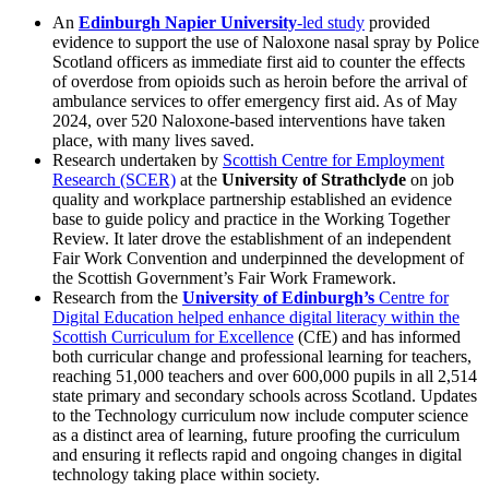
An
Edinburgh Napier University
-led study
provided
evidence to support the use of Naloxone nasal spray by Police
Scotland officers as immediate first aid to counter the effects
of overdose from opioids such as heroin before the arrival of
ambulance services to offer emergency first aid. As of May
2024, over 520 Naloxone-based interventions have taken
place, with many lives saved.
Research undertaken by
Scottish Centre for Employment
Research (SCER)
at the
University of Strathclyde
on job
quality and workplace partnership established an evidence
base to guide policy and practice in the Working Together
Review. It later drove the establishment of an independent
Fair Work Convention and underpinned the development of
the Scottish Government’s Fair Work Framework.
Research from the
University of Edinburgh’s
Centre for
Digital Education helped enhance digital literacy within the
Scottish Curriculum for Excellence
(CfE) and has informed
both curricular change and professional learning for teachers,
reaching 51,000 teachers and over 600,000 pupils in all 2,514
state primary and secondary schools across Scotland. Updates
to the Technology curriculum now include computer science
as a distinct area of learning, future proofing the curriculum
and ensuring it reflects rapid and ongoing changes in digital
technology taking place within society.