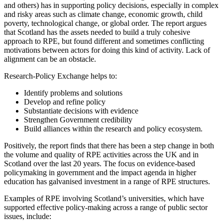
and others) has in supporting policy decisions, especially in complex
and risky areas such as climate change, economic growth, child
poverty, technological change, or global order. The report argues
that Scotland has the assets needed to build a truly cohesive
approach to RPE, but found different and sometimes conflicting
motivations between actors for doing this kind of activity. Lack of
alignment can be an obstacle.
Research-Policy Exchange helps to:
Identify problems and solutions
Develop and refine policy
Substantiate decisions with evidence
Strengthen Government credibility
Build alliances within the research and policy ecosystem.
Positively, the report finds that there has been a step change in both
the volume and quality of RPE activities across the UK and in
Scotland over the last 20 years. The focus on evidence-based
policymaking in government and the impact agenda in higher
education has galvanised investment in a range of RPE structures.
Examples of RPE involving Scotland’s universities, which have
supported effective policy-making across a range of public sector
issues, include: