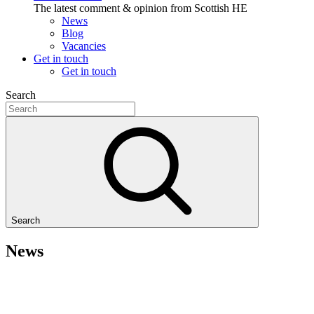
The latest comment & opinion from Scottish HE
News
Blog
Vacancies
Get in touch
Get in touch
Search
Search
News