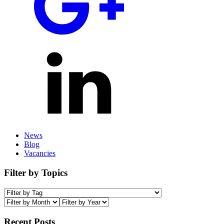
News
Blog
Vacancies
Filter by Topics
Recent Posts