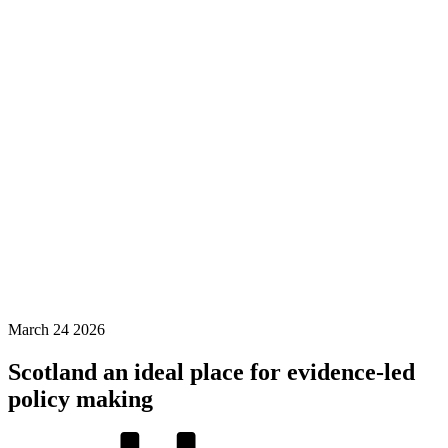
March
24
2026
Scotland an ideal place for evidence-led
policy making