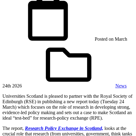
Posted on
March
24th 2026
News
Universities Scotland is pleased to partner with the Royal Society of
Edinburgh (RSE) in publishing a new report today (Tuesday 24
March) which focuses on the role of research in developing strong,
evidence-led policy making and sets out a case to make Scotland an
ideal “test-bed” for research-policy exchange (RPE).
The report,
Research Policy Exchange in Scotland,
looks at the
crucial role that research (from universities, government, think tanks