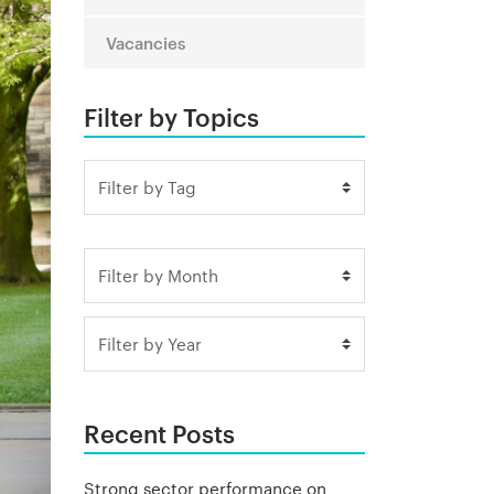
Vacancies
Filter by Topics
Recent Posts
Strong sector performance on