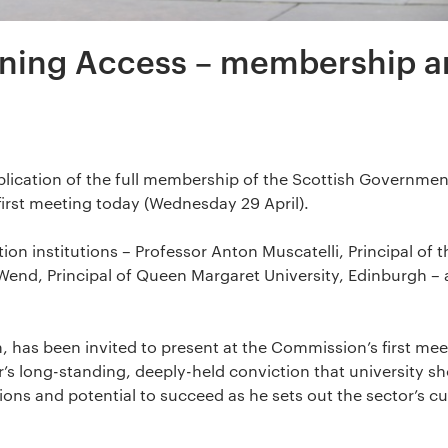
ning Access – membership a
lication of the full membership of the Scottish Governmen
irst meeting today (Wednesday 29 April).
ion institutions – Professor Anton Muscatelli, Principal of t
Wend, Principal of Queen Margaret University, Edinburgh – 
im, has been invited to present at the Commission’s first me
or’s long-standing, deeply-held conviction that university s
tions and potential to succeed as he sets out the sector’s c