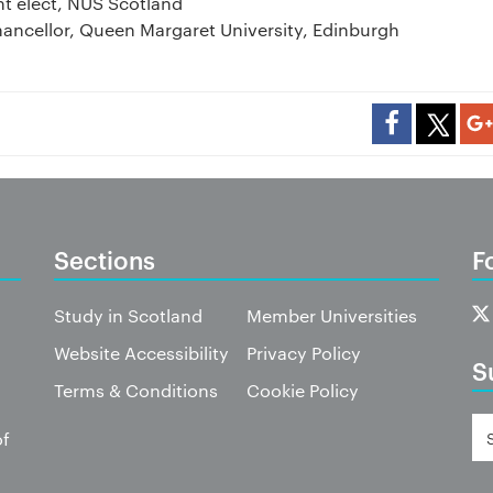
nt elect, NUS Scotland
hancellor, Queen Margaret University, Edinburgh
Sections
F
Study in Scotland
Member Universities
Website Accessibility
Privacy Policy
S
Terms & Conditions
Cookie Policy
of