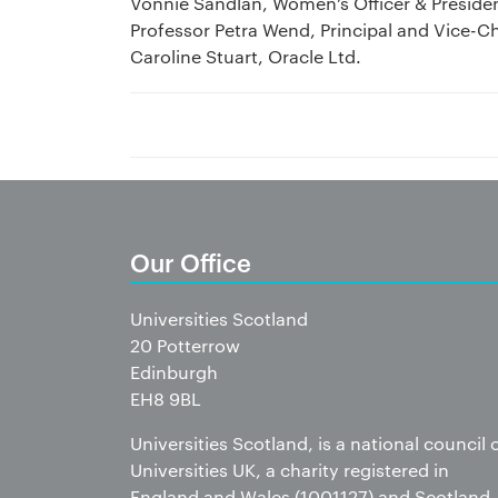
Vonnie Sandlan, Women’s Officer & Preside
Professor Petra Wend, Principal and Vice-C
Caroline Stuart, Oracle Ltd.
Our Office
Universities Scotland
20 Potterrow
Edinburgh
EH8 9BL
Universities Scotland, is a national council 
Universities UK, a charity registered in
England and Wales (1001127) and Scotland