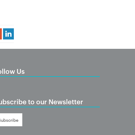
Share Article
ollow Us
ubscribe to our Newsletter
Subscribe