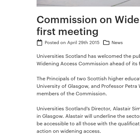
Commission on Wide
first meeting
Posted on
April 29th 2015
News
Universities Scotland has welcomed the pub
Widening Access Commission ahead of its f
The Principals of two Scottish higher educat
University of Glasgow, and Professor Petra 
members of the Commission.
Universities Scotland’s Director, Alastair S
in Glasgow. Alastair will underline the sect
be accessible to all those with the qualifica
action on widening access.