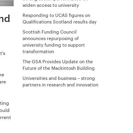
widen access to university
nd
Responding to UCAS figures on
Qualifications Scotland results day
Scottish Funding Council
announces repurposing of
university funding to support
transformation
t’s
The GSA Provides Update on the
Future of the Mackintosh Building
he
Universities and business – strong
are
partners in research and innovation
eting
hould
urrent