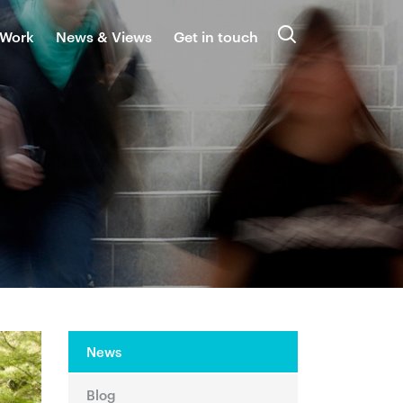
 Work
News & Views
Get in touch
Search
News
Blog