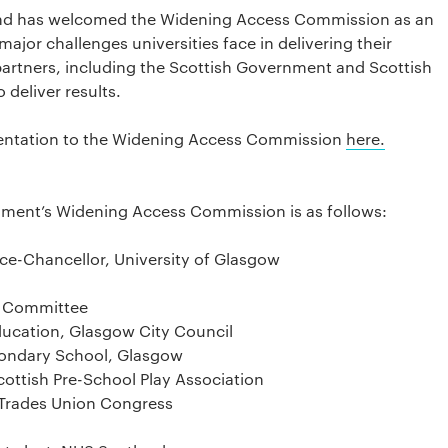
otland has welcomed the Widening Access Commission as an
major challenges universities face in delivering their
rtners, including the Scottish Government and Scottish
 deliver results.
esentation to the Widening Access Commission
here.
nment’s Widening Access Commission is as follows:
ice-Chancellor, University of Glasgow
on Committee
ucation, Glasgow City Council
condary School, Glasgow
ottish Pre-School Play Association
h Trades Union Congress