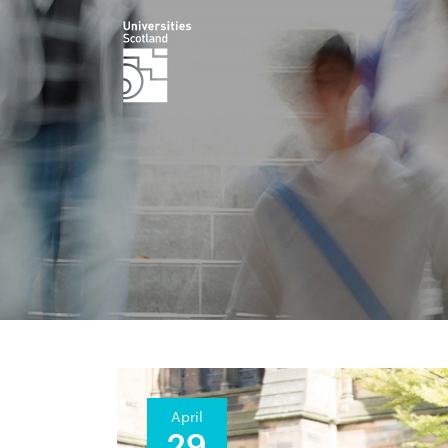
April
29