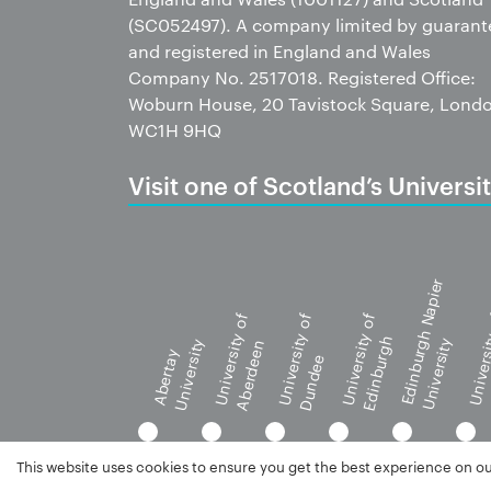
(SC052497). A company limited by guarant
and registered in England and Wales
Company No. 2517018. Registered Office:
Woburn House, 20 Tavistock Square, Lond
WC1H 9HQ
Visit one of Scotland’s Universit
Edinburgh Napier
University of
University of
University of
Universi
Edinburgh
University
University
Aberdeen
G
Abertay
Dundee
This website uses cookies to ensure you get the best experience on o