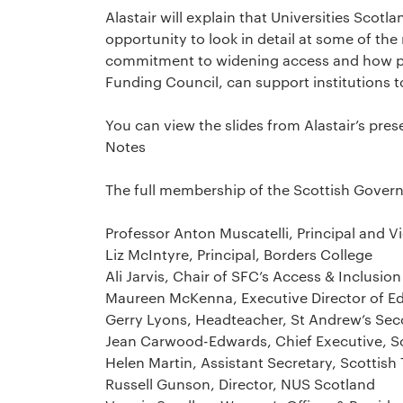
Alastair will explain that Universities Sc
opportunity to look in detail at some of the 
commitment to widening access and how pa
Funding Council, can support institutions to
You can view the slides from Alastair’s pr
Notes
The full membership of the Scottish Gover
Professor Anton Muscatelli, Principal and V
Liz McIntyre, Principal, Borders College
Ali Jarvis, Chair of SFC’s Access & Inclusi
Maureen McKenna, Executive Director of Ed
Gerry Lyons, Headteacher, St Andrew’s Se
Jean Carwood-Edwards, Chief Executive, Sc
Helen Martin, Assistant Secretary, Scottis
Russell Gunson, Director, NUS Scotland