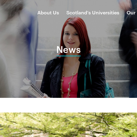
About Us
Scotland’s Universities
Our
News