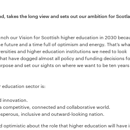
and, takes the long view and sets out our ambition for Scotl
aunch our Vision for Scottish higher education in 2030 beca
e future and a time full of optimism and energy. That’s wha
versities and higher education institutions we need to look
hat have dogged almost all policy and funding decisions fo
purpose and set our sights on where we want to be ten year
r education sector is:
d innovation.
n a competitive, connected and collaborative world.
rosperous, inclusive and outward-looking nation.
 optimistic about the role that higher education will have 