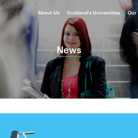
About Us
Scotland’s Universities
Our
News