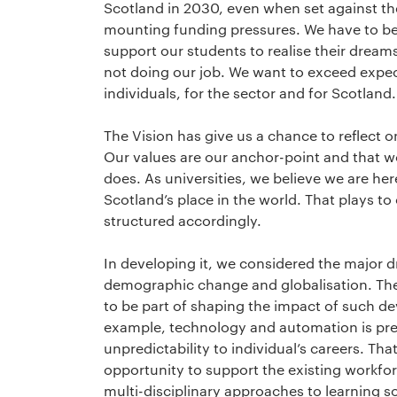
Scotland in 2030, even when set against th
mounting funding pressures. We have to be
support our students to realise their dreams
not doing our job. We want to exceed expecta
individuals, for the sector and for Scotland.
The Vision has give us a chance to reflect o
Our values are our anchor-point and that w
does. As universities, we believe we are her
Scotland’s place in the world. That plays to 
structured accordingly.
In developing it, we considered the major d
demographic change and globalisation. They
to be part of shaping the impact of such d
example, technology and automation is pred
unpredictability to individual’s careers. Th
opportunity to support the existing workfor
multi-disciplinary approaches to learning s