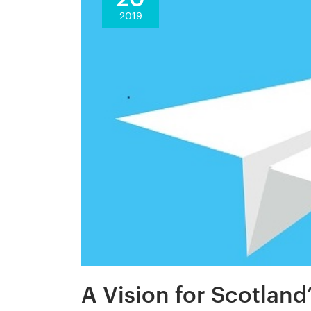
2019
A Vision for Scotland