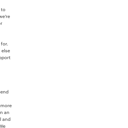
 to
we’re
or
for.
 else
pport
tend
d more
on an
l and
 We