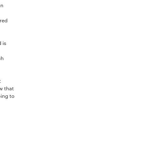
on
red
 is
ch
t
w that
oing to