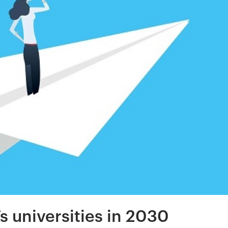
’s universities in 2030