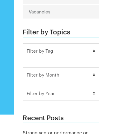
Vacancies
Filter by Topics
Recent Posts
Strong sector performance on