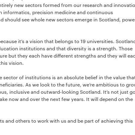
entirely new sectors formed from our research and innovati
h informatics, precision medicine and continuous
nd should see whole new sectors emerge in Scotland, powe
because it’s a vision that belongs to 19 universities. Scotland
cation institutions and that diversity is a strength. Those
ture but they each have different strengths and they will ea
his vision.
sector of institutions is an absolute belief in the value tha
neficiaries. As we look to the future, we’re ambitious to gro
ous, inclusive and outward-looking Scotland. It’s not just g
ake now and over the next few years. It will depend on the
s and others to work with us and be part of achieving this