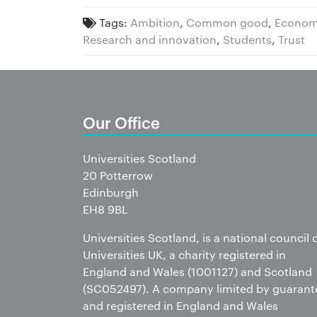
Tags:
Ambition
,
Common good
,
Econom
Research and innovation
,
Students
,
Trust
Our Office
Universities Scotland
20 Potterrow
Edinburgh
EH8 9BL
Universities Scotland, is a national council 
Universities UK, a charity registered in
England and Wales (1001127) and Scotland
(SC052497). A company limited by guarant
and registered in England and Wales