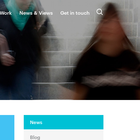
 Work
News & Views
Get in touch
Search
News
Blog