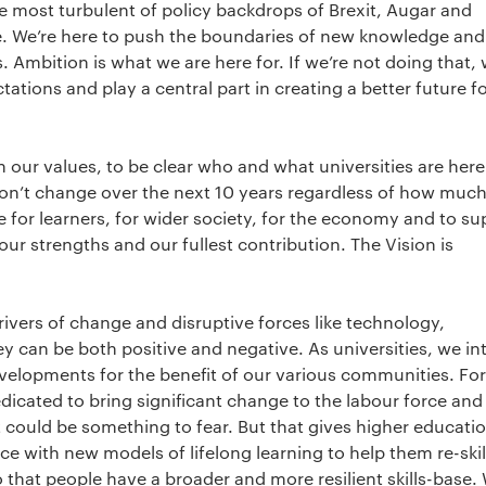
e most turbulent of policy backdrops of Brexit, Augar and
. We’re here to push the boundaries of new knowledge and
. Ambition is what we are here for. If we’re not doing that, 
tions and play a central part in creating a better future f
n our values, to be clear who and what universities are here 
on’t change over the next 10 years regardless of how much
e for learners, for wider society, for the economy and to su
our strengths and our fullest contribution. The Vision is
rivers of change and disruptive forces like technology,
 can be both positive and negative. As universities, we in
evelopments for the benefit of our various communities. For
icated to bring significant change to the labour force an
at could be something to fear. But that gives higher educati
ce with new models of lifelong learning to help them re-skil
o that people have a broader and more resilient skills-base.