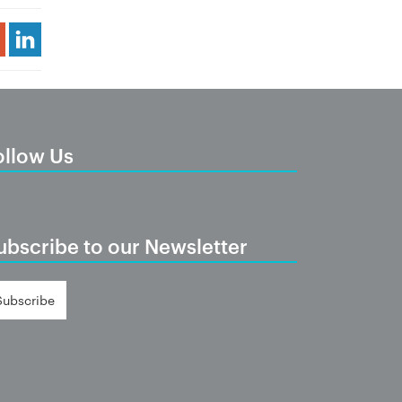
Share Article
ollow Us
ubscribe to our Newsletter
Subscribe