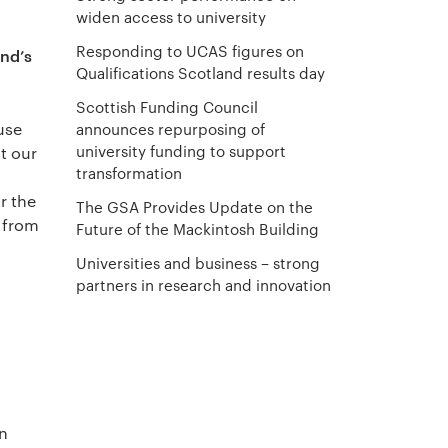
widen access to university
Responding to UCAS figures on
and’s
Qualifications Scotland results day
Scottish Funding Council
use
announces repurposing of
university funding to support
t our
transformation
r the
The GSA Provides Update on the
s from
Future of the Mackintosh Building
Universities and business – strong
partners in research and innovation
in