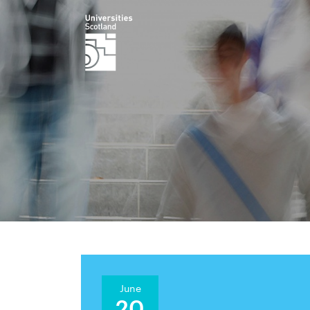
June
20