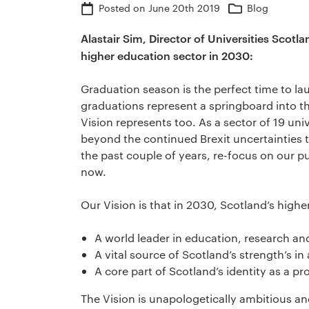
Posted on
June 20th 2019
Blog
Alastair Sim, Director of Universities Scotl
higher education sector in 2030:
Graduation season is the perfect time to l
graduations represent a springboard into th
Vision represents too. As a sector of 19 uni
beyond the continued Brexit uncertainties t
the past couple of years, re-focus on our 
now.
Our Vision is that in 2030, Scotland’s highe
A world leader in education, research an
A vital source of Scotland’s strength’s i
A core part of Scotland’s identity as a p
The Vision is unapologetically ambitious and