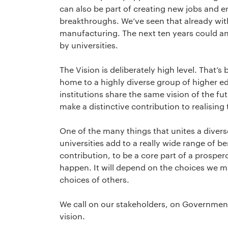
can also be part of creating new jobs and 
breakthroughs. We’ve seen that already wit
manufacturing. The next ten years could a
by universities.
The Vision is deliberately high level. That’s 
home to a highly diverse group of higher edu
institutions share the same vision of the fu
make a distinctive contribution to realising t
One of the many things that unites a diverse 
universities add to a really wide range of be
contribution, to be a core part of a prosper
happen. It will depend on the choices we m
choices of others.
We call on our stakeholders, on Government
vision.