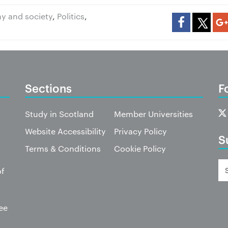
y and society
,
Politics
,
Sections
F
Study in Scotland
Member Universities
Website Accessibility
Privacy Policy
S
Terms & Conditions
Cookie Policy
of
ee